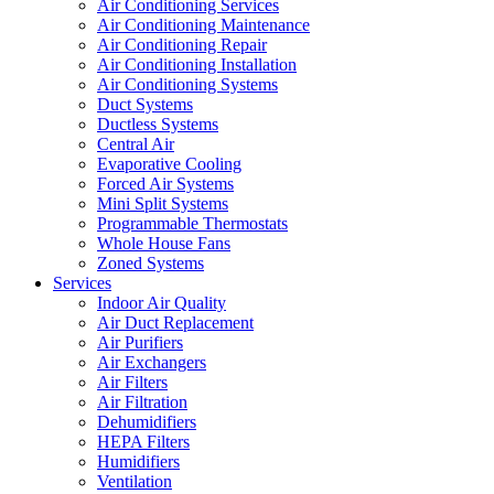
Air Conditioning Services
Air Conditioning Maintenance
Air Conditioning Repair
Air Conditioning Installation
Air Conditioning Systems
Duct Systems
Ductless Systems
Central Air
Evaporative Cooling
Forced Air Systems
Mini Split Systems
Programmable Thermostats
Whole House Fans
Zoned Systems
Services
Indoor Air Quality
Air Duct Replacement
Air Purifiers
Air Exchangers
Air Filters
Air Filtration
Dehumidifiers
HEPA Filters
Humidifiers
Ventilation