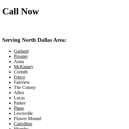
Call Now
469-414-2661
Serving North Dallas Area:
Garland
Prosper
Anna
McKinney
Corinth
Frisco
Fairview
The Colony
Allen
Lucas
Parker
Plano
Lewisville
Flower Mound
Carrollton
Murphy