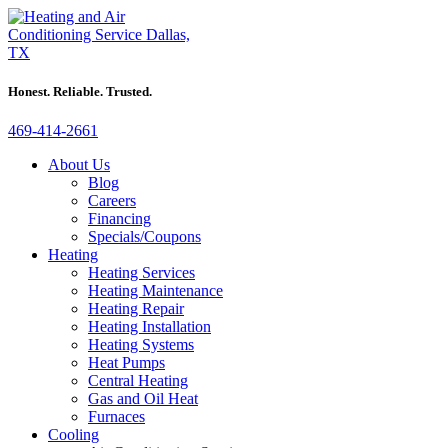
Honest. Reliable. Trusted.
469-414-2661
About Us
Blog
Careers
Financing
Specials/Coupons
Heating
Heating Services
Heating Maintenance
Heating Repair
Heating Installation
Heating Systems
Heat Pumps
Central Heating
Gas and Oil Heat
Furnaces
Cooling