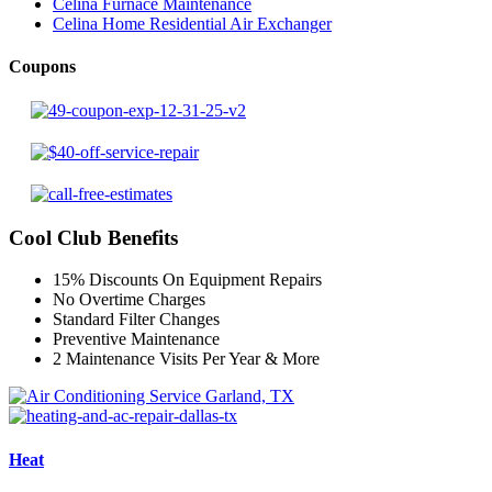
Celina Furnace Maintenance
Celina Home Residential Air Exchanger
Coupons
Cool Club Benefits
15% Discounts On Equipment Repairs
No Overtime Charges
Standard Filter Changes
Preventive Maintenance
2 Maintenance Visits Per Year & More
Heat