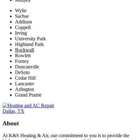
Wylie
Sachse
Addison
Coppell
Irving
University Park
Highland Park
Rockwall
Rowlett
Forney
Duncanville
DeSoto
Cedar Hill
Lancaster
Arlington
Grand Prairie
About
At K&S Heating & Air, our commitment to you is to provide the