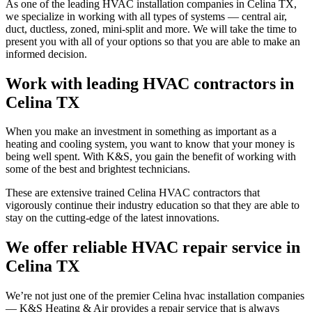
As one of the leading HVAC installation companies in Celina TX,
we specialize in working with all types of systems — central air,
duct, ductless, zoned, mini-split and more. We will take the time to
present you with all of your options so that you are able to make an
informed decision.
Work with leading HVAC contractors in
Celina TX
When you make an investment in something as important as a
heating and cooling system, you want to know that your money is
being well spent. With K&S, you gain the benefit of working with
some of the best and brightest technicians.
These are extensive trained Celina HVAC contractors that
vigorously continue their industry education so that they are able to
stay on the cutting-edge of the latest innovations.
We offer reliable HVAC repair service in
Celina TX
We’re not just one of the premier Celina hvac installation companies
— K&S Heating & Air provides a repair service that is always