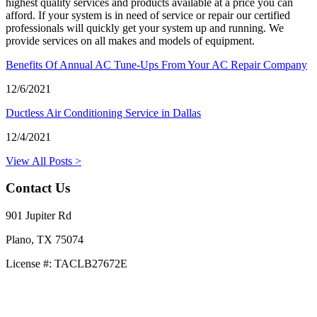
highest quality services and products available at a price you can
afford. If your system is in need of service or repair our certified
professionals will quickly get your system up and running. We
provide services on all makes and models of equipment.
Benefits Of Annual AC Tune-Ups From Your AC Repair Company
12/6/2021
Ductless Air Conditioning Service in Dallas
12/4/2021
View All Posts >
Contact Us
901 Jupiter Rd
Plano, TX 75074
License #: TACLB27672E
469-414-2661
Privacy Policy