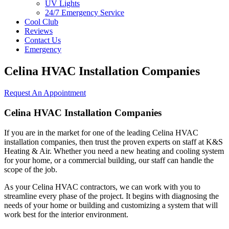
UV Lights
24/7 Emergency Service
Cool Club
Reviews
Contact Us
Emergency
Celina HVAC Installation Companies
Request An Appointment
Celina HVAC Installation Companies
If you are in the market for one of the leading Celina HVAC
installation companies, then trust the proven experts on staff at K&S
Heating & Air. Whether you need a new heating and cooling system
for your home, or a commercial building, our staff can handle the
scope of the job.
As your Celina HVAC contractors, we can work with you to
streamline every phase of the project. It begins with diagnosing the
needs of your home or building and customizing a system that will
work best for the interior environment.