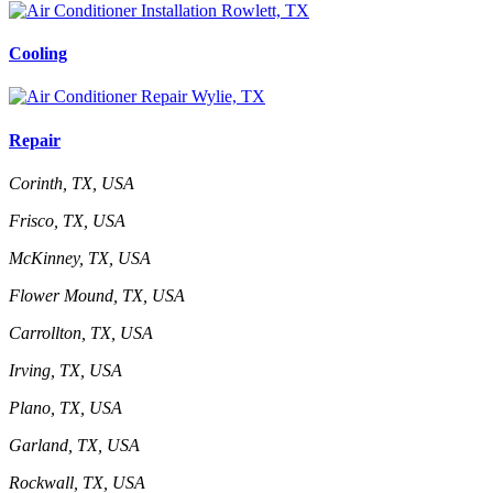
Cooling
Repair
Corinth, TX, USA
Frisco, TX, USA
McKinney, TX, USA
Flower Mound, TX, USA
Carrollton, TX, USA
Irving, TX, USA
Plano, TX, USA
Garland, TX, USA
Rockwall, TX, USA