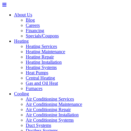
About Us
Blog
Careers
Financing
Specials/Coupons
Heating
Heating Services
Heating Maintenance
Heating Repair
Heating Installation
Heating Systems
Heat Pumps
Central Heating
Gas and Oil Heat
Furnaces
Cooling
Air Conditioning Services
Air Conditioning Maintenance
Air Conditioning Repair
Air Conditioning Installation
Air Conditioning Systems
Duct Systems
Ductless Systems