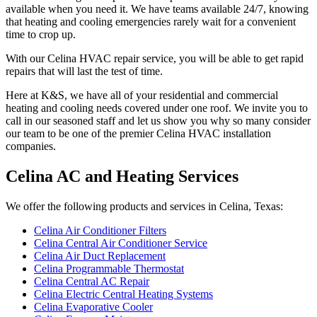
available when you need it. We have teams available 24/7, knowing
that heating and cooling emergencies rarely wait for a convenient
time to crop up.
With our Celina HVAC repair service, you will be able to get rapid
repairs that will last the test of time.
Here at K&S, we have all of your residential and commercial
heating and cooling needs covered under one roof. We invite you to
call in our seasoned staff and let us show you why so many consider
our team to be one of the premier Celina HVAC installation
companies.
Celina AC and Heating Services
We offer the following products and services in Celina, Texas:
Celina Air Conditioner Filters
Celina Central Air Conditioner Service
Celina Air Duct Replacement
Celina Programmable Thermostat
Celina Central AC Repair
Celina Electric Central Heating Systems
Celina Evaporative Cooler