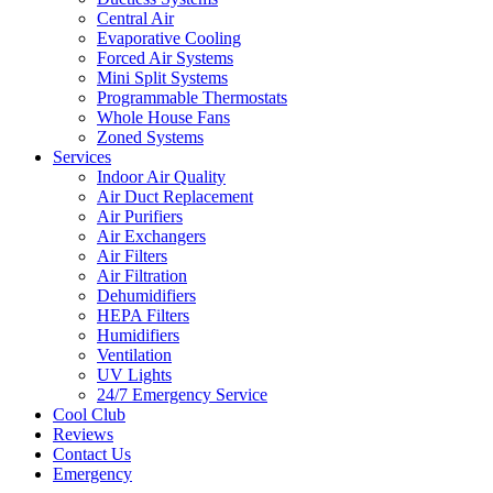
Central Air
Evaporative Cooling
Forced Air Systems
Mini Split Systems
Programmable Thermostats
Whole House Fans
Zoned Systems
Services
Indoor Air Quality
Air Duct Replacement
Air Purifiers
Air Exchangers
Air Filters
Air Filtration
Dehumidifiers
HEPA Filters
Humidifiers
Ventilation
UV Lights
24/7 Emergency Service
Cool Club
Reviews
Contact Us
Emergency