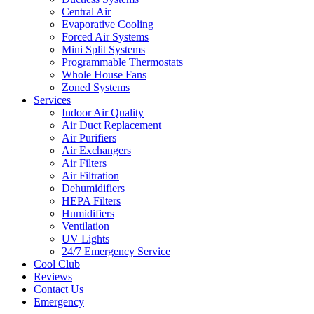
Central Air
Evaporative Cooling
Forced Air Systems
Mini Split Systems
Programmable Thermostats
Whole House Fans
Zoned Systems
Services
Indoor Air Quality
Air Duct Replacement
Air Purifiers
Air Exchangers
Air Filters
Air Filtration
Dehumidifiers
HEPA Filters
Humidifiers
Ventilation
UV Lights
24/7 Emergency Service
Cool Club
Reviews
Contact Us
Emergency