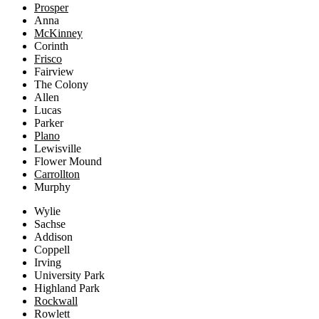
Prosper
Anna
McKinney
Corinth
Frisco
Fairview
The Colony
Allen
Lucas
Parker
Plano
Lewisville
Flower Mound
Carrollton
Murphy
Wylie
Sachse
Addison
Coppell
Irving
University Park
Highland Park
Rockwall
Rowlett