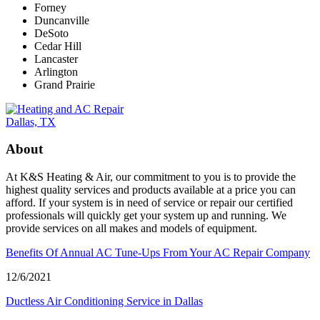
Forney
Duncanville
DeSoto
Cedar Hill
Lancaster
Arlington
Grand Prairie
About
At K&S Heating & Air, our commitment to you is to provide the
highest quality services and products available at a price you can
afford. If your system is in need of service or repair our certified
professionals will quickly get your system up and running. We
provide services on all makes and models of equipment.
Benefits Of Annual AC Tune-Ups From Your AC Repair Company
12/6/2021
Ductless Air Conditioning Service in Dallas