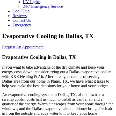
UV Lights
24/7 Emergency Service
Cool Club
Reviews
Contact Us
Emergency
Evaporative Cooling in Dallas, TX
Request An Appointment
Evaporative Cooling in Dallas, TX
If you want to take advantage of the dry climate and keep your
energy costs down, consider trying out a Dallas evaporative cooler
with K&S Heating & Air. After three generations of serving the
Dallas area from our home in Plano, TX, we have what it takes to
help you make the best decisions for your home and your budget.
An evaporative cooling system in Dallas, TX, also known as a
swamp cooler, costs half as much to install as central air and a
quarter of the energy. Warm air escapes from your home through the
windows, and the Dallas evaporative air conditioner brings fresh air
in from the outside and adds water to it to keep your home