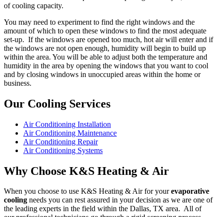
of cooling capacity.
You may need to experiment to find the right windows and the
amount of which to open these windows to find the most adequate
set-up. If the windows are opened too much, hot air will enter and if
the windows are not open enough, humidity will begin to build up
within the area. You will be able to adjust both the temperature and
humidity in the area by opening the windows that you want to cool
and by closing windows in unoccupied areas within the home or
business.
Our Cooling Services
Air Conditioning Installation
Air Conditioning Maintenance
Air Conditioning Repair
Air Conditioning Systems
Why Choose K&S Heating & Air
When you choose to use K&S Heating & Air for your
evaporative
cooling
needs you can rest assured in your decision as we are one of
the leading experts in the field within the Dallas, TX area. All of