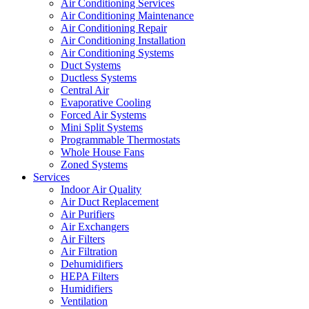
Air Conditioning Services
Air Conditioning Maintenance
Air Conditioning Repair
Air Conditioning Installation
Air Conditioning Systems
Duct Systems
Ductless Systems
Central Air
Evaporative Cooling
Forced Air Systems
Mini Split Systems
Programmable Thermostats
Whole House Fans
Zoned Systems
Services
Indoor Air Quality
Air Duct Replacement
Air Purifiers
Air Exchangers
Air Filters
Air Filtration
Dehumidifiers
HEPA Filters
Humidifiers
Ventilation