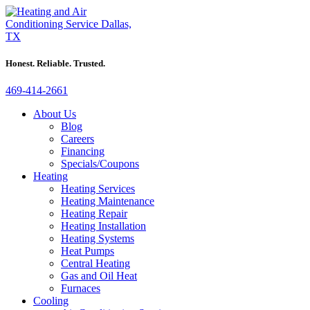
Honest. Reliable. Trusted.
469-414-2661
About Us
Blog
Careers
Financing
Specials/Coupons
Heating
Heating Services
Heating Maintenance
Heating Repair
Heating Installation
Heating Systems
Heat Pumps
Central Heating
Gas and Oil Heat
Furnaces
Cooling