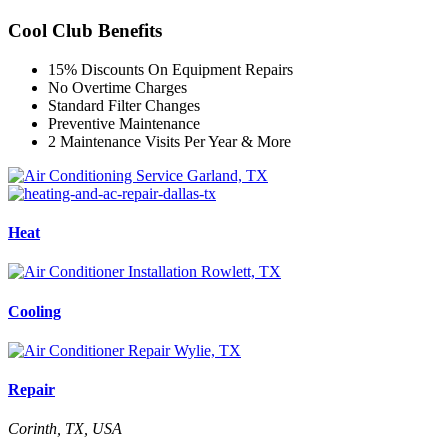
Cool Club Benefits
15% Discounts On Equipment Repairs
No Overtime Charges
Standard Filter Changes
Preventive Maintenance
2 Maintenance Visits Per Year & More
Heat
Cooling
Repair
Corinth, TX, USA