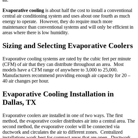
Evaporative cooling
is about half the cost to install a conventional
central air conditioning system and uses about one fourth as much
energy to operate. However, they do require much more
maintenance than conventional systems and will only be efficient in
areas where there is low humidity.
Sizing and Selecting Evaporative Coolers
Evaporative cooling systems are rated by the cubic feet per minute
(CFM) of air that they can distribute throughout an area. Most
models have a CFM range of anywhere to 3,000 to 25,000.
Manufacturers recommend providing enough air capacity for 20 –
40 air changes per hour.
Evaporative Cooling Installation in
Dallas, TX
Evaporative coolers are installed in one of two ways. The first
method, the evaporative cooler distributes air into a central area. The
second method, the evaporative cooler will be connected via
ductwork and circulates the air to different zones. Centralized
installations work best for compact areas that are open. Ductwork