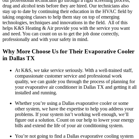
our professional technicians go through a rigid screening process,
drug and alcohol tests before they are hired. Our technicians also
stay up to date by continuing their education in the HVAC field by
taking ongoing classes to help them stay on top of emerging
technologies, techniques and innovations in the field. All of this
helps K&S Heating & Air provide you with the service you want
and need. You can count on us to get the job done correctly,
professionally and with your safety in mind.
Why More Choose Us for Their Evaporative Cooler
in Dallas TX
At K&S, we take service seriously. With a well-trained staff,
compassionate customer service and professional work
quality, we can guide you through the process of planning for
your evaporative air conditioner in Dallas TX and getting it all
installed and running.
Whether you’re using a Dallas evaporative cooler or some
other system, we have the expertise to help you address your
problems. If your system isn’t working well enough, we’ll
figure out a solution. Count on our help to lower your energy
bills and extend the life of your air conditioning system.
You’re not going to find a Dallas evaporative cooling system