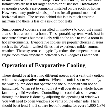
installations are best for larger homes or businesses. Down-flow
evaporative coolers are commonly installed on the roofs of homes.
However, many professionals prefer to install ground-mounted
horizontal units. The reason behind this is it is much easier to
maintain and there is less of a risk of roof leaks.
Small compact coolers are installed in windows to cool just a small
area such as a room in a home. These portable systems work best in
moderate climates but most likely will not be able to cool a room in
hot environments. Evaporative coolers are popular choices in areas
such as the Western United States that experience milder summer
weather. These systems can typically reduce the temperature in a
single room from anywhere between 5 to 15 degrees Fahrenheit.
Operation of Evaporative Cooling
There should be at least two different speeds and a vent-only option
with most
evaporative coolers
. When the unit is set to vent-only,
the water pump does not operate and the outdoor air will not be
humidified. When set to vent-only it will operate as a whole-house
fan during mild weather. Controlling the cooled air’s movement
through the house is done by adjusting the openings of windows.
You will need to open windows or vents on the other side. There
should be at least 1 to 2 square feet of opening for every 1,000 CFM