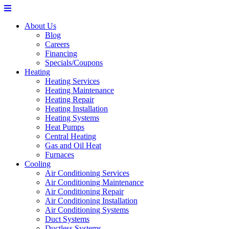
About Us
Blog
Careers
Financing
Specials/Coupons
Heating
Heating Services
Heating Maintenance
Heating Repair
Heating Installation
Heating Systems
Heat Pumps
Central Heating
Gas and Oil Heat
Furnaces
Cooling
Air Conditioning Services
Air Conditioning Maintenance
Air Conditioning Repair
Air Conditioning Installation
Air Conditioning Systems
Duct Systems
Ductless Systems