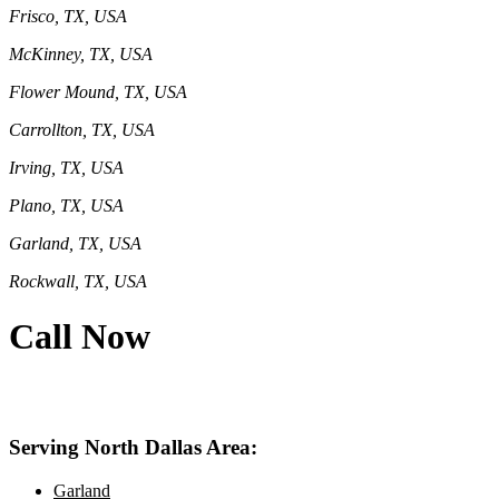
Frisco, TX, USA
McKinney, TX, USA
Flower Mound, TX, USA
Carrollton, TX, USA
Irving, TX, USA
Plano, TX, USA
Garland, TX, USA
Rockwall, TX, USA
Call Now
469-414-2661
Serving North Dallas Area:
Garland