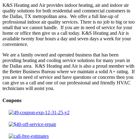
K&S Heating and Air provides indoor heating, air and indoor air
quality solutions for both residential and commercial customers in
the Dallas, TX metropolitan area. We offer a full line-up of
professional indoor air quality services. There is no job to big or too
small that we cannot handle. If you are in need of service for your
home or office then give us a call today. K&S Heating and Air is
available twenty four hours a day and seven days a week for your
convenience.
We are a family owned and operated business that has been
providing heating and cooling service solutions for many years in
the Dallas area. K&S Heating and Air is also a proud member with
the Better Business Bureau where we maintain a solid A+ rating. If
you are in need of service and have questions or concerns then you
can give us a call and one of our professional and friendly HVAC
technicians will assist you.
Coupons