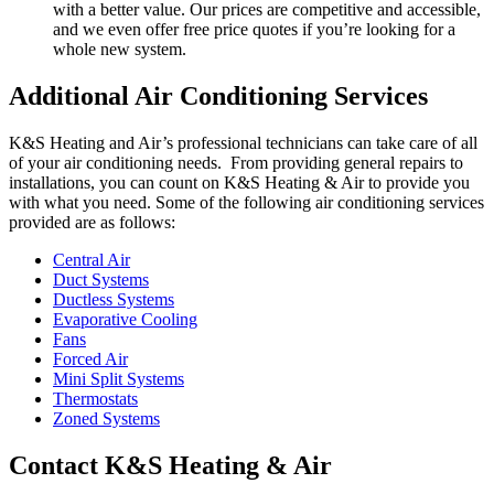
with a better value. Our prices are competitive and accessible,
and we even offer free price quotes if you’re looking for a
whole new system.
Additional Air Conditioning Services
K&S Heating and Air’s professional technicians can take care of all
of your air conditioning needs. From providing general repairs to
installations, you can count on K&S Heating & Air to provide you
with what you need. Some of the following air conditioning services
provided are as follows:
Central Air
Duct Systems
Ductless Systems
Evaporative Cooling
Fans
Forced Air
Mini Split Systems
Thermostats
Zoned Systems
Contact K&S Heating & Air