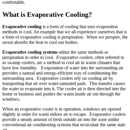
comfortable.
What is Evaporative Cooling?
Evaporative cooling
is a form of cooling that uses evaporation
methods to cool. An example that we all experience ourselves that is
a form of evaporative cooling is perspiration. When we perspire, the
sweat absorbs the heat to cool our bodies.
Evaporative cooling systems
utilize the same methods as
perspiration in order to cool. Evaporative coolers, often referred to
as swamp coolers, are a method to cool air in warm climates that
have low humidity. Evaporation of water into the surrounding air
provides a natural and energy-efficient way of conditioning the
surrounding area. Evaporative coolers rely on cooling air by
transporting that air over water-saturated pads. This transfer causes
the water to evaporate into it. The cooler air is then directed into the
home or business and pushes the warm inside air out through the
windows.
When an evaporative cooler is in operation, windows are opened
slightly in order for warm indoor air to escape. Evaporative coolers
provide a steady amount of fresh outside air into the zone unlike
conventional air conditioning systems that recirculate the same stale
air.