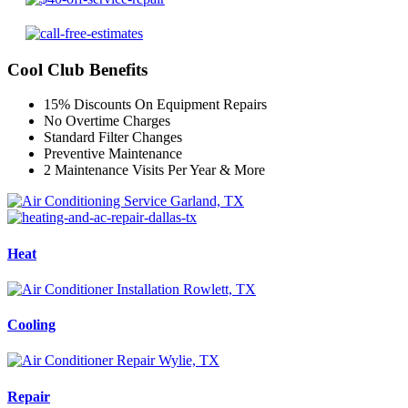
Cool Club Benefits
15% Discounts On Equipment Repairs
No Overtime Charges
Standard Filter Changes
Preventive Maintenance
2 Maintenance Visits Per Year & More
Heat
Cooling
Repair