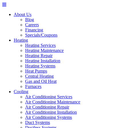
About Us
Blog
Careers
Financing
Specials/Coupons
Heating
Heating Services
Heating Maintenance
Heating Repair
Heating Installation
Heating Systems
Heat Pumps
Central Heating
Gas and Oil Heat
Furnaces
Cooling
Air Conditioning Services
Air Conditioning Maintenance
Air Conditioning Repair
Air Conditioning Installation
Air Conditioning Systems
Duct Systems
Ductless Systems