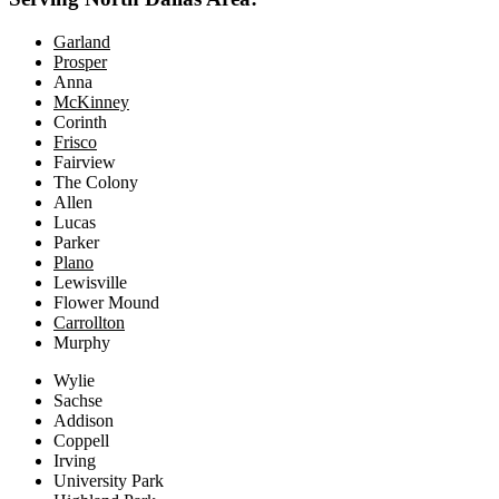
Garland
Prosper
Anna
McKinney
Corinth
Frisco
Fairview
The Colony
Allen
Lucas
Parker
Plano
Lewisville
Flower Mound
Carrollton
Murphy
Wylie
Sachse
Addison
Coppell
Irving
University Park