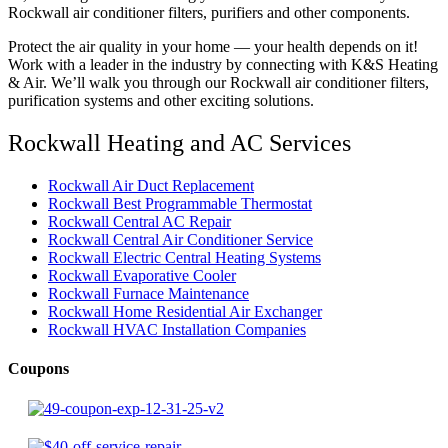
Rockwall air conditioner filters, purifiers and other components.
Protect the air quality in your home — your health depends on it!
Work with a leader in the industry by connecting with K&S Heating
& Air. We’ll walk you through our Rockwall air conditioner filters,
purification systems and other exciting solutions.
Rockwall Heating and AC Services
Rockwall Air Duct Replacement
Rockwall Best Programmable Thermostat
Rockwall Central AC Repair
Rockwall Central Air Conditioner Service
Rockwall Electric Central Heating Systems
Rockwall Evaporative Cooler
Rockwall Furnace Maintenance
Rockwall Home Residential Air Exchanger
Rockwall HVAC Installation Companies
Coupons