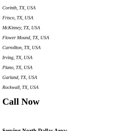
Corinth, TX, USA
Frisco, TX, USA
McKinney, TX, USA
Flower Mound, TX, USA
Carrollton, TX, USA
Irving, TX, USA
Plano, TX, USA
Garland, TX, USA
Rockwall, TX, USA
Call Now
469-414-2661
Serving North Dallas Area: