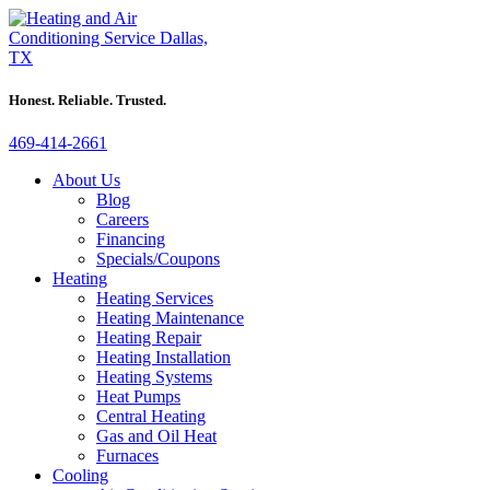
Honest. Reliable. Trusted.
469-414-2661
About Us
Blog
Careers
Financing
Specials/Coupons
Heating
Heating Services
Heating Maintenance
Heating Repair
Heating Installation
Heating Systems
Heat Pumps
Central Heating
Gas and Oil Heat
Furnaces
Cooling