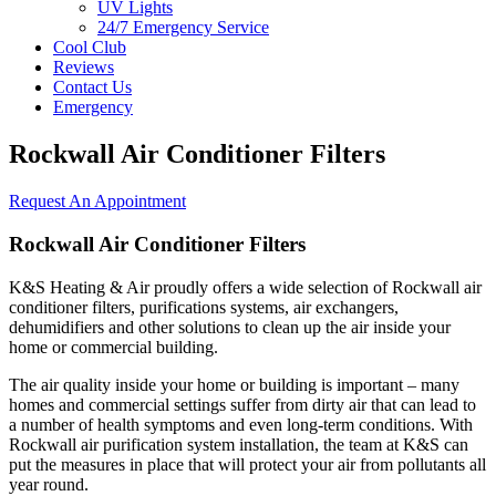
UV Lights
24/7 Emergency Service
Cool Club
Reviews
Contact Us
Emergency
Rockwall Air Conditioner Filters
Request An Appointment
Rockwall Air Conditioner Filters
K&S Heating & Air proudly offers a wide selection of Rockwall air
conditioner filters, purifications systems, air exchangers,
dehumidifiers and other solutions to clean up the air inside your
home or commercial building.
The air quality inside your home or building is important – many
homes and commercial settings suffer from dirty air that can lead to
a number of health symptoms and even long-term conditions. With
Rockwall air purification system installation, the team at K&S can
put the measures in place that will protect your air from pollutants all
year round.