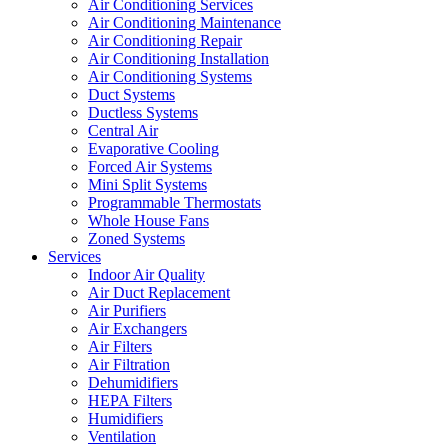
Air Conditioning Services
Air Conditioning Maintenance
Air Conditioning Repair
Air Conditioning Installation
Air Conditioning Systems
Duct Systems
Ductless Systems
Central Air
Evaporative Cooling
Forced Air Systems
Mini Split Systems
Programmable Thermostats
Whole House Fans
Zoned Systems
Services
Indoor Air Quality
Air Duct Replacement
Air Purifiers
Air Exchangers
Air Filters
Air Filtration
Dehumidifiers
HEPA Filters
Humidifiers
Ventilation