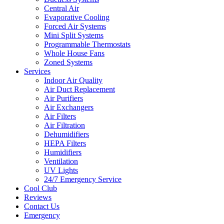
Central Air
Evaporative Cooling
Forced Air Systems
Mini Split Systems
Programmable Thermostats
Whole House Fans
Zoned Systems
Services
Indoor Air Quality
Air Duct Replacement
Air Purifiers
Air Exchangers
Air Filters
Air Filtration
Dehumidifiers
HEPA Filters
Humidifiers
Ventilation
UV Lights
24/7 Emergency Service
Cool Club
Reviews
Contact Us
Emergency