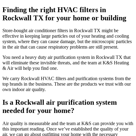
Finding the right HVAC filters in
Rockwall TX for your home or building
Store-bought air conditioner filters in Rockwall TX might be
effective in keeping large particles out of your heating and cooling
system, where they can cause damage, but the microscopic particles
in the air that can cause respiratory problems are still present.
You need a heavy duty air purification system in Rockwall TX that
will eliminate these invisible threats, and the team at K&S Heating
& Air will help you find one.
We carry Rockwall HVAC filters and purification systems from the
top brands in the business. These are the products we trust with our
own indoor air quality.
Is a Rockwall air purification system
needed for your home?
Air quality is measurable and the team at K&S can provide you with
this important reading. Once we’ve established the quality of your
air, we can go about outfitting your home with the necessary