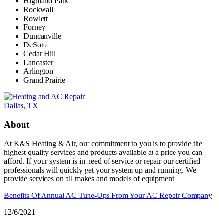
Highland Park
Rockwall
Rowlett
Forney
Duncanville
DeSoto
Cedar Hill
Lancaster
Arlington
Grand Prairie
About
At K&S Heating & Air, our commitment to you is to provide the
highest quality services and products available at a price you can
afford. If your system is in need of service or repair our certified
professionals will quickly get your system up and running. We
provide services on all makes and models of equipment.
Benefits Of Annual AC Tune-Ups From Your AC Repair Company
12/6/2021