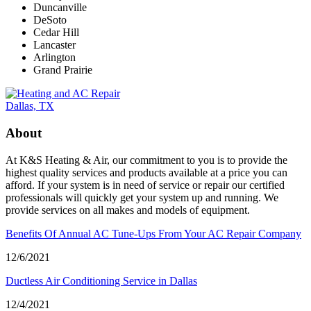
Duncanville
DeSoto
Cedar Hill
Lancaster
Arlington
Grand Prairie
About
At K&S Heating & Air, our commitment to you is to provide the
highest quality services and products available at a price you can
afford. If your system is in need of service or repair our certified
professionals will quickly get your system up and running. We
provide services on all makes and models of equipment.
Benefits Of Annual AC Tune-Ups From Your AC Repair Company
12/6/2021
Ductless Air Conditioning Service in Dallas
12/4/2021