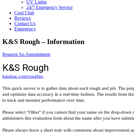
UV Lights
24/7 Emergency Service
Cool Club
Reviews
Contact Us
Emergency
K&S Rough – Information
Request An Appointment