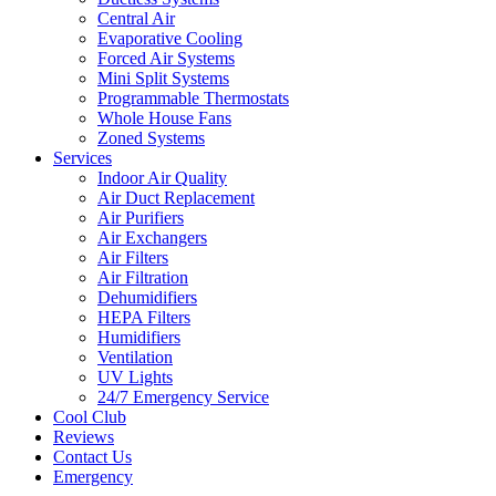
Central Air
Evaporative Cooling
Forced Air Systems
Mini Split Systems
Programmable Thermostats
Whole House Fans
Zoned Systems
Services
Indoor Air Quality
Air Duct Replacement
Air Purifiers
Air Exchangers
Air Filters
Air Filtration
Dehumidifiers
HEPA Filters
Humidifiers
Ventilation
UV Lights
24/7 Emergency Service
Cool Club
Reviews
Contact Us
Emergency