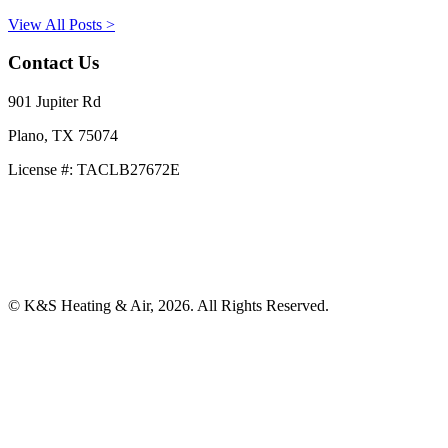
View All Posts >
Contact Us
901 Jupiter Rd
Plano, TX 75074
License #: TACLB27672E
469-414-2661
Privacy Policy
Terms and Conditions
© K&S Heating & Air, 2026. All Rights Reserved.