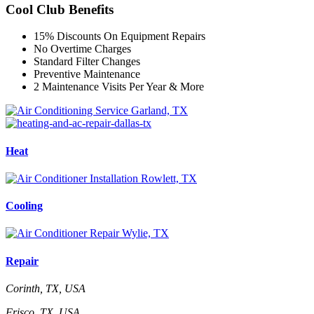
Cool Club Benefits
15% Discounts On Equipment Repairs
No Overtime Charges
Standard Filter Changes
Preventive Maintenance
2 Maintenance Visits Per Year & More
Heat
Cooling
Repair
Corinth, TX, USA
Frisco, TX, USA