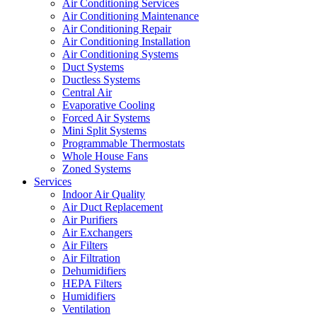
Air Conditioning Services
Air Conditioning Maintenance
Air Conditioning Repair
Air Conditioning Installation
Air Conditioning Systems
Duct Systems
Ductless Systems
Central Air
Evaporative Cooling
Forced Air Systems
Mini Split Systems
Programmable Thermostats
Whole House Fans
Zoned Systems
Services
Indoor Air Quality
Air Duct Replacement
Air Purifiers
Air Exchangers
Air Filters
Air Filtration
Dehumidifiers
HEPA Filters
Humidifiers
Ventilation