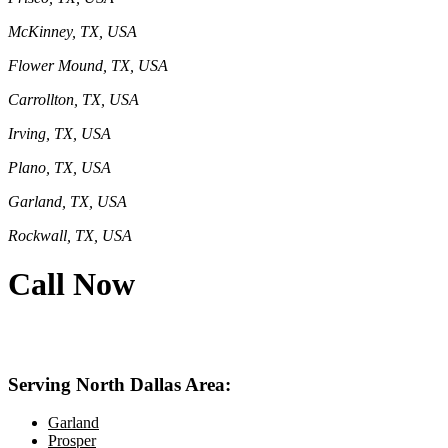
McKinney, TX, USA
Flower Mound, TX, USA
Carrollton, TX, USA
Irving, TX, USA
Plano, TX, USA
Garland, TX, USA
Rockwall, TX, USA
Call Now
469-414-2661
Serving North Dallas Area:
Garland
Prosper