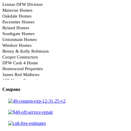
Coupons