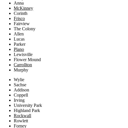
Anna
McKinney
Corinth
Frisco
Fairview
The Colony
Allen
Lucas
Parker
Plano
Lewisville
Flower Mound
Carrollton
Murphy
Wylie
Sachse
Addison
Coppell
Irving
University Park
Highland Park
Rockwall
Rowlett
Forney