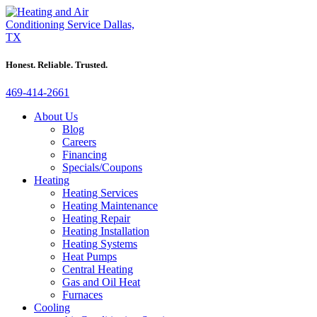
Honest. Reliable. Trusted.
469-414-2661
About Us
Blog
Careers
Financing
Specials/Coupons
Heating
Heating Services
Heating Maintenance
Heating Repair
Heating Installation
Heating Systems
Heat Pumps
Central Heating
Gas and Oil Heat
Furnaces
Cooling