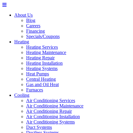
About Us
Blog
Careers
Financing
Specials/Coupons
Heating
Heating Services
Heating Maintenance
Heating Repair
Heating Installation
Heating Systems
Heat Pumps
Central Heating
Gas and Oil Heat
Furnaces
Cooling
Air Conditioning Services
Air Conditioning Maintenance
Air Conditioning Repair
Air Conditioning Installation
Air Conditioning Systems
Duct Systems
Ductless Systems