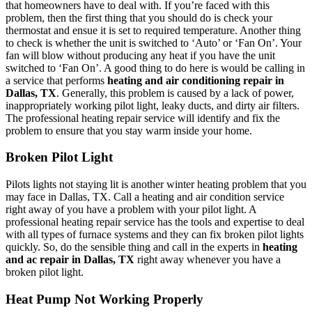
that homeowners have to deal with. If you’re faced with this
problem, then the first thing that you should do is check your
thermostat and ensue it is set to required temperature. Another thing
to check is whether the unit is switched to ‘Auto’ or ‘Fan On’. Your
fan will blow without producing any heat if you have the unit
switched to ‘Fan On’. A good thing to do here is would be calling in
a service that performs
heating and air conditioning repair in
Dallas, TX
. Generally, this problem is caused by a lack of power,
inappropriately working pilot light, leaky ducts, and dirty air filters.
The professional heating repair service will identify and fix the
problem to ensure that you stay warm inside your home.
Broken Pilot Light
Pilots lights not staying lit is another winter heating problem that you
may face in Dallas, TX. Call a heating and air condition service
right away of you have a problem with your pilot light. A
professional heating repair service has the tools and expertise to deal
with all types of furnace systems and they can fix broken pilot lights
quickly. So, do the sensible thing and call in the experts in
heating
and ac repair in Dallas, TX
right away whenever you have a
broken pilot light.
Heat Pump Not Working Properly