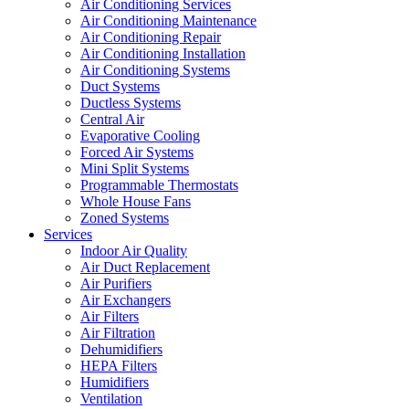
Air Conditioning Services
Air Conditioning Maintenance
Air Conditioning Repair
Air Conditioning Installation
Air Conditioning Systems
Duct Systems
Ductless Systems
Central Air
Evaporative Cooling
Forced Air Systems
Mini Split Systems
Programmable Thermostats
Whole House Fans
Zoned Systems
Services
Indoor Air Quality
Air Duct Replacement
Air Purifiers
Air Exchangers
Air Filters
Air Filtration
Dehumidifiers
HEPA Filters
Humidifiers
Ventilation