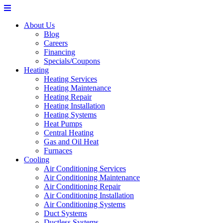
About Us
Blog
Careers
Financing
Specials/Coupons
Heating
Heating Services
Heating Maintenance
Heating Repair
Heating Installation
Heating Systems
Heat Pumps
Central Heating
Gas and Oil Heat
Furnaces
Cooling
Air Conditioning Services
Air Conditioning Maintenance
Air Conditioning Repair
Air Conditioning Installation
Air Conditioning Systems
Duct Systems
Ductless Systems