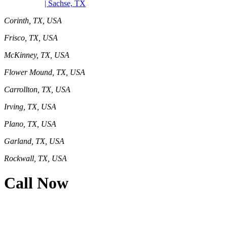
| Sachse, TX
Corinth, TX, USA
Frisco, TX, USA
McKinney, TX, USA
Flower Mound, TX, USA
Carrollton, TX, USA
Irving, TX, USA
Plano, TX, USA
Garland, TX, USA
Rockwall, TX, USA
Call Now
469-414-2661