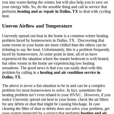
you stay warm during the winter, but will also help you to save on
your energy bills. So, do the sensible thing and call in service that
performs
heating and ac repair in Dallas, TX
to deal with cycling
heat.
Uneven Airflow and Temperature
Unevenly spread out heat in the home is a common winter heating
problem faced by homeowners in Dallas, TX. Discovering that
some rooms in your home are more chilled than the others can be
irritating to say the least. Unfortunately, this is a problem frequently
faced by homeowners. At some point in time, all of us have
experienced the situation where the master bedroom is well heated,
but other rooms in the home are experiencing low heating
sensations. The good news is that you can easily deal with this
problem by calling in a
heating and air condition service in
Dallas, TX
.
The above is never a fun situation to be in and can be a complex
problem for most homeowners to solve. In fact, sometimes the
heating problem isn’t even related to your HVAC. However, if you
notice Unevenly spread out heat in your home, check the air filters
for any debris or dust that might be causing blockage. In case
clearing the filter of dust or debris does not solve your problem, get
your system inspected by a service that performs
heating and air