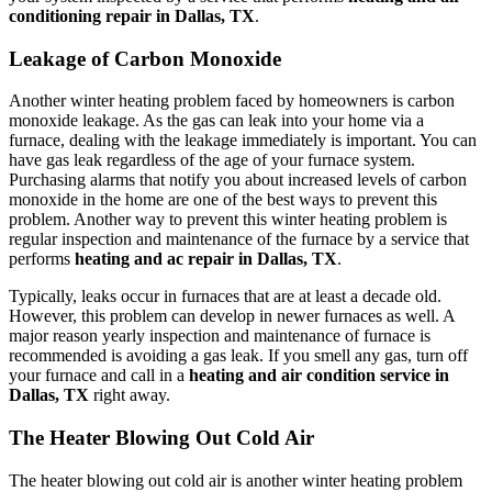
conditioning repair in Dallas, TX
.
Leakage of Carbon Monoxide
Another winter heating problem faced by homeowners is carbon
monoxide leakage. As the gas can leak into your home via a
furnace, dealing with the leakage immediately is important. You can
have gas leak regardless of the age of your furnace system.
Purchasing alarms that notify you about increased levels of carbon
monoxide in the home are one of the best ways to prevent this
problem. Another way to prevent this winter heating problem is
regular inspection and maintenance of the furnace by a service that
performs
heating and ac repair in Dallas, TX
.
Typically, leaks occur in furnaces that are at least a decade old.
However, this problem can develop in newer furnaces as well. A
major reason yearly inspection and maintenance of furnace is
recommended is avoiding a gas leak. If you smell any gas, turn off
your furnace and call in a
heating and air condition service in
Dallas, TX
right away.
The Heater Blowing Out Cold Air
The heater blowing out cold air is another winter heating problem