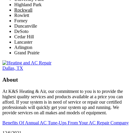
Highland Park
Rockwall
Rowlett
Forney
Duncanville
DeSoto
Cedar Hill
Lancaster
Arlington
Grand Prairie
About
At K&S Heating & Air, our commitment to you is to provide the
highest quality services and products available at a price you can
afford. If your system is in need of service or repair our certified
professionals will quickly get your system up and running. We
provide services on all makes and models of equipment.
Benefits Of Annual AC Tune-Ups From Your AC Repair Company
12/6/2021