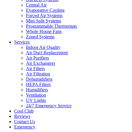
Central Air
Evaporative Cooling
Forced Air Systems
Mini Split Systems
Programmable Thermostats
Whole House Fans
Zoned Systems
Services
Indoor Air Quality
Air Duct Replacement
Air Purifiers
Air Exchangers
Air Filters
Air Filtration
Dehumidifiers
HEPA Filters
Humidifiers
Ventilation
UV Lights
24/7 Emergency Service
Cool Club
Reviews
Contact Us
Emergency