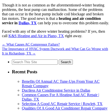
Though it is not as common as the aforementioned-winter heating
problems, the heat pump can malfunction. Some of the problems
that can occur in the heat pump include coil blockage and broken
fan motors. The good news is that a
heating and air condition
service in
Dallas, TX
can help you to overcome this problem easily.
Faced with any of the above winter heating problems? If yes, then
call
K&S Heating and Air in Plano, TX
right away.
←
What Causes AC Compressor Failure?
The Importance of HVAC System Ductwork and What Can Go Wrong with
It in Richardson, TX
→
Search
for:
Recent Posts
Benefits Of Annual AC Tune-Ups From Your AC
Repair Company
Ductless Air Conditioning Service in Dallas
Common Causes For A Heating And AC Repair |
Dallas, TX
Selecting A Good AC Repair Service | Rowlett, TX
Qualities Of A Good Air Conditioner Repair Company