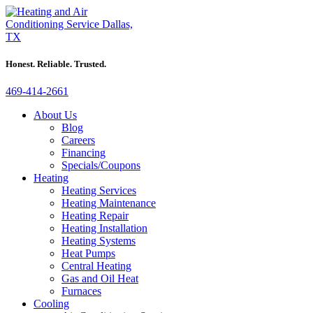
Honest. Reliable. Trusted.
469-414-2661
About Us
Blog
Careers
Financing
Specials/Coupons
Heating
Heating Services
Heating Maintenance
Heating Repair
Heating Installation
Heating Systems
Heat Pumps
Central Heating
Gas and Oil Heat
Furnaces
Cooling