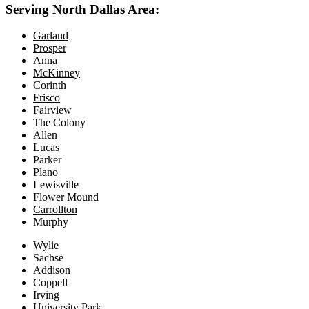
Serving North Dallas Area:
Garland
Prosper
Anna
McKinney
Corinth
Frisco
Fairview
The Colony
Allen
Lucas
Parker
Plano
Lewisville
Flower Mound
Carrollton
Murphy
Wylie
Sachse
Addison
Coppell
Irving
University Park