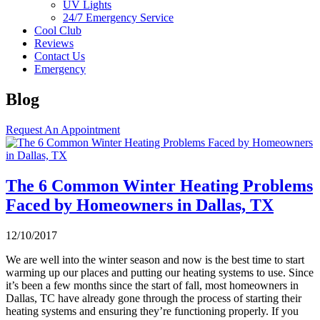
UV Lights
24/7 Emergency Service
Cool Club
Reviews
Contact Us
Emergency
Blog
Request An Appointment
The 6 Common Winter Heating Problems
Faced by Homeowners in Dallas, TX
12/10/2017
We are well into the winter season and now is the best time to start
warming up our places and putting our heating systems to use. Since
it’s been a few months since the start of fall, most homeowners in
Dallas, TC have already gone through the process of starting their
heating systems and ensuring they’re functioning properly. If you