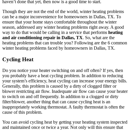
haven’t done that yet, then now is a good time to start.
Though they are not the end of the world, winter heating problems
can be a major inconvenience for homeowners in Dallas, TX. To
ensure that your home stays comfortable throughout the winter
season, addressed any winter heating problems right away. A good
way to do that would be calling in a service that performs
heating
and air conditioning repair in Dallas, TX
. So, what are the
heating problems that can trouble you? Following are the 6 common
winter heating problems faced by homeowners in Dallas, TX.
Cycling Heat
Do you notice your heater switching on and off often? If yes, then
you probably have a heat cycling problem. In addition to reducing
your system’s efficiency, heat cycling can increase your energy bills.
Generally, this problem is caused by a dirty of clogged filter or
blower restricting air flow. Inadequate air flow can cause your heater
to switch on and off frequently. In addition to a clogged or dirty
filter/blower, another thing that can cause cycling heat is an
inappropriately working thermostat. A faulty thermostat is often the
cause of this problem.
You can avoid cycling heat by getting your heating system inspected
and maintained once or twice a year. Not only will this ensure that