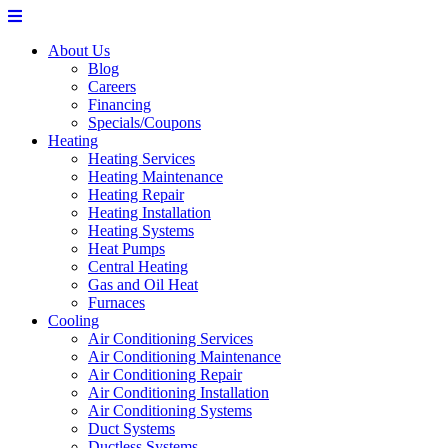
About Us
Blog
Careers
Financing
Specials/Coupons
Heating
Heating Services
Heating Maintenance
Heating Repair
Heating Installation
Heating Systems
Heat Pumps
Central Heating
Gas and Oil Heat
Furnaces
Cooling
Air Conditioning Services
Air Conditioning Maintenance
Air Conditioning Repair
Air Conditioning Installation
Air Conditioning Systems
Duct Systems
Ductless Systems