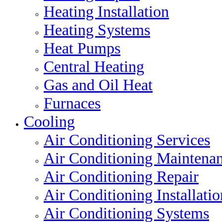
Heating Installation
Heating Systems
Heat Pumps
Central Heating
Gas and Oil Heat
Furnaces
Cooling
Air Conditioning Services
Air Conditioning Maintena
Air Conditioning Repair
Air Conditioning Installatio
Air Conditioning Systems