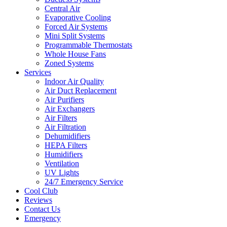
Central Air
Evaporative Cooling
Forced Air Systems
Mini Split Systems
Programmable Thermostats
Whole House Fans
Zoned Systems
Services
Indoor Air Quality
Air Duct Replacement
Air Purifiers
Air Exchangers
Air Filters
Air Filtration
Dehumidifiers
HEPA Filters
Humidifiers
Ventilation
UV Lights
24/7 Emergency Service
Cool Club
Reviews
Contact Us
Emergency