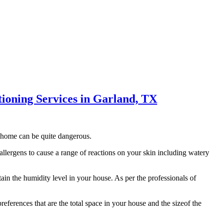
itioning Services in Garland, TX
 home can be quite dangerous.
llergens to cause a range of reactions on your skin including watery
ain the humidity level in your house. As per the professionals of
ferences that are the total space in your house and the sizeof the