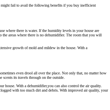
might fail to avail the following benefits if you buy inefficient
se where there is water. If the humidity levels in your house are
to the areas where there is no dehumidifier. The room that you will
extensive growth of mold and mildew in the house. With a
 sometimes even drool all over the place. Not only that, no matter how
 scents its travels through on the outside.
our house. With a dehumidifier,you can also control the air quality.
clogged with too much dirt and debris. With improved air quality, your