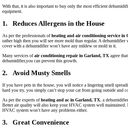
With that, it is also important to buy only the most efficient dehumidifi
equipment.
1. Reduces Allergens in the House
As per the professionals of
heating and air conditioning service in
rather high then you will see more mold than regular. A dehumidifier w
cover with a dehumidifier won’t have any mildew or mold in it.
Many services of
air conditioning repair in Garland, TX
agree tha
dehumidifier,you can prevent this growth.
2. Avoid Musty Smells
If you have pets in the house, you will notice a lingering smell sprea
hard you try, you simply can’t stop your cat from going outside and com
As per the experts of
heating and ac in Garland, TX
, a dehumidifie
Better air quality will also keep your HVAC system well maintained. M
HVAC system won’t have any problems either.
3. Great Convenience