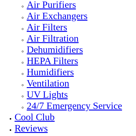
Air Purifiers
Air Exchangers
Air Filters
Air Filtration
Dehumidifiers
HEPA Filters
Humidifiers
Ventilation
UV Lights
24/7 Emergency Service
Cool Club
Reviews