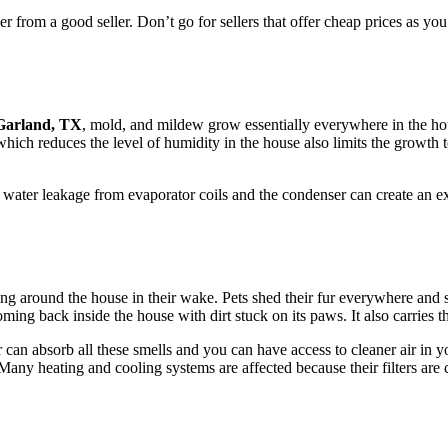
er from a good seller. Don’t go for sellers that offer cheap prices as you 
 Garland, TX
, mold, and mildew grow essentially everywhere in the hou
hich reduces the level of humidity in the house also limits the growth 
t water leakage from evaporator coils and the condenser can create an 
ding around the house in their wake. Pets shed their fur everywhere and
ing back inside the house with dirt stuck on its paws. It also carries the
r can absorb all these smells and you can have access to cleaner air in y
any heating and cooling systems are affected because their filters are 