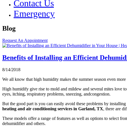
Contact Us
Emergency
Blog
Request An Appointment
Benefits of Installing an Efficient Dehumi
8/14/2018
We all know that high humidity makes the summer season even more u
High humidify give rise to mold and mildew and several mites love to 
eyes, itching, respiratory problems, sneezing, andcongestion.
But the good part is you can easily avoid these problems by installing
heating and air conditioning services in Garland, TX
, there are d
These models offer a range of features as well as options to select f
dehumidifier and others.