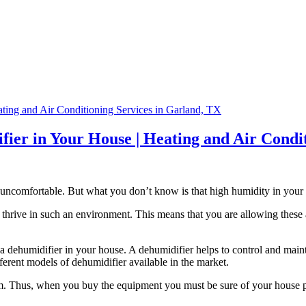
difier in Your House | Heating and Air Cond
ncomfortable. But what you don’t know is that high humidity in your
thrive in such an environment. This means that you are allowing these a
 a dehumidifier in your house. A dehumidifier helps to control and maint
ifferent models of dehumidifier available in the market.
rom. Thus, when you buy the equipment you must be sure of your house pre