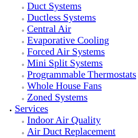
Duct Systems
Ductless Systems
Central Air
Evaporative Cooling
Forced Air Systems
Mini Split Systems
Programmable Thermostats
Whole House Fans
Zoned Systems
Services
Indoor Air Quality
Air Duct Replacement