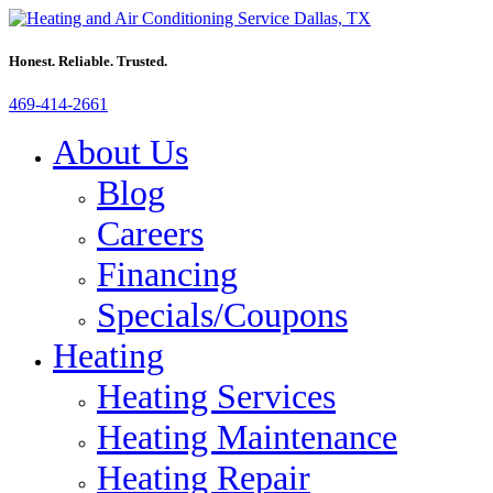
Honest. Reliable. Trusted.
469-414-2661
About Us
Blog
Careers
Financing
Specials/Coupons
Heating
Heating Services
Heating Maintenance
Heating Repair