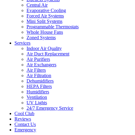
Central Air
Evaporative Cooling
Forced Air Systems
Mini Split Systems
Programmable Thermostats
Whole House Fans
Zoned Systems
Services
Indoor Air Quality
Air Duct Replacement
Air Purifiers
Air Exchangers
Air Filters
Air Filtration
Dehumidifiers
HEPA Filters
Humidifiers
Ventilation
UV Lights
24/7 Emergency Service
Cool Club
Reviews
Contact Us
Emergency