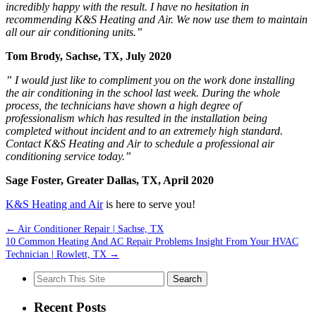
incredibly happy with the result. I have no hesitation in
recommending K&S Heating and Air. We now use them to maintain
all our air conditioning units.”
Tom Brody, Sachse, TX, July 2020
” I would just like to compliment you on the work done installing
the air conditioning in the school last week. During the whole
process, the technicians have shown a high degree of
professionalism which has resulted in the installation being
completed without incident and to an extremely high standard.
Contact K&S Heating and Air to schedule a professional air
conditioning service today.”
Sage Foster, Greater Dallas, TX, April 2020
K&S Heating and Air
is here to serve you!
←
Air Conditioner Repair | Sachse, TX
10 Common Heating And AC Repair Problems Insight From Your HVAC
Technician | Rowlett, TX
→
Search
for:
Recent Posts