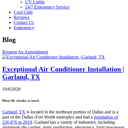
UV Lights
24/7 Emergency Service
Cool Club
Reviews
Contact Us
Emergency
Blog
Request An Appointment
Exceptional Air Conditioner Installation |
Garland, TX
10/6/2020
Photo By vlynder at istock
Garland, TX
is located in the northeast portion of Dallas and is a
part of the Dallas–Fort Worth metroplex and had a
population of
226,876 in 2019
. Garland has a variety of industries, including
aluminum die casting, dairy production, electronics, food processors,