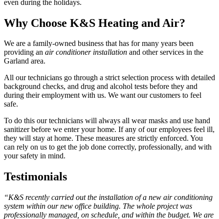
even during the holidays.
Why Choose K&S Heating and Air?
We are a family-owned business that has for many years been
providing an
air conditioner installation
and other services in the
Garland area.
All our technicians go through a strict selection process with detailed
background checks, and drug and alcohol tests before they and
during their employment with us. We want our customers to feel
safe.
To do this our technicians will always all wear masks and use hand
sanitizer before we enter your home. If any of our employees feel ill,
they will stay at home. These measures are strictly enforced. You
can rely on us to get the job done correctly, professionally, and with
your safety in mind.
Testimonials
“K&S recently carried out the installation of a new air conditioning
system within our new office building. The whole project was
professionally managed, on schedule, and within the budget. We are