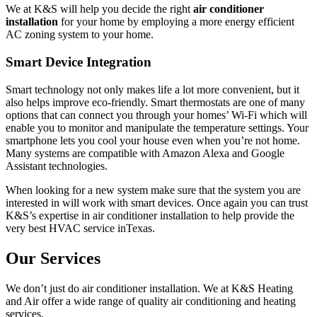
We at K&S will help you decide the right
air conditioner
installation
for your home by employing a more energy efficient
AC zoning system to your home.
Smart Device Integration
Smart technology not only makes life a lot more convenient, but it
also helps improve eco-friendly. Smart thermostats are one of many
options that can connect you through your homes’ Wi-Fi which will
enable you to monitor and manipulate the temperature settings. Your
smartphone lets you cool your house even when you’re not home.
Many systems are compatible with Amazon Alexa and Google
Assistant technologies.
When looking for a new system make sure that the system you are
interested in will work with smart devices. Once again you can trust
K&S’s expertise in air conditioner installation to help provide the
very best HVAC service inTexas.
Our Services
We don’t just do air conditioner installation. We at K&S Heating
and Air offer a wide range of quality air conditioning and heating
services.