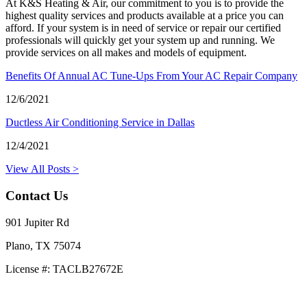
At K&S Heating & Air, our commitment to you is to provide the
highest quality services and products available at a price you can
afford. If your system is in need of service or repair our certified
professionals will quickly get your system up and running. We
provide services on all makes and models of equipment.
Benefits Of Annual AC Tune-Ups From Your AC Repair Company
12/6/2021
Ductless Air Conditioning Service in Dallas
12/4/2021
View All Posts >
Contact Us
901 Jupiter Rd
Plano, TX 75074
License #: TACLB27672E
469-414-2661