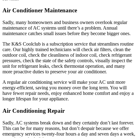
Air Conditioner Maintenance
Sadly, many homeowners and business owners overlook regular
maintenance of AC systems until there’s a problem. Annual
maintenance catches small issues before they become bigger ones.
The K&S Coolclub is a subscription service that streamlines routine
care. Our highly trained technicians will check air filters, clean the
outdoor coil, check the cleanliness of indoor coil, check refrigerant
pressures, check the state of the safety controls, visually inspect the
unit for refrigerant leaks, check thermostat operation, and many
more proactive duties to preserve your air conditioner.
A regular air conditioning service will make your AC unit more
energy-efficient, saving you money over the long term. You will
have fewer repair needs, enjoy enhanced home comfort and enjoy a
longer lifespan for your appliance.
Air Conditioning Repair
Sadly, AC systems break down and they certainly don’t last forever.
This can be for many reasons, but don’t despair because we offer
emergency services twenty-four hours a day and seven days a week,