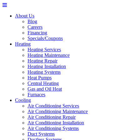
About Us
Blog
Careers
Financing
Specials/Coupons
Heating
Heating Services
Heating Maintenance
Heating Repair
Heating Installation
Heating Systems
Heat Pumps
Central Heating
Gas and Oil Heat
Furnaces
Cooling
Air Conditioning Services
Air Conditioning Maintenance
Air Conditioning Repair
Air Conditioning Installation
Air Conditioning Systems
Duct Systems
Ductless Systems