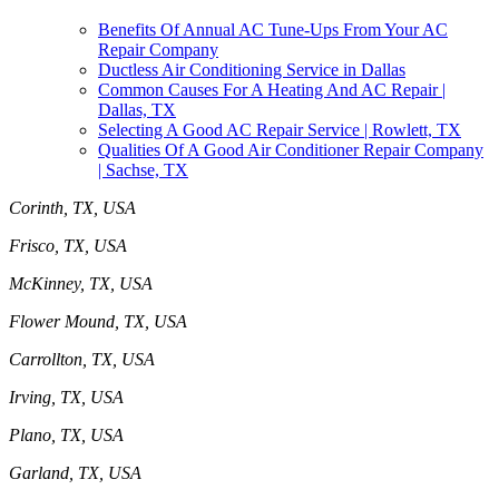
Benefits Of Annual AC Tune-Ups From Your AC
Repair Company
Ductless Air Conditioning Service in Dallas
Common Causes For A Heating And AC Repair |
Dallas, TX
Selecting A Good AC Repair Service | Rowlett, TX
Qualities Of A Good Air Conditioner Repair Company
| Sachse, TX
Corinth, TX, USA
Frisco, TX, USA
McKinney, TX, USA
Flower Mound, TX, USA
Carrollton, TX, USA
Irving, TX, USA
Plano, TX, USA
Garland, TX, USA