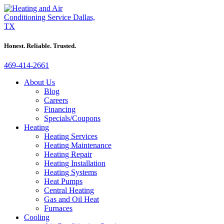
Honest. Reliable. Trusted.
469-414-2661
About Us
Blog
Careers
Financing
Specials/Coupons
Heating
Heating Services
Heating Maintenance
Heating Repair
Heating Installation
Heating Systems
Heat Pumps
Central Heating
Gas and Oil Heat
Furnaces
Cooling