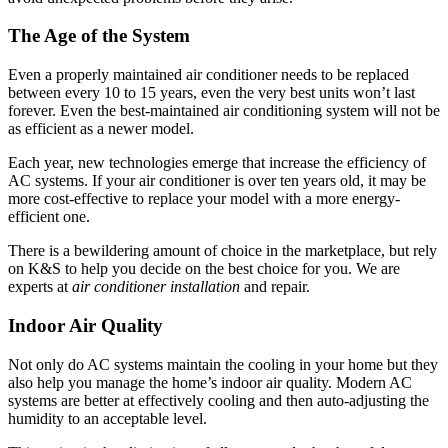
The Age of the System
Even a properly maintained air conditioner needs to be replaced
between every 10 to 15 years, even the very best units won’t last
forever. Even the best-maintained air conditioning system will not be
as efficient as a newer model.
Each year, new technologies emerge that increase the efficiency of
AC systems. If your air conditioner is over ten years old, it may be
more cost-effective to replace your model with a more energy-
efficient one.
There is a bewildering amount of choice in the marketplace, but rely
on K&S to help you decide on the best choice for you. We are
experts at
air conditioner installation
and repair.
Indoor Air Quality
Not only do AC systems maintain the cooling in your home but they
also help you manage the home’s indoor air quality. Modern AC
systems are better at effectively cooling and then auto-adjusting the
humidity to an acceptable level.