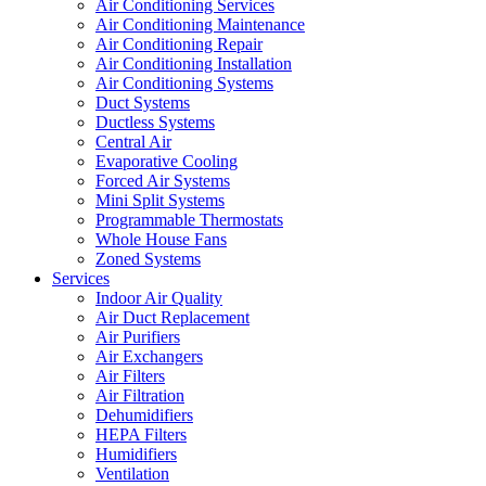
Air Conditioning Services
Air Conditioning Maintenance
Air Conditioning Repair
Air Conditioning Installation
Air Conditioning Systems
Duct Systems
Ductless Systems
Central Air
Evaporative Cooling
Forced Air Systems
Mini Split Systems
Programmable Thermostats
Whole House Fans
Zoned Systems
Services
Indoor Air Quality
Air Duct Replacement
Air Purifiers
Air Exchangers
Air Filters
Air Filtration
Dehumidifiers
HEPA Filters
Humidifiers
Ventilation