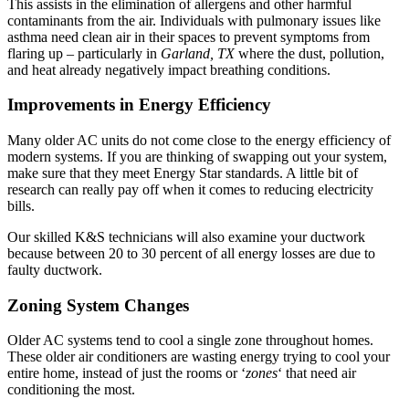
This assists in the elimination of allergens and other harmful
contaminants from the air. Individuals with pulmonary issues like
asthma need clean air in their spaces to prevent symptoms from
flaring up – particularly in
Garland, TX
where the dust, pollution,
and heat already negatively impact breathing conditions.
Improvements in Energy Efficiency
Many older AC units do not come close to the energy efficiency of
modern systems. If you are thinking of swapping out your system,
make sure that they meet Energy Star standards. A little bit of
research can really pay off when it comes to reducing electricity
bills.
Our skilled K&S technicians will also examine your ductwork
because between 20 to 30 percent of all energy losses are due to
faulty ductwork.
Zoning System Changes
Older AC systems tend to cool a single zone throughout homes.
These older air conditioners are wasting energy trying to cool your
entire home, instead of just the rooms or ‘
zones
‘ that need air
conditioning the most.