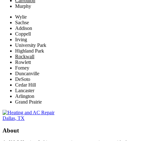
Carrollton
Murphy
Wylie
Sachse
Addison
Coppell
Irving
University Park
Highland Park
Rockwall
Rowlett
Forney
Duncanville
DeSoto
Cedar Hill
Lancaster
Arlington
Grand Prairie
About