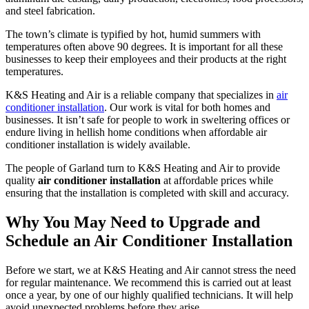
and steel fabrication.
The town’s climate is typified by hot, humid summers with
temperatures often above 90 degrees. It is important for all these
businesses to keep their employees and their products at the right
temperatures.
K&S Heating and Air is a reliable company that specializes in
air
conditioner installation
. Our work is vital for both homes and
businesses. It isn’t safe for people to work in sweltering offices or
endure living in hellish home conditions when affordable air
conditioner installation is widely available.
The people of Garland turn to K&S Heating and Air to provide
quality
air conditioner installation
at affordable prices while
ensuring that the installation is completed with skill and accuracy.
Why You May Need to Upgrade and
Schedule an Air Conditioner Installation
Before we start, we at K&S Heating and Air cannot stress the need
for regular maintenance. We recommend this is carried out at least
once a year, by one of our highly qualified technicians. It will help
avoid unexpected problems before they arise.