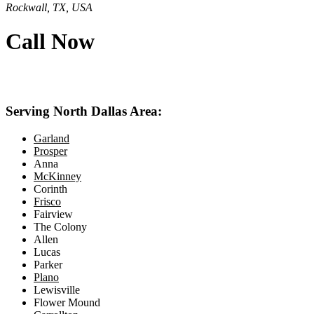
Rockwall, TX, USA
Call Now
469-414-2661
Serving North Dallas Area:
Garland
Prosper
Anna
McKinney
Corinth
Frisco
Fairview
The Colony
Allen
Lucas
Parker
Plano
Lewisville
Flower Mound