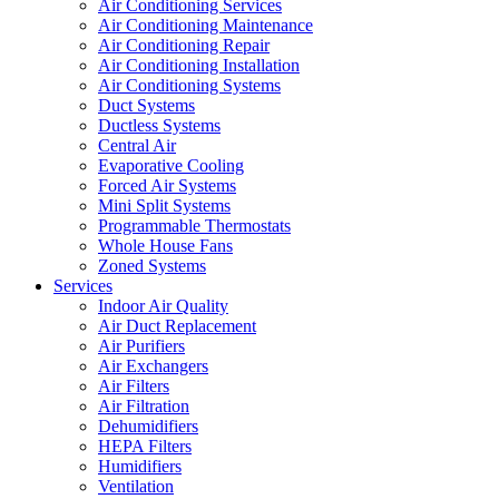
Air Conditioning Services
Air Conditioning Maintenance
Air Conditioning Repair
Air Conditioning Installation
Air Conditioning Systems
Duct Systems
Ductless Systems
Central Air
Evaporative Cooling
Forced Air Systems
Mini Split Systems
Programmable Thermostats
Whole House Fans
Zoned Systems
Services
Indoor Air Quality
Air Duct Replacement
Air Purifiers
Air Exchangers
Air Filters
Air Filtration
Dehumidifiers
HEPA Filters
Humidifiers
Ventilation