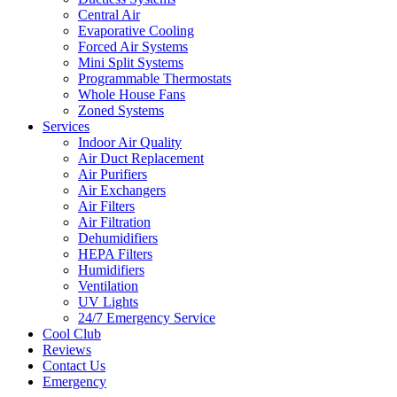
Central Air
Evaporative Cooling
Forced Air Systems
Mini Split Systems
Programmable Thermostats
Whole House Fans
Zoned Systems
Services
Indoor Air Quality
Air Duct Replacement
Air Purifiers
Air Exchangers
Air Filters
Air Filtration
Dehumidifiers
HEPA Filters
Humidifiers
Ventilation
UV Lights
24/7 Emergency Service
Cool Club
Reviews
Contact Us
Emergency