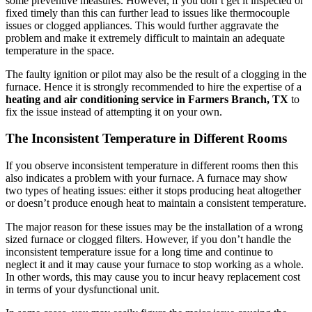
some preventive measures. However, if you don’t get it inspected or
fixed timely than this can further lead to issues like thermocouple
issues or clogged appliances. This would further aggravate the
problem and make it extremely difficult to maintain an adequate
temperature in the space.
The faulty ignition or pilot may also be the result of a clogging in the
furnace. Hence it is strongly recommended to hire the expertise of a
heating and air conditioning service in Farmers Branch, TX
to
fix the issue instead of attempting it on your own.
The Inconsistent Temperature in Different Rooms
If you observe inconsistent temperature in different rooms then this
also indicates a problem with your furnace. A furnace may show
two types of heating issues: either it stops producing heat altogether
or doesn’t produce enough heat to maintain a consistent temperature.
The major reason for these issues may be the installation of a wrong
sized furnace or clogged filters. However, if you don’t handle the
inconsistent temperature issue for a long time and continue to
neglect it and it may cause your furnace to stop working as a whole.
In other words, this may cause you to incur heavy replacement cost
in terms of your dysfunctional unit.