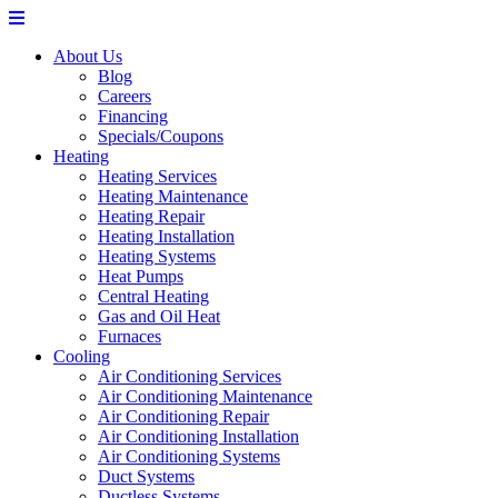
About Us
Blog
Careers
Financing
Specials/Coupons
Heating
Heating Services
Heating Maintenance
Heating Repair
Heating Installation
Heating Systems
Heat Pumps
Central Heating
Gas and Oil Heat
Furnaces
Cooling
Air Conditioning Services
Air Conditioning Maintenance
Air Conditioning Repair
Air Conditioning Installation
Air Conditioning Systems
Duct Systems
Ductless Systems