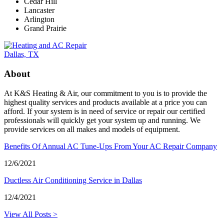
Cedar Hill
Lancaster
Arlington
Grand Prairie
About
At K&S Heating & Air, our commitment to you is to provide the
highest quality services and products available at a price you can
afford. If your system is in need of service or repair our certified
professionals will quickly get your system up and running. We
provide services on all makes and models of equipment.
Benefits Of Annual AC Tune-Ups From Your AC Repair Company
12/6/2021
Ductless Air Conditioning Service in Dallas
12/4/2021
View All Posts >