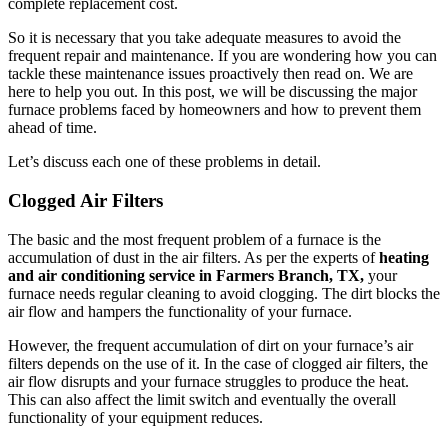
complete replacement cost.
So it is necessary that you take adequate measures to avoid the
frequent repair and maintenance. If you are wondering how you can
tackle these maintenance issues proactively then read on. We are
here to help you out. In this post, we will be discussing the major
furnace problems faced by homeowners and how to prevent them
ahead of time.
Let’s discuss each one of these problems in detail.
Clogged Air Filters
The basic and the most frequent problem of a furnace is the
accumulation of dust in the air filters. As per the experts of
heating
and air conditioning service in Farmers Branch, TX,
your
furnace needs regular cleaning to avoid clogging. The dirt blocks the
air flow and hampers the functionality of your furnace.
However, the frequent accumulation of dirt on your furnace’s air
filters depends on the use of it. In the case of clogged air filters, the
air flow disrupts and your furnace struggles to produce the heat.
This can also affect the limit switch and eventually the overall
functionality of your equipment reduces.