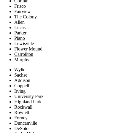
Corinth
Frisco
Fairview
The Colony
Allen
Lucas
Parker
Plano
Lewisville
Flower Mound
Carrollton
Murphy
Wylie
Sachse
Addison
Coppell
Irving
University Park
Highland Park
Rockwall
Rowlett
Forney
Duncanville
DeSoto