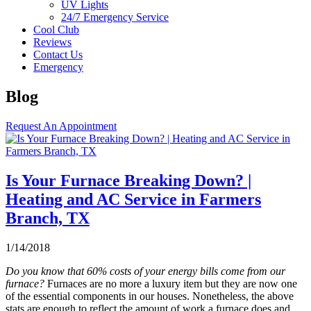
UV Lights
24/7 Emergency Service
Cool Club
Reviews
Contact Us
Emergency
Blog
Request An Appointment
Is Your Furnace Breaking Down? |
Heating and AC Service in Farmers
Branch, TX
1/14/2018
Do you know that 60% costs of your energy bills come from our
furnace?
Furnaces are no more a luxury item but they are now one
of the essential components in our houses. Nonetheless, the above
stats are enough to reflect the amount of work a furnace does and