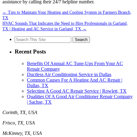
assistance by calling their 24/7 helpline number.
←
Tips to Maintain Your Heating and Cooling System in Farmers Branch,
TX
HVAC Sounds That Indicates the Need to Hire Professionals in Garland,
TX | Heating and AC Service in Garland, TX
→
Search
for:
Recent Posts
Benefits Of Annual AC Tune-Ups From Your AC
Repair Company
Ductless Air Conditioning Service in Dallas
Common Causes For A Heating And AC Repair |
Dallas, TX
Selecting A Good AC Repair Service | Rowlett, TX
Qualities Of A Good Air Conditioner Repair Company
| Sachse, TX
Corinth, TX, USA
Frisco, TX, USA
McKinney, TX, USA