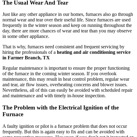
The Usual Wear And Tear
Just like any other appliance in our homes, furnaces also go through
normal wear and tear over their useful life. Since furnaces are used
frequently in the winter season and keep on running throughout the
day, there are more chances of wear and tear than you may observe
in some other appliance.
That is why, furnaces need consistent and frequent servicing by
hiring the professionals of a
heating and air conditioning service
in Farmer Branch, TX
Regular maintenance is important to ensure the proper functioning
of the furnace in the coming winter season. If you overlook
maintenance, this may result in heat control problem, regular wear
and tear, air flow issues, overheating concerns and blower issues.
Nevertheless, all of this can easily be avoided with scheduled repair
and maintenance and with timely in-house inspection.
The Problem with the Electrical Ignition of the
Furnace
A faulty ignition or pilot is a furnace problem that does not occur
frequently. But this is again easy to fix and can be avoided with