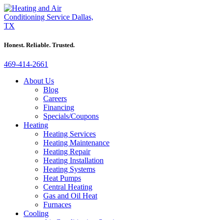
Honest. Reliable. Trusted.
469-414-2661
About Us
Blog
Careers
Financing
Specials/Coupons
Heating
Heating Services
Heating Maintenance
Heating Repair
Heating Installation
Heating Systems
Heat Pumps
Central Heating
Gas and Oil Heat
Furnaces
Cooling