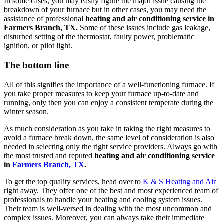
In some cases, you may easily figure the major issue causing the
breakdown of your furnace but in other cases, you may need the
assistance of professional
heating and air conditioning service in
Farmers Branch, TX.
Some of these issues include gas leakage,
disturbed setting of the thermostat, faulty power, problematic
ignition, or pilot light.
The bottom line
All of this signifies the importance of a well-functioning furnace. If
you take proper measures to keep your furnace up-to-date and
running, only then you can enjoy a consistent temperate during the
winter season.
As much consideration as you take in taking the right measures to
avoid a furnace break down, the same level of consideration is also
needed in selecting only the right service providers. Always go with
the most trusted and reputed
heating and air conditioning service
in
Farmers Branch, TX
.
To get the top quality services, head over to
K & S Heating and Air
right away. They offer one of the best and most experienced team of
professionals to handle your heating and cooling system issues.
Their team is well-versed in dealing with the most uncommon and
complex issues. Moreover, you can always take their immediate