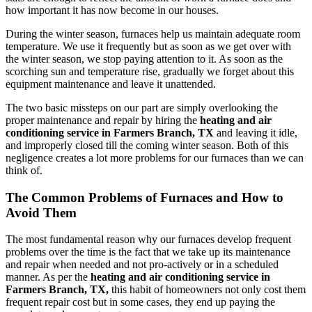
how important it has now become in our houses.
During the winter season, furnaces help us maintain adequate room
temperature. We use it frequently but as soon as we get over with
the winter season, we stop paying attention to it. As soon as the
scorching sun and temperature rise, gradually we forget about this
equipment maintenance and leave it unattended.
The two basic missteps on our part are simply overlooking the
proper maintenance and repair by hiring the
heating and air
conditioning service in Farmers Branch, TX
and leaving it idle,
and improperly closed till the coming winter season. Both of this
negligence creates a lot more problems for our furnaces than we can
think of.
The Common Problems of Furnaces and How to
Avoid Them
The most fundamental reason why our furnaces develop frequent
problems over the time is the fact that we take up its maintenance
and repair when needed and not pro-actively or in a scheduled
manner. As per the
heating and air conditioning service in
Farmers Branch, TX,
this habit of homeowners not only cost them
frequent repair cost but in some cases, they end up paying the