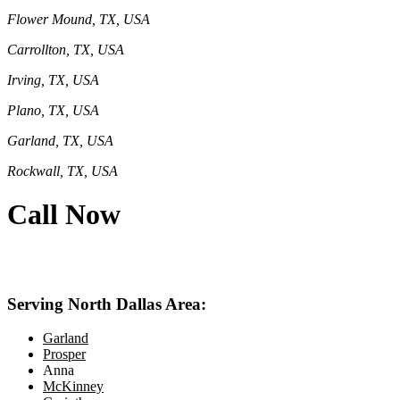
Flower Mound, TX, USA
Carrollton, TX, USA
Irving, TX, USA
Plano, TX, USA
Garland, TX, USA
Rockwall, TX, USA
Call Now
469-414-2661
Serving North Dallas Area:
Garland
Prosper
Anna
McKinney