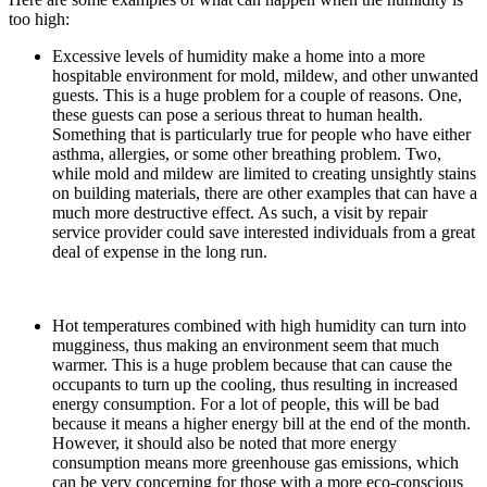
too high:
Excessive levels of humidity make a home into a more
hospitable environment for mold, mildew, and other unwanted
guests. This is a huge problem for a couple of reasons. One,
these guests can pose a serious threat to human health.
Something that is particularly true for people who have either
asthma, allergies, or some other breathing problem. Two,
while mold and mildew are limited to creating unsightly stains
on building materials, there are other examples that can have a
much more destructive effect. As such, a visit by repair
service provider could save interested individuals from a great
deal of expense in the long run.
Hot temperatures combined with high humidity can turn into
mugginess, thus making an environment seem that much
warmer. This is a huge problem because that can cause the
occupants to turn up the cooling, thus resulting in increased
energy consumption. For a lot of people, this will be bad
because it means a higher energy bill at the end of the month.
However, it should also be noted that more energy
consumption means more greenhouse gas emissions, which
can be very concerning for those with a more eco-conscious