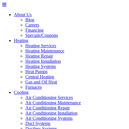
About Us
Blog
Careers
Financing
Specials/Coupons
Heating
Heating Services
Heating Maintenance
Heating Repair
Heating Installation
Heating Systems
Heat Pumps
Central Heating
Gas and Oil Heat
Furnaces
Cooling
Air Conditioning Services
Air Conditioning Maintenance
Air Conditioning Repair
Air Conditioning Installation
Air Conditioning Systems
Duct Systems
Ductless Systems