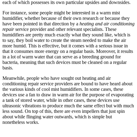
each of which possesses its own particular upsides and downsides.
For instance, some people might be interested in a warm mist
humidifier, whether because of their own research or because they
have been pointed in that direction by a
heating and air conditioning
repair
service provider and other relevant specialists. These
humidifiers are pretty much exactly what they sound like, which is
to say, they boil water to create the steam needed to make the air
more humid. This is effective, but it comes with a serious issue in
that it consumes more energy on a regular basis. Moreover, it results
in a lot of warm water that can serve as a breeding ground for
bacteria, meaning that such devices must be cleaned on a regular
basis.
Meanwhile, people who have sought out heating and air
conditioning repair service providers are bound to have heard about
the various kinds of cool mist humidifiers. In some cases, these
devices use a fan to draw in warm air for the purpose of evaporating
a tank of stored water, while in other cases, these devices use
ultrasonic vibrations to produce much the same effect but with much
less sound. On top of this, there are even impellers that just spin
about while flinging water outwards, which is simple but
nonetheless works.