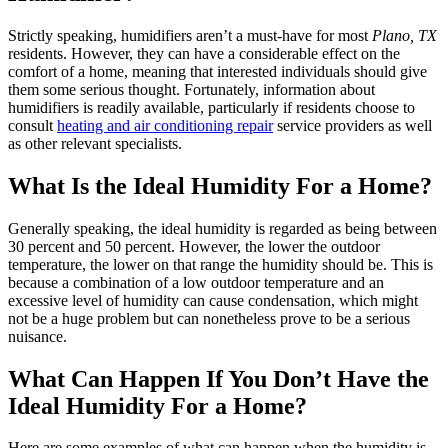
Strictly speaking, humidifiers aren’t a must-have for most
Plano, TX
residents. However, they can have a considerable effect on the
comfort of a home, meaning that interested individuals should give
them some serious thought. Fortunately, information about
humidifiers is readily available, particularly if residents choose to
consult
heating and air conditioning repair
service providers as well
as other relevant specialists.
What Is the Ideal Humidity For a Home?
Generally speaking, the ideal humidity is regarded as being between
30 percent and 50 percent. However, the lower the outdoor
temperature, the lower on that range the humidity should be. This is
because a combination of a low outdoor temperature and an
excessive level of humidity can cause condensation, which might
not be a huge problem but can nonetheless prove to be a serious
nuisance.
What Can Happen If You Don’t Have the
Ideal Humidity For a Home?
Here are some examples of what can happen when the humidity is