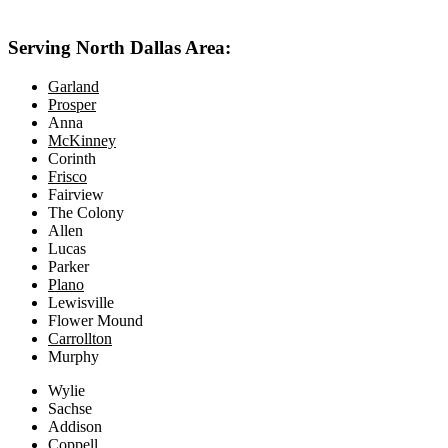
469-414-2661
Serving North Dallas Area:
Garland
Prosper
Anna
McKinney
Corinth
Frisco
Fairview
The Colony
Allen
Lucas
Parker
Plano
Lewisville
Flower Mound
Carrollton
Murphy
Wylie
Sachse
Addison
Coppell