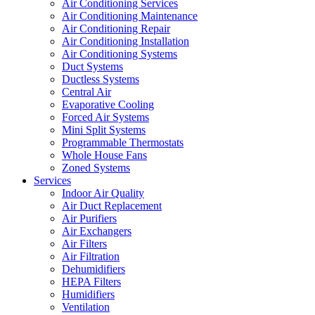
Air Conditioning Services
Air Conditioning Maintenance
Air Conditioning Repair
Air Conditioning Installation
Air Conditioning Systems
Duct Systems
Ductless Systems
Central Air
Evaporative Cooling
Forced Air Systems
Mini Split Systems
Programmable Thermostats
Whole House Fans
Zoned Systems
Services
Indoor Air Quality
Air Duct Replacement
Air Purifiers
Air Exchangers
Air Filters
Air Filtration
Dehumidifiers
HEPA Filters
Humidifiers
Ventilation