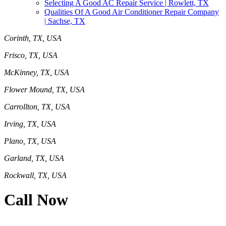
Selecting A Good AC Repair Service | Rowlett, TX
Qualities Of A Good Air Conditioner Repair Company
| Sachse, TX
Corinth, TX, USA
Frisco, TX, USA
McKinney, TX, USA
Flower Mound, TX, USA
Carrollton, TX, USA
Irving, TX, USA
Plano, TX, USA
Garland, TX, USA
Rockwall, TX, USA
Call Now