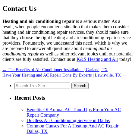
Contact Us
Heating and air conditioning repair
is a serious matter. As a
result, when people encounter a situation that makes them consider
heating and air conditioning repair services, they should make sure
that they choose the right heating and air conditioning repair service
providers. Fortunately, we understand this need, which is why we
are prepared to answer all questions about
heating and air
conditioning repair
as well as other relevant topics until our potential
clients are fully-satisfied. Contact us at
K&S Heating and Air
today!
←
The Benefits of Air Conditioner Installation | Garland, TX
Have Your Heating and AC Repair Done By Experts | Lewisville, TX
→
Search
for:
Recent Posts
Benefits Of Annual AC Tune-Ups From Your AC
Repair Company
Ductless Air Conditioning Service in Dallas
Common Causes For A Heating And AC Repair |
Dallas, TX