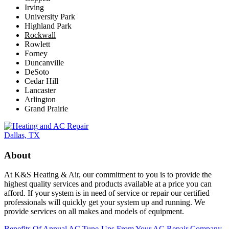
Irving
University Park
Highland Park
Rockwall
Rowlett
Forney
Duncanville
DeSoto
Cedar Hill
Lancaster
Arlington
Grand Prairie
About
At K&S Heating & Air, our commitment to you is to provide the
highest quality services and products available at a price you can
afford. If your system is in need of service or repair our certified
professionals will quickly get your system up and running. We
provide services on all makes and models of equipment.
Benefits Of Annual AC Tune-Ups From Your AC Repair Company