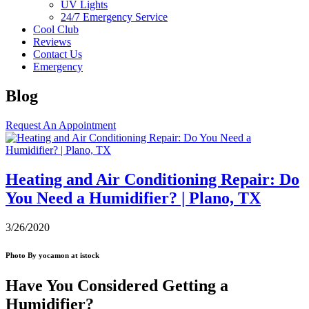
UV Lights
24/7 Emergency Service
Cool Club
Reviews
Contact Us
Emergency
Blog
Request An Appointment
Heating and Air Conditioning Repair: Do
You Need a Humidifier? | Plano, TX
3/26/2020
Photo By yocamon at istock
Have You Considered Getting a
Humidifier?