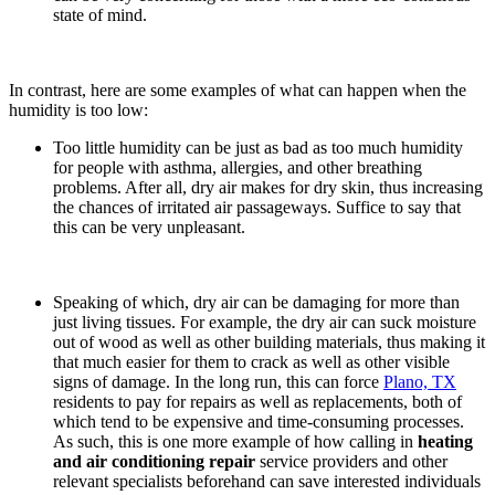
state of mind.
In contrast, here are some examples of what can happen when the
humidity is too low:
Too little humidity can be just as bad as too much humidity
for people with asthma, allergies, and other breathing
problems. After all, dry air makes for dry skin, thus increasing
the chances of irritated air passageways. Suffice to say that
this can be very unpleasant.
Speaking of which, dry air can be damaging for more than
just living tissues. For example, the dry air can suck moisture
out of wood as well as other building materials, thus making it
that much easier for them to crack as well as other visible
signs of damage. In the long run, this can force
Plano, TX
residents to pay for repairs as well as replacements, both of
which tend to be expensive and time-consuming processes.
As such, this is one more example of how calling in
heating
and air conditioning repair
service providers and other
relevant specialists beforehand can save interested individuals