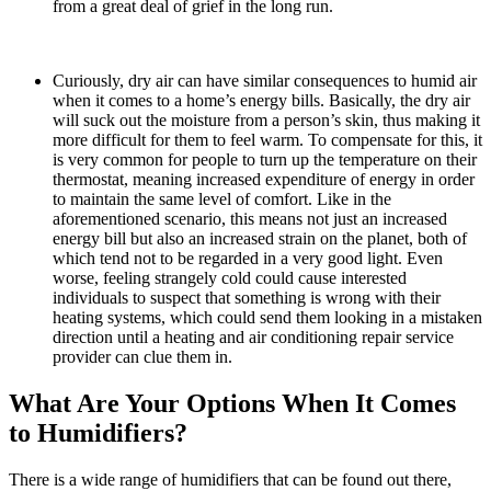
from a great deal of grief in the long run.
Curiously, dry air can have similar consequences to humid air
when it comes to a home’s energy bills. Basically, the dry air
will suck out the moisture from a person’s skin, thus making it
more difficult for them to feel warm. To compensate for this, it
is very common for people to turn up the temperature on their
thermostat, meaning increased expenditure of energy in order
to maintain the same level of comfort. Like in the
aforementioned scenario, this means not just an increased
energy bill but also an increased strain on the planet, both of
which tend not to be regarded in a very good light. Even
worse, feeling strangely cold could cause interested
individuals to suspect that something is wrong with their
heating systems, which could send them looking in a mistaken
direction until a heating and air conditioning repair service
provider can clue them in.
What Are Your Options When It Comes
to Humidifiers?
There is a wide range of humidifiers that can be found out there,