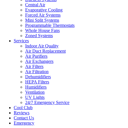
Central Air
Evaporative Cooling
Forced Air Systems
Mini Split Systems
Programmable Thermostats
Whole House Fans
Zoned Systems
Services
Indoor Air Quality
Air Duct Replacement
Air Purifiers
Air Exchangers
Air Filters
Air Filtration
Dehumidifiers
HEPA Filters
Humidifiers
Ventilation
UV Lights
24/7 Emergency Service
Cool Club
Reviews
Contact Us
Emergency