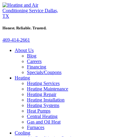
Honest. Reliable. Trusted.
469-414-2661
About Us
Blog
Careers
Financing
Specials/Coupons
Heating
Heating Services
Heating Maintenance
Heating Repair
Heating Installation
Heating Systems
Heat Pumps
Central Heating
Gas and Oil Heat
Furnaces
Cooling