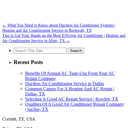
←
What You Need to Know about Ductless Air Conditioner Systems |
Heating and Air Conditioning Service in Rockwall, TX
Tips to Get Your Hands on the Most Efficient Air Conditioner | Heating and
Air Conditioning Service in Allen, TX
→
Search
for:
Recent Posts
Benefits Of Annual AC Tune-Ups From Your AC
Repair Company
Ductless Air Conditioning Service in Dallas
Common Causes For A Heating And AC Repair |
Dallas, TX
Selecting A Good AC Repair Service | Rowlett, TX
Qualities Of A Good Air Conditioner Repair Company
| Sachse, TX
Corinth, TX, USA