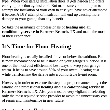
type. When your garage installation dries, it gets harden and offers
enough protection against cold. But make sure you don’t plan to
attempt the insulation of your own in case you have never attempted
it before. A DIY attempt of insulation will end up causing more
damage to your garage than any benefit.
So take the assistance of professionals of
heating and air
conditioning service in Farmers Branch, TX
and make the most
of their experience.
It’s Time for Floor Heating
Floor heating is usually installed above or below the subfloor. But it
is more recommended to be installed on your garage’s subfloor. It is
one of the most cost-efficientand best ways to keep your garage
warm. It helps to save around 50% of your overall heating cost
while transforming the garage into a comfortable living room.
However, in order to execute the step in a proper manner, do get the
astatine of a professional
heating and air conditioning service in
Farmers Branch, TX
. Also,you must be very vigilant in selecting
only the most reputed service provider to avoid the unnecessary cost
of repair and maintenance in near future.