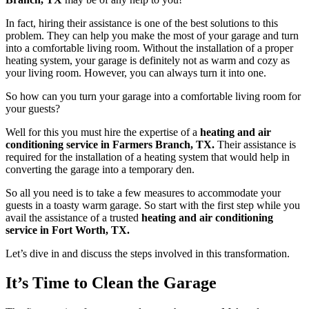
In fact, hiring their assistance is one of the best solutions to this
problem. They can help you make the most of your garage and turn
into a comfortable living room. Without the installation of a proper
heating system, your garage is definitely not as warm and cozy as
your living room. However, you can always turn it into one.
So how can you turn your garage into a comfortable living room for
your guests?
Well for this you must hire the expertise of a
heating and air
conditioning service in Farmers Branch, TX.
Their assistance is
required for the installation of a heating system that would help in
converting the garage into a temporary den.
So all you need is to take a few measures to accommodate your
guests in a toasty warm garage. So start with the first step while you
avail the assistance of a trusted
heating and air conditioning
service in Fort Worth, TX.
Let’s dive in and discuss the steps involved in this transformation.
It’s Time to Clean the Garage