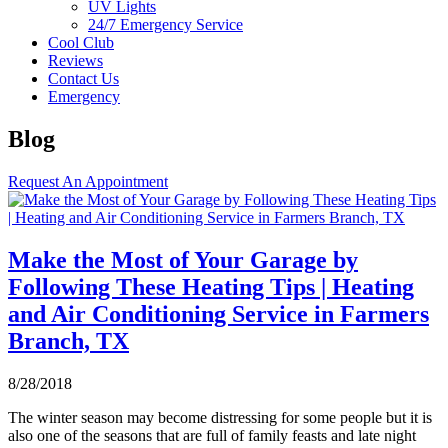
UV Lights
24/7 Emergency Service
Cool Club
Reviews
Contact Us
Emergency
Blog
Request An Appointment
Make the Most of Your Garage by
Following These Heating Tips | Heating
and Air Conditioning Service in Farmers
Branch, TX
8/28/2018
The winter season may become distressing for some people but it is
also one of the seasons that are full of family feasts and late night