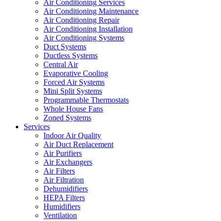
Air Conditioning Services
Air Conditioning Maintenance
Air Conditioning Repair
Air Conditioning Installation
Air Conditioning Systems
Duct Systems
Ductless Systems
Central Air
Evaporative Cooling
Forced Air Systems
Mini Split Systems
Programmable Thermostats
Whole House Fans
Zoned Systems
Services
Indoor Air Quality
Air Duct Replacement
Air Purifiers
Air Exchangers
Air Filters
Air Filtration
Dehumidifiers
HEPA Filters
Humidifiers
Ventilation