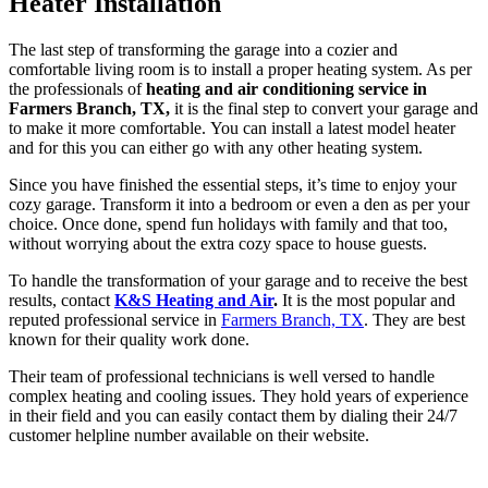
Heater Installation
The last step of transforming the garage into a cozier and
comfortable living room is to install a proper heating system. As per
the professionals of
heating and air conditioning service in
Farmers Branch, TX,
it is the final step to convert your garage and
to make it more comfortable. You can install a latest model heater
and for this you can either go with any other heating system.
Since you have finished the essential steps, it’s time to enjoy your
cozy garage. Transform it into a bedroom or even a den as per your
choice. Once done, spend fun holidays with family and that too,
without worrying about the extra cozy space to house guests.
To handle the transformation of your garage and to receive the best
results, contact
K&S Heating and Air
.
It is the most popular and
reputed professional service in
Farmers Branch, TX
. They are best
known for their quality work done.
Their team of professional technicians is well versed to handle
complex heating and cooling issues. They hold years of experience
in their field and you can easily contact them by dialing their 24/7
customer helpline number available on their website.