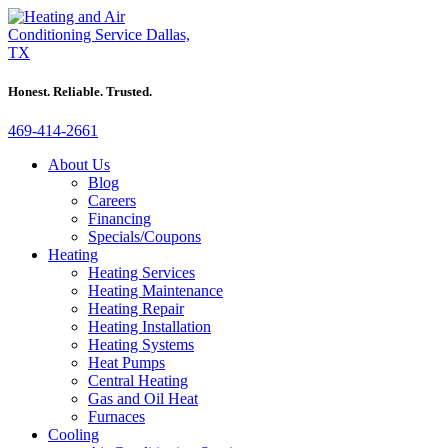
Honest. Reliable. Trusted.
469-414-2661
About Us
Blog
Careers
Financing
Specials/Coupons
Heating
Heating Services
Heating Maintenance
Heating Repair
Heating Installation
Heating Systems
Heat Pumps
Central Heating
Gas and Oil Heat
Furnaces
Cooling