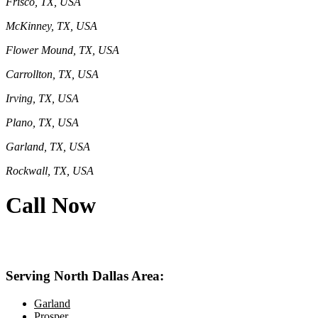
Frisco, TX, USA
McKinney, TX, USA
Flower Mound, TX, USA
Carrollton, TX, USA
Irving, TX, USA
Plano, TX, USA
Garland, TX, USA
Rockwall, TX, USA
Call Now
469-414-2661
Serving North Dallas Area:
Garland
Prosper