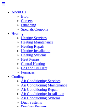
About Us
Blog
Careers
Financing
Specials/Coupons
Heating
Heating Services
Heating Maintenance
Heating Repair
Heating Installation
Heating Systems
Heat Pumps
Central Heating
Gas and Oil Heat
Furnaces
Cooling
Air Conditioning Services
Air Conditioning Maintenance
Air Conditioning Repair
Air Conditioning Installation
Air Conditioning Systems
Duct Systems
Ductless Systems