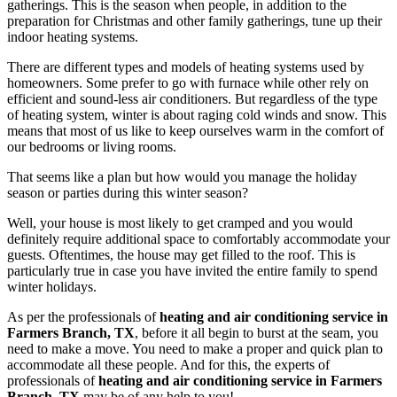
gatherings. This is the season when people, in addition to the
preparation for Christmas and other family gatherings, tune up their
indoor heating systems.
There are different types and models of heating systems used by
homeowners. Some prefer to go with furnace while other rely on
efficient and sound-less air conditioners. But regardless of the type
of heating system, winter is about raging cold winds and snow. This
means that most of us like to keep ourselves warm in the comfort of
our bedrooms or living rooms.
That seems like a plan but how would you manage the holiday
season or parties during this winter season?
Well, your house is most likely to get cramped and you would
definitely require additional space to comfortably accommodate your
guests. Oftentimes, the house may get filled to the roof. This is
particularly true in case you have invited the entire family to spend
winter holidays.
As per the professionals of
heating and air conditioning service in
Farmers Branch, TX
, before it all begin to burst at the seam, you
need to make a move. You need to make a proper and quick plan to
accommodate all these people. And for this, the experts of
professionals of
heating and air conditioning service in Farmers
Branch, TX
may be of any help to you!