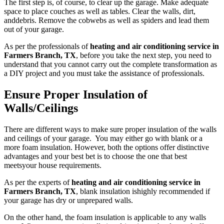
The first step is, of course, to clear up the garage. Make adequate
space to place couches as well as tables. Clear the walls, dirt,
anddebris. Remove the cobwebs as well as spiders and lead them
out of your garage.
As per the professionals of
heating and air conditioning service in
Farmers Branch, TX
, before you take the next step, you need to
understand that you cannot carry out the complete transformation as
a DIY project and you must take the assistance of professionals.
Ensure Proper Insulation of
Walls/Ceilings
There are different ways to make sure proper insulation of the walls
and ceilings of your garage. You may either go with blank or a
more foam insulation. However, both the options offer distinctive
advantages and your best bet is to choose the one that best
meetsyour house requirements.
As per the experts of
heating and air conditioning service in
Farmers Branch, TX
, blank insulation ishighly recommended if
your garage has dry or unprepared walls.
On the other hand, the foam insulation is applicable to any walls