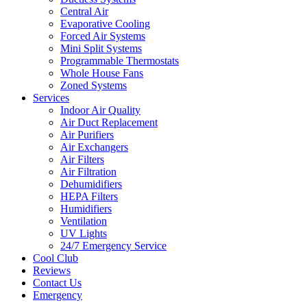
Central Air
Evaporative Cooling
Forced Air Systems
Mini Split Systems
Programmable Thermostats
Whole House Fans
Zoned Systems
Services
Indoor Air Quality
Air Duct Replacement
Air Purifiers
Air Exchangers
Air Filters
Air Filtration
Dehumidifiers
HEPA Filters
Humidifiers
Ventilation
UV Lights
24/7 Emergency Service
Cool Club
Reviews
Contact Us
Emergency