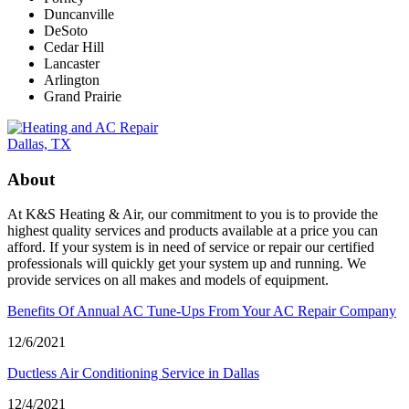
Duncanville
DeSoto
Cedar Hill
Lancaster
Arlington
Grand Prairie
About
At K&S Heating & Air, our commitment to you is to provide the
highest quality services and products available at a price you can
afford. If your system is in need of service or repair our certified
professionals will quickly get your system up and running. We
provide services on all makes and models of equipment.
Benefits Of Annual AC Tune-Ups From Your AC Repair Company
12/6/2021
Ductless Air Conditioning Service in Dallas
12/4/2021