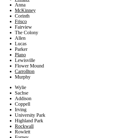
Anna
McKinney
Corinth
Frisco
Fairview
The Colony
Allen
Lucas
Parker
Plano
Lewisville
Flower Mound
Carrollton
Murphy
Wylie
Sachse
Addison
Coppell
Irving
University Park
Highland Park
Rockwall
Rowlett
Forney