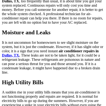
Dallas, TX
, too frequently than usual, it is about time you got your
system replaced. Continuous repairs will only cost you time and
money. Before you call someone for another repair, it is better to get
the whole system checked. A professional technician for air-
conditioner repair can help you there. If there is no room for repairs,
you are left with no option but to have your AC replaced.
Moisture and Leaks
It is not uncommon for homeowners to see slight moisture on the
system, but it is just the condensate. However, if it has slight odor or
color, it is a sign that you need instant
air conditioner repairs in
Dallas, TX
.
These leaks are not to be taken light, for it could be a
refrigerant leakage. These refrigerants are poisonous in nature and
can pose a serious threat for you and those around you. If it is a
condensate leakage, it might have happened due to a broken drain
line.
High Utility Bills
A sudden rise in your utility bills means that you air-conditioner is
not functioning properly and repairs are required. It is normal for
electricity bills to go up during the summers. However, if you are
experiencing a spike in your electricity bills without even using the