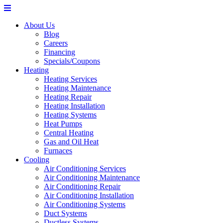
About Us
Blog
Careers
Financing
Specials/Coupons
Heating
Heating Services
Heating Maintenance
Heating Repair
Heating Installation
Heating Systems
Heat Pumps
Central Heating
Gas and Oil Heat
Furnaces
Cooling
Air Conditioning Services
Air Conditioning Maintenance
Air Conditioning Repair
Air Conditioning Installation
Air Conditioning Systems
Duct Systems
Ductless Systems