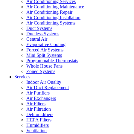
Air Conditioning Services
Air Conditioning Maintenance
Air Conditioning Repair
Air Conditioning Installation
Air Conditioning Systems
Duct Systems
Ductless Systems
Central Air
Evaporative Cooling
Forced Air Systems
Mini Split Systems
Programmable Thermostats
Whole House Fans
Zoned Systems
Services
Indoor Air Quality
Air Duct Replacement
Air Purifiers
Air Exchangers
Air Filters
Air Filtration
Dehumidifiers
HEPA Filters
Humidifiers
Ventilation