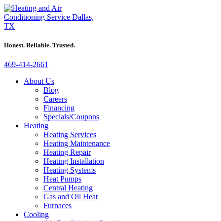
Honest. Reliable. Trusted.
469-414-2661
About Us
Blog
Careers
Financing
Specials/Coupons
Heating
Heating Services
Heating Maintenance
Heating Repair
Heating Installation
Heating Systems
Heat Pumps
Central Heating
Gas and Oil Heat
Furnaces
Cooling