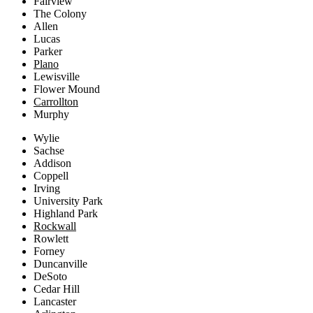
Fairview
The Colony
Allen
Lucas
Parker
Plano
Lewisville
Flower Mound
Carrollton
Murphy
Wylie
Sachse
Addison
Coppell
Irving
University Park
Highland Park
Rockwall
Rowlett
Forney
Duncanville
DeSoto
Cedar Hill
Lancaster