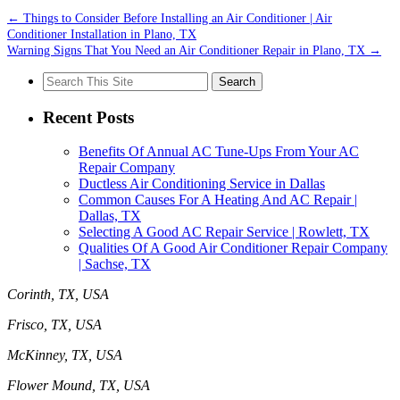
←
Things to Consider Before Installing an Air Conditioner | Air
Conditioner Installation in Plano, TX
Warning Signs That You Need an Air Conditioner Repair in Plano, TX
→
Search
for:
Recent Posts
Benefits Of Annual AC Tune-Ups From Your AC
Repair Company
Ductless Air Conditioning Service in Dallas
Common Causes For A Heating And AC Repair |
Dallas, TX
Selecting A Good AC Repair Service | Rowlett, TX
Qualities Of A Good Air Conditioner Repair Company
| Sachse, TX
Corinth, TX, USA
Frisco, TX, USA
McKinney, TX, USA
Flower Mound, TX, USA