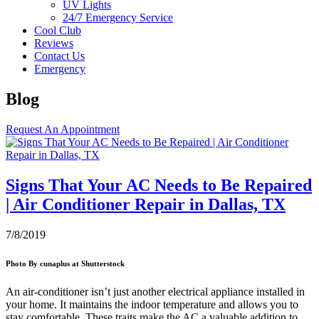
UV Lights
24/7 Emergency Service
Cool Club
Reviews
Contact Us
Emergency
Blog
Request An Appointment
Signs That Your AC Needs to Be Repaired
| Air Conditioner Repair in Dallas, TX
7/8/2019
Photo By cunaplus at Shutterstock
An air-conditioner isn’t just another electrical appliance installed in
your home. It maintains the indoor temperature and allows you to
stay comfortable. These traits make the AC a valuable addition to