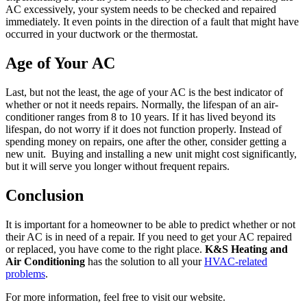
AC excessively, your system needs to be checked and repaired
immediately. It even points in the direction of a fault that might have
occurred in your ductwork or the thermostat.
Age of Your AC
Last, but not the least, the age of your AC is the best indicator of
whether or not it needs repairs. Normally, the lifespan of an air-
conditioner ranges from 8 to 10 years. If it has lived beyond its
lifespan, do not worry if it does not function properly. Instead of
spending money on repairs, one after the other, consider getting a
new unit. Buying and installing a new unit might cost significantly,
but it will serve you longer without frequent repairs.
Conclusion
It is important for a homeowner to be able to predict whether or not
their AC is in need of a repair. If you need to get your AC repaired
or replaced, you have come to the right place.
K&S Heating and
Air Conditioning
has the solution to all your
HVAC-related
problems
.
For more information, feel free to visit our website.