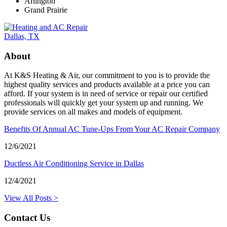
Arlington
Grand Prairie
About
At K&S Heating & Air, our commitment to you is to provide the
highest quality services and products available at a price you can
afford. If your system is in need of service or repair our certified
professionals will quickly get your system up and running. We
provide services on all makes and models of equipment.
Benefits Of Annual AC Tune-Ups From Your AC Repair Company
12/6/2021
Ductless Air Conditioning Service in Dallas
12/4/2021
View All Posts >
Contact Us