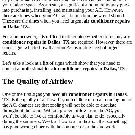
your indoor space. As a result, a significant amount of money goes
into purchasing, installing, and maintaining your AC. However,
there are times when your AC fails to function the way it should.
These are the times when you need urgent
air conditioner repairs
in Dallas TX.
For a homeowner, it is difficult to determine whether or not any
air
conditioner repairs in Dallas, TX
are required. However, there are
some signs which show that your AC is in dire need of urgent
repairs.
Let’s take a look at a list of signs which show that you need to
contact a professional for
air conditioner repairs in Dallas, TX.
The Quality of Airflow
One of the first signs you need
air conditioner repairs in Dallas,
TX
, is the quality of airflow. If you feel little or no air coming out of
the AC, chances are that cooling will not be able to circulate
throughout the room. Without proper airflow from the AC, you
won’t be able to live as comfortably as you plan to do, especially
during the summers. Weak airflow is an indication that something
has gone wrong either with the compressor or the ductwork.