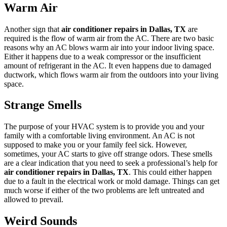
Warm Air
Another sign that
air conditioner repairs in Dallas, TX
are
required is the flow of warm air from the AC. There are two basic
reasons why an AC blows warm air into your indoor living space.
Either it happens due to a weak compressor or the insufficient
amount of refrigerant in the AC. It even happens due to damaged
ductwork, which flows warm air from the outdoors into your living
space.
Strange Smells
The purpose of your HVAC system is to provide you and your
family with a comfortable living environment. An AC is not
supposed to make you or your family feel sick. However,
sometimes, your AC starts to give off strange odors. These smells
are a clear indication that you need to seek a professional’s help for
air conditioner repairs in Dallas, TX
. This could either happen
due to a fault in the electrical work or mold damage. Things can get
much worse if either of the two problems are left untreated and
allowed to prevail.
Weird Sounds