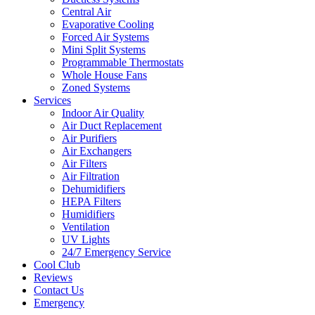
Central Air
Evaporative Cooling
Forced Air Systems
Mini Split Systems
Programmable Thermostats
Whole House Fans
Zoned Systems
Services
Indoor Air Quality
Air Duct Replacement
Air Purifiers
Air Exchangers
Air Filters
Air Filtration
Dehumidifiers
HEPA Filters
Humidifiers
Ventilation
UV Lights
24/7 Emergency Service
Cool Club
Reviews
Contact Us
Emergency