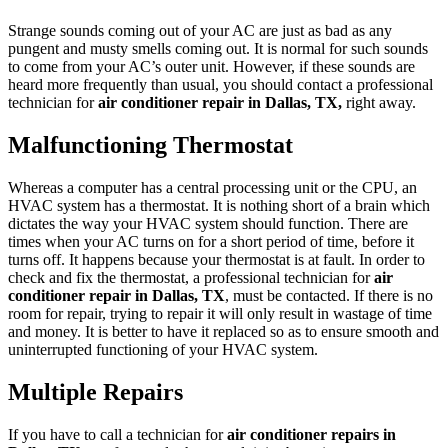
Strange sounds coming out of your AC are just as bad as any
pungent and musty smells coming out. It is normal for such sounds
to come from your AC’s outer unit. However, if these sounds are
heard more frequently than usual, you should contact a professional
technician for
air conditioner repair in Dallas, TX,
right away.
Malfunctioning Thermostat
Whereas a computer has a central processing unit or the CPU, an
HVAC system has a thermostat. It is nothing short of a brain which
dictates the way your HVAC system should function. There are
times when your AC turns on for a short period of time, before it
turns off. It happens because your thermostat is at fault. In order to
check and fix the thermostat, a professional technician for
air
conditioner repair in Dallas, TX
, must be contacted. If there is no
room for repair, trying to repair it will only result in wastage of time
and money. It is better to have it replaced so as to ensure smooth and
uninterrupted functioning of your HVAC system.
Multiple Repairs
If you have to call a technician for
air conditioner repairs in