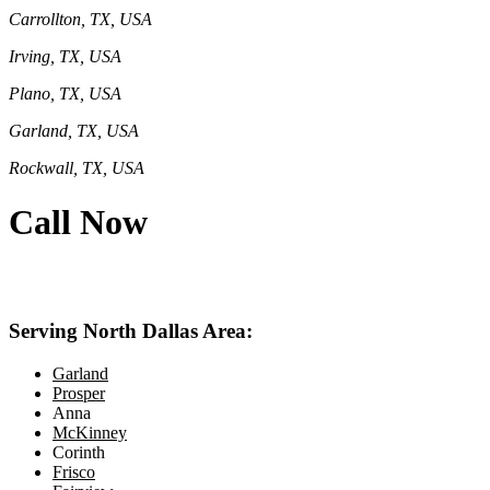
Carrollton, TX, USA
Irving, TX, USA
Plano, TX, USA
Garland, TX, USA
Rockwall, TX, USA
Call Now
469-414-2661
Serving North Dallas Area:
Garland
Prosper
Anna
McKinney
Corinth
Frisco