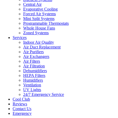
Central Air
Evaporative Cooling
Forced Air Systems
Mini Split Systems
Programmable Thermostats
Whole House Fans
Zoned Systems
Services
Indoor Air Quality
Air Duct Replacement
Air Purifiers
Air Exchangers
Air Filters
Air Filtration
Dehumidifiers
HEPA Filters
Humidifiers
Ventilation
UV Lights
24/7 Emergency Service
Cool Club
Reviews
Contact Us
Emergency