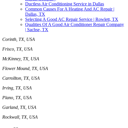
Ductless Air Conditioning Service in Dallas
Common Causes For A Heating And AC Repair |
Dallas, TX
Selecting A Good AC Repair Service | Rowlett, TX
Qualities Of A Good Air Conditioner Repair Company
| Sachse, TX
Corinth, TX, USA
Frisco, TX, USA
McKinney, TX, USA
Flower Mound, TX, USA
Carrollton, TX, USA
Irving, TX, USA
Plano, TX, USA
Garland, TX, USA
Rockwall, TX, USA