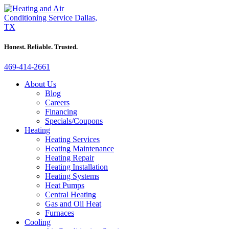
Honest. Reliable. Trusted.
469-414-2661
About Us
Blog
Careers
Financing
Specials/Coupons
Heating
Heating Services
Heating Maintenance
Heating Repair
Heating Installation
Heating Systems
Heat Pumps
Central Heating
Gas and Oil Heat
Furnaces
Cooling