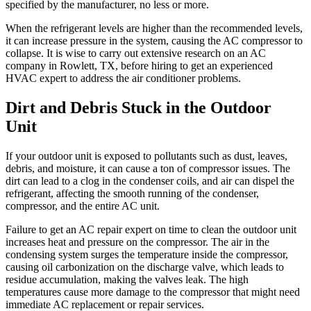
specified by the manufacturer, no less or more.
When the refrigerant levels are higher than the recommended levels,
it can increase pressure in the system, causing the AC compressor to
collapse. It is wise to carry out extensive research on an AC
company in
Rowlett, TX
, before hiring to get an experienced
HVAC expert to address the air conditioner problems.
Dirt and Debris Stuck in the Outdoor
Unit
If your outdoor unit is exposed to pollutants such as dust, leaves,
debris, and moisture, it can cause a ton of compressor issues. The
dirt can lead to a clog in the condenser coils, and air can dispel the
refrigerant, affecting the smooth running of the condenser,
compressor, and the entire AC unit.
Failure to get an AC repair expert on time to clean the outdoor unit
increases heat and pressure on the compressor. The air in the
condensing system surges the temperature inside the compressor,
causing oil carbonization on the discharge valve, which leads to
residue accumulation, making the valves leak. The high
temperatures cause more damage to the compressor that might need
immediate AC replacement or repair services.