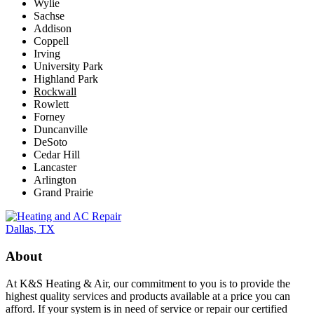
Wylie
Sachse
Addison
Coppell
Irving
University Park
Highland Park
Rockwall
Rowlett
Forney
Duncanville
DeSoto
Cedar Hill
Lancaster
Arlington
Grand Prairie
About
At K&S Heating & Air, our commitment to you is to provide the
highest quality services and products available at a price you can
afford. If your system is in need of service or repair our certified