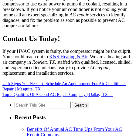
compressor to use extra power to pump the coolant, resulting in a
breakdown. If you notice your air conditioner is not cooling your
home call an expert specializing in
AC repair
services to identify,
diagnose, and fix the problem as soon as possible to prevent AC
compressor failure.
Contact Us Today!
If your HVAC system is faulty, the compressor might be the culprit.
You should reach out to
K&S Heating & Air
. We are a heating and
air company in
Rowlett, TX
, staffed with qualified, licensed, skilled,
and experienced technicians ready to provide
AC repair
,
replacement, and installation services.
←
5 Signs You Need To Schedule An Appointment For Air Conditioner
Repair | Mesquite, TX
Top 5 Qualities Of A Good AC Repair Company | Dallas, TX
→
Search
for:
Recent Posts
Benefits Of Annual AC Tune-Ups From Your AC
Repair Company