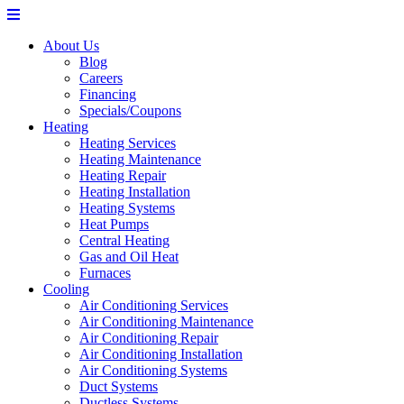
About Us
Blog
Careers
Financing
Specials/Coupons
Heating
Heating Services
Heating Maintenance
Heating Repair
Heating Installation
Heating Systems
Heat Pumps
Central Heating
Gas and Oil Heat
Furnaces
Cooling
Air Conditioning Services
Air Conditioning Maintenance
Air Conditioning Repair
Air Conditioning Installation
Air Conditioning Systems
Duct Systems
Ductless Systems