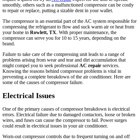
smoothly, others such as a malfunctioned compressor can be costly
to repair or replace, putting a sizable dent in your wallet.
The compressor is an essential part of the AC system responsible for
compressing the refrigerant to flow and suck warm air or heat from
your home in
Rowlett, TX
. With proper maintenance, the
compressor can serve you for 10 to 15 years, depending on the
brand.
Failure to take care of the compressing unit leads to a range of
problems arising from wear and tear and dirt accumulation that
might compel you to seek professional
AC repair
services.
Knowing the reasons behind compressor problems is vital in
preventing a complete breakdown of the air conditioner. Here are
some of the causes of compressor failure.
Electrical Issues
One of the primary causes of compressor breakdown is electrical
errors. Electrical failure due to damaged contactors, loose or broken
wires, and fuses can cause the compressor to fail. Power surges
could result in electrical issues in your air conditioner.
Worn-out compressor controls due to frequent turning on and off