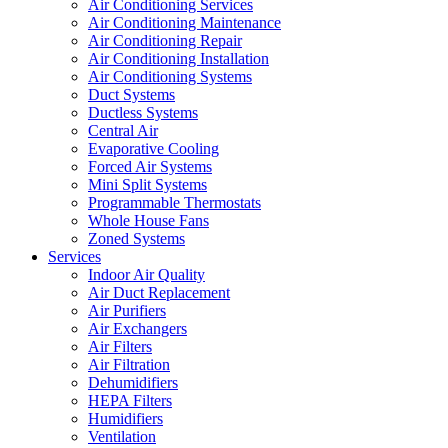
Air Conditioning Services
Air Conditioning Maintenance
Air Conditioning Repair
Air Conditioning Installation
Air Conditioning Systems
Duct Systems
Ductless Systems
Central Air
Evaporative Cooling
Forced Air Systems
Mini Split Systems
Programmable Thermostats
Whole House Fans
Zoned Systems
Services
Indoor Air Quality
Air Duct Replacement
Air Purifiers
Air Exchangers
Air Filters
Air Filtration
Dehumidifiers
HEPA Filters
Humidifiers
Ventilation