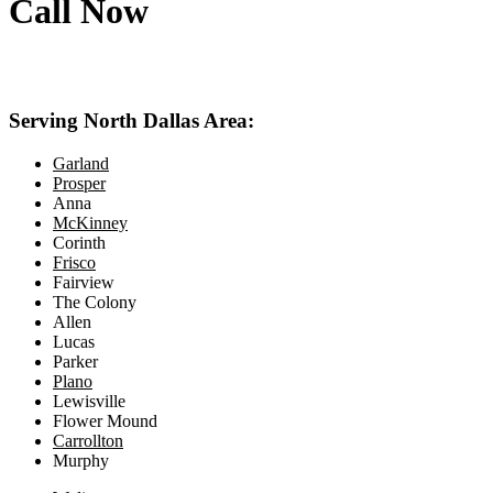
Call Now
469-414-2661
Serving North Dallas Area:
Garland
Prosper
Anna
McKinney
Corinth
Frisco
Fairview
The Colony
Allen
Lucas
Parker
Plano
Lewisville
Flower Mound
Carrollton
Murphy