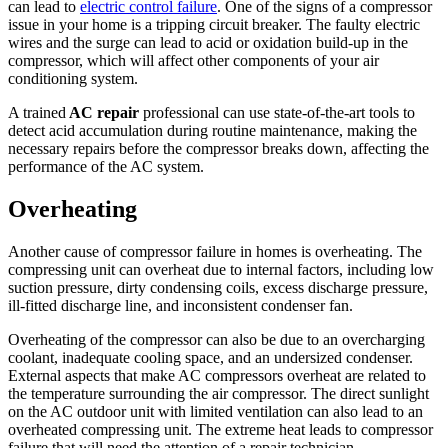
can lead to
electric control failure
. One of the signs of a compressor
issue in your home is a tripping circuit breaker. The faulty electric
wires and the surge can lead to acid or oxidation build-up in the
compressor, which will affect other components of your air
conditioning system.
A trained
AC repair
professional can use state-of-the-art tools to
detect acid accumulation during routine maintenance, making the
necessary repairs before the compressor breaks down, affecting the
performance of the AC system.
Overheating
Another cause of compressor failure in homes is overheating. The
compressing unit can overheat due to internal factors, including low
suction pressure, dirty condensing coils, excess discharge pressure,
ill-fitted discharge line, and inconsistent condenser fan.
Overheating of the compressor can also be due to an overcharging
coolant, inadequate cooling space, and an undersized condenser.
External aspects that make AC compressors overheat are related to
the temperature surrounding the air compressor. The direct sunlight
on the AC outdoor unit with limited ventilation can also lead to an
overheated compressing unit. The extreme heat leads to compressor
failure that will need the attention of a repair technician.