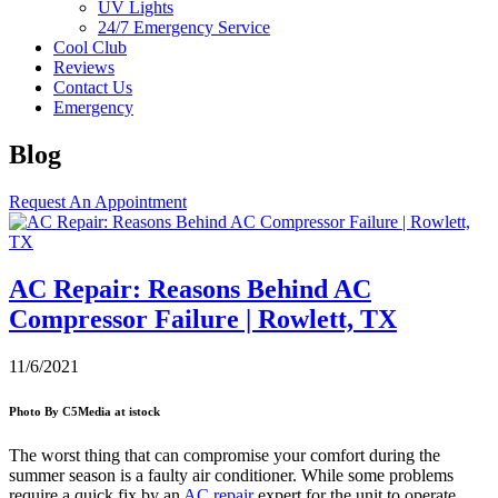
UV Lights
24/7 Emergency Service
Cool Club
Reviews
Contact Us
Emergency
Blog
Request An Appointment
AC Repair: Reasons Behind AC
Compressor Failure | Rowlett, TX
11/6/2021
Photo By C5Media at istock
The worst thing that can compromise your comfort during the
summer season is a faulty air conditioner. While some problems
require a quick fix by an
AC repair
expert for the unit to operate