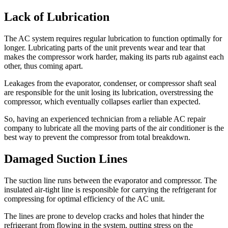
Lack of Lubrication
The AC system requires regular lubrication to function optimally for
longer. Lubricating parts of the unit prevents wear and tear that
makes the compressor work harder, making its parts rub against each
other, thus coming apart.
Leakages from the evaporator, condenser, or compressor shaft seal
are responsible for the unit losing its lubrication, overstressing the
compressor, which eventually collapses earlier than expected.
So, having an experienced technician from a reliable AC repair
company to lubricate all the moving parts of the air conditioner is the
best way to prevent the compressor from total breakdown.
Damaged Suction Lines
The suction line runs between the evaporator and compressor. The
insulated air-tight line is responsible for carrying the refrigerant for
compressing for optimal efficiency of the AC unit.
The lines are prone to develop cracks and holes that hinder the
refrigerant from flowing in the system, putting stress on the