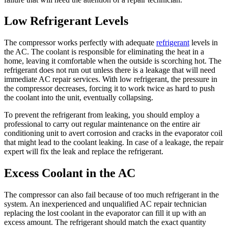
Low Refrigerant Levels
The compressor works perfectly with adequate
refrigerant
levels in
the AC. The coolant is responsible for eliminating the heat in a
home, leaving it comfortable when the outside is scorching hot. The
refrigerant does not run out unless there is a leakage that will need
immediate AC repair services. With low refrigerant, the pressure in
the compressor decreases, forcing it to work twice as hard to push
the coolant into the unit, eventually collapsing.
To prevent the refrigerant from leaking, you should employ a
professional to carry out regular maintenance on the entire air
conditioning unit to avert corrosion and cracks in the evaporator coil
that might lead to the coolant leaking. In case of a leakage, the repair
expert will fix the leak and replace the refrigerant.
Excess Coolant in the AC
The compressor can also fail because of too much refrigerant in the
system. An inexperienced and unqualified AC repair technician
replacing the lost coolant in the evaporator can fill it up with an
excess amount. The refrigerant should match the exact quantity