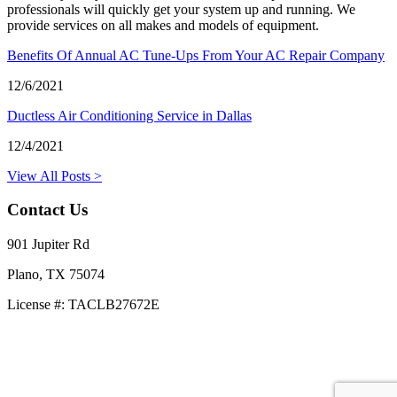
professionals will quickly get your system up and running. We
provide services on all makes and models of equipment.
Benefits Of Annual AC Tune-Ups From Your AC Repair Company
12/6/2021
Ductless Air Conditioning Service in Dallas
12/4/2021
View All Posts >
Contact Us
901 Jupiter Rd
Plano, TX 75074
License #: TACLB27672E
469-414-2661
Privacy Policy
Terms and Conditions