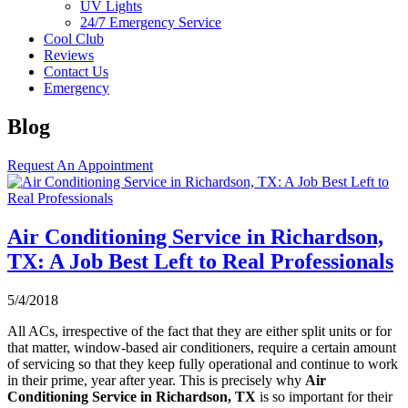
UV Lights
24/7 Emergency Service
Cool Club
Reviews
Contact Us
Emergency
Blog
Request An Appointment
Air Conditioning Service in Richardson,
TX: A Job Best Left to Real Professionals
5/4/2018
All ACs, irrespective of the fact that they are either split units or for
that matter, window-based air conditioners, require a certain amount
of servicing so that they keep fully operational and continue to work
in their prime, year after year. This is precisely why
Air
Conditioning Service in Richardson, TX
is so important for their