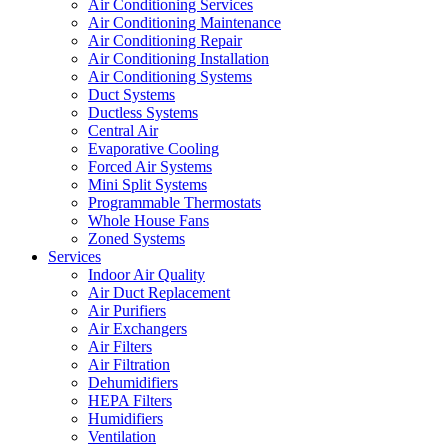
Air Conditioning Services
Air Conditioning Maintenance
Air Conditioning Repair
Air Conditioning Installation
Air Conditioning Systems
Duct Systems
Ductless Systems
Central Air
Evaporative Cooling
Forced Air Systems
Mini Split Systems
Programmable Thermostats
Whole House Fans
Zoned Systems
Services
Indoor Air Quality
Air Duct Replacement
Air Purifiers
Air Exchangers
Air Filters
Air Filtration
Dehumidifiers
HEPA Filters
Humidifiers
Ventilation