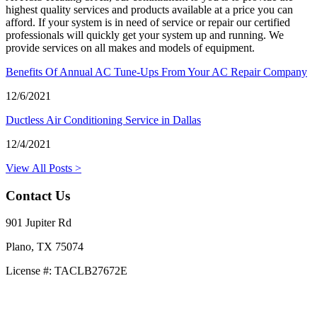
highest quality services and products available at a price you can
afford. If your system is in need of service or repair our certified
professionals will quickly get your system up and running. We
provide services on all makes and models of equipment.
Benefits Of Annual AC Tune-Ups From Your AC Repair Company
12/6/2021
Ductless Air Conditioning Service in Dallas
12/4/2021
View All Posts >
Contact Us
901 Jupiter Rd
Plano, TX 75074
License #: TACLB27672E
469-414-2661