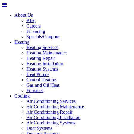
About Us
Blog
Careers
Financing
Specials/Coupons
Heating
Heating Services
Heating Maintenance
Heating Repair
Heating Installation
Heating Systems
Heat Pumps
Central Heating
Gas and Oil Heat
Furnaces
Cooling
Air Conditioning Services
Air Conditioning Maintenance
Air Conditioning Repair
Air Conditioning Installation
Air Conditioning Systems
Duct Systems
Ductless Systems