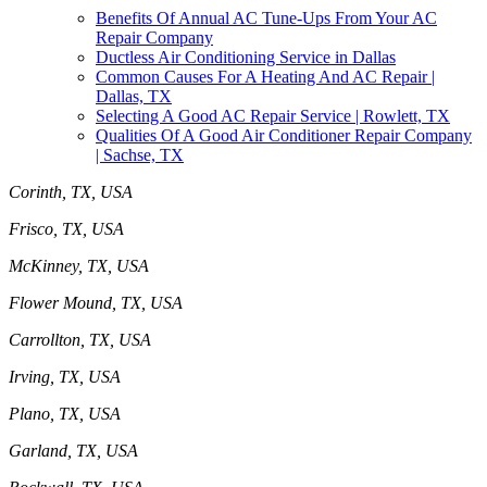
Benefits Of Annual AC Tune-Ups From Your AC
Repair Company
Ductless Air Conditioning Service in Dallas
Common Causes For A Heating And AC Repair |
Dallas, TX
Selecting A Good AC Repair Service | Rowlett, TX
Qualities Of A Good Air Conditioner Repair Company
| Sachse, TX
Corinth, TX, USA
Frisco, TX, USA
McKinney, TX, USA
Flower Mound, TX, USA
Carrollton, TX, USA
Irving, TX, USA
Plano, TX, USA
Garland, TX, USA