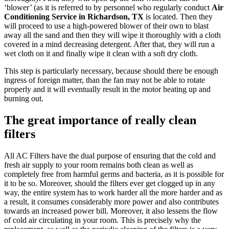
‘blower’ (as it is referred to by personnel who regularly conduct
Air
Conditioning Service in Richardson, TX
is located. Then they
will proceed to use a high-powered blower of their own to blast
away all the sand and then they will wipe it thoroughly with a cloth
covered in a mind decreasing detergent. After that, they will run a
wet cloth on it and finally wipe it clean with a soft dry cloth.
This step is particularly necessary, because should there be enough
ingress of foreign matter, than the fan may not be able to rotate
properly and it will eventually result in the motor heating up and
burning out.
The great importance of really clean
filters
All AC Filters have the dual purpose of ensuring that the cold and
fresh air supply to your room remains both clean as well as
completely free from harmful germs and bacteria, as it is possible for
it to be so. Moreover, should the filters ever get clogged up in any
way, the entire system has to work harder all the more harder and as
a result, it consumes considerably more power and also contributes
towards an increased power bill. Moreover, it also lessens the flow
of cold air circulating in your room. This is precisely why the