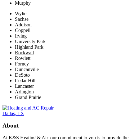
Murphy
Wylie
Sachse
Addison
Coppell
Irving
University Park
Highland Park
Rockwall
Rowlett
Forney
Duncanville
DeSoto
Cedar Hill
Lancaster
Arlington
Grand Prairie
About
At K&S Heating & Air, our commitment to you is to provide the