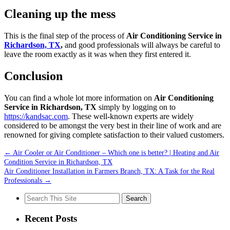
Cleaning up the mess
This is the final step of the process of
Air Conditioning Service in
Richardson, TX
,
and good professionals will always be careful to
leave the room exactly as it was when they first entered it.
Conclusion
You can find a whole lot more information on
Air Conditioning
Service in Richardson, TX
simply by logging on to
https://kandsac.com
. These well-known experts are widely
considered to be amongst the very best in their line of work and are
renowned for giving complete satisfaction to their valued customers.
←
Air Cooler or Air Conditioner – Which one is better? | Heating and Air
Condition Service in Richardson, TX
Air Conditioner Installation in Farmers Branch, TX: A Task for the Real
Professionals
→
Search
for:
Recent Posts