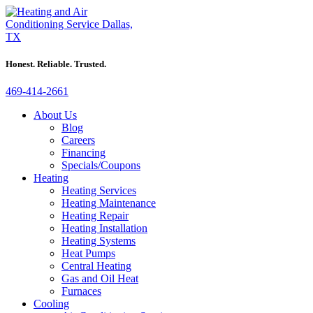
Honest. Reliable. Trusted.
469-414-2661
About Us
Blog
Careers
Financing
Specials/Coupons
Heating
Heating Services
Heating Maintenance
Heating Repair
Heating Installation
Heating Systems
Heat Pumps
Central Heating
Gas and Oil Heat
Furnaces
Cooling