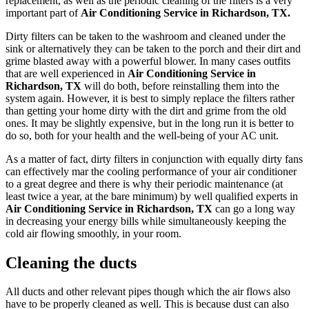
replacement, as well as the periodic cleaning of the filters is a very
important part of
Air Conditioning Service in Richardson, TX.
Dirty filters can be taken to the washroom and cleaned under the
sink or alternatively they can be taken to the porch and their dirt and
grime blasted away with a powerful blower. In many cases outfits
that are well experienced in
Air Conditioning Service in
Richardson, TX
will do both, before reinstalling them into the
system again. However, it is best to simply replace the filters rather
than getting your home dirty with the dirt and grime from the old
ones. It may be slightly expensive, but in the long run it is better to
do so, both for your health and the well-being of your AC unit.
As a matter of fact, dirty filters in conjunction with equally dirty fans
can effectively mar the cooling performance of your air conditioner
to a great degree and there is why their periodic maintenance (at
least twice a year, at the bare minimum) by well qualified experts in
Air Conditioning Service in Richardson, TX
can go a long way
in decreasing your energy bills while simultaneously keeping the
cold air flowing smoothly, in your room.
Cleaning the ducts
All ducts and other relevant pipes though which the air flows also
have to be properly cleaned as well. This is because dust can also