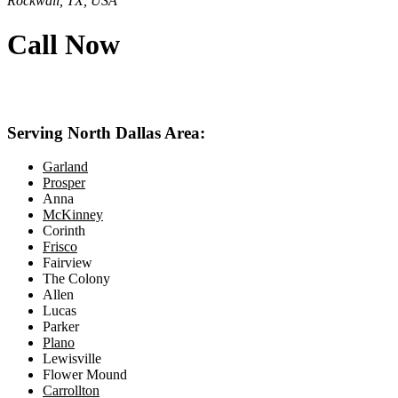
Rockwall, TX, USA
Call Now
469-414-2661
Serving North Dallas Area:
Garland
Prosper
Anna
McKinney
Corinth
Frisco
Fairview
The Colony
Allen
Lucas
Parker
Plano
Lewisville
Flower Mound
Carrollton