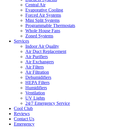
Central Air
Evaporative Cooling
Forced Air Systems
Mini Split Systems
Programmable Thermostats
Whole House Fans
Zoned Systems
Services
Indoor Air Quality
Air Duct Replacement
Air Purifiers
Air Exchangers
Air Filters
Air Filtration
Dehumidifiers
HEPA Filters
Humidifiers
Ventilation
UV Lights
24/7 Emergency Service
Cool Club
Reviews
Contact Us
Emergency