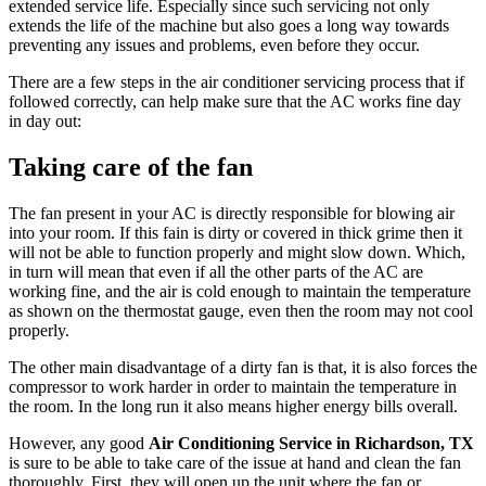
extended service life. Especially since such servicing not only
extends the life of the machine but also goes a long way towards
preventing any issues and problems, even before they occur.
There are a few steps in the air conditioner servicing process that if
followed correctly, can help make sure that the AC works fine day
in day out:
Taking care of the fan
The fan present in your AC is directly responsible for blowing air
into your room. If this fain is dirty or covered in thick grime then it
will not be able to function properly and might slow down. Which,
in turn will mean that even if all the other parts of the AC are
working fine, and the air is cold enough to maintain the temperature
as shown on the thermostat gauge, even then the room may not cool
properly.
The other main disadvantage of a dirty fan is that, it is also forces the
compressor to work harder in order to maintain the temperature in
the room. In the long run it also means higher energy bills overall.
However, any good
Air Conditioning Service in Richardson, TX
is sure to be able to take care of the issue at hand and clean the fan
thoroughly. First, they will open up the unit where the fan or