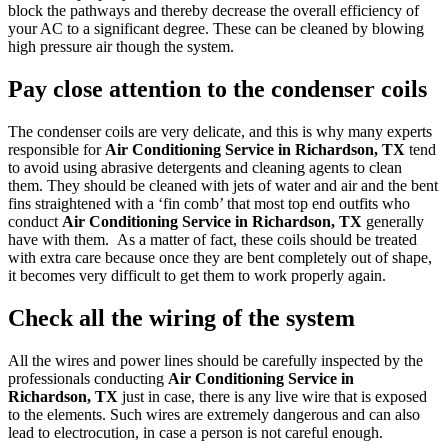
block the pathways and thereby decrease the overall efficiency of
your AC to a significant degree. These can be cleaned by blowing
high pressure air though the system.
Pay close attention to the condenser coils
The condenser coils are very delicate, and this is why many experts
responsible for
Air Conditioning Service in Richardson, TX
tend
to avoid using abrasive detergents and cleaning agents to clean
them. They should be cleaned with jets of water and air and the bent
fins straightened with a ‘fin comb’ that most top end outfits who
conduct
Air Conditioning Service in Richardson, TX
generally
have with them. As a matter of fact, these coils should be treated
with extra care because once they are bent completely out of shape,
it becomes very difficult to get them to work properly again.
Check all the wiring of the system
All the wires and power lines should be carefully inspected by the
professionals conducting
Air Conditioning Service in
Richardson, TX
just in case, there is any live wire that is exposed
to the elements. Such wires are extremely dangerous and can also
lead to electrocution, in case a person is not careful enough.