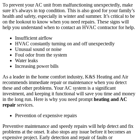
To prevent your AC unit from malfunctioning unexpectedly, make
sure it’s always in top condition. This is also good for your family’s
health and safety, especially in winter and summer. It’s critical to be
on the lookout to know when you need repairs. These signs will
help you understand when to contact an HVAC contractor for help.
Insufficient airflow
HVAC constantly turning on and off unexpectedly
Unusual sound or noise
Foul odor from the system
Water leaks
Increasing power bills
As a leader in the home comfort industry, K&S Heating and Air
recommends immediate repair or maintenance when you detect
these and other problems. Your AC system is a significant
investment, and keeping it functional will save you time and money
in the long run. Here is why you need prompt
heating and AC
repair
services.
Prevention of expensive repairs
Preventive maintenance and speedy repairs will help detect and fix
problems at the onset. It also stops any issue before it becomes an
expensive project. Early detection and repair of faults or