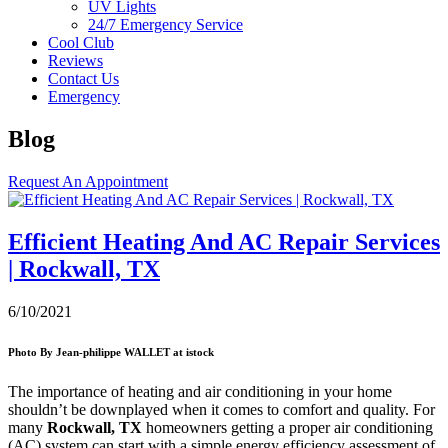
UV Lights
24/7 Emergency Service
Cool Club
Reviews
Contact Us
Emergency
Blog
Request An Appointment
Efficient Heating And AC Repair Services
| Rockwall, TX
6/10/2021
Photo By Jean-philippe WALLET at istock
The importance of heating and air conditioning in your home
shouldn’t be downplayed when it comes to comfort and quality. For
many
Rockwall, TX
homeowners getting a proper air conditioning
(AC) system can start with a simple energy efficiency assessment of