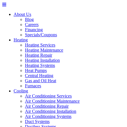
About Us
Blog
Careers
Financing
Specials/Coupons
Heating
Heating Services
Heating Maintenance
Heating Repair
Heating Installation
Heating Systems
Heat Pumps
Central Heating
Gas and Oil Heat
Furnaces
Cooling
Air Conditioning Services
Air Conditioning Maintenance
Air Conditioning Repair
Air Conditioning Installation
Air Conditioning Systems
Duct Systems
Ductless Systems