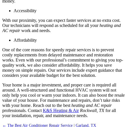
money.
Accessibility
With our proximity, you can expect faster services at no extra cost.
Our technicians will respond as scheduled for all your
heating and
AC repair
work and needs.
Affordability
One of the core reasons for speedy repair services is to prevent
costly replacements from delayed maintenance and restoration
works. Even with our professional’s commitment to giving you top-
quality work, we also consider affordability. It helps you save
money on simple repairs. Our services include expert guidance that
considers your available budget for the best solution.
Your home is a major investment, and proper care is required all
around. A well-structured and functional HVAC system will not
only help you cool or warm your indoors. It can also boost the resale
value of your house. For maintenance and repairs, don’t take risks
with your home. Reach out to the best
heating and AC repair
professionals. Contact
K&S Heating & Air
Rockwall, TX
for all
your installation, repair, and maintenance needs.
←
The Best Air Conditioner Repair Service | Garland, TX