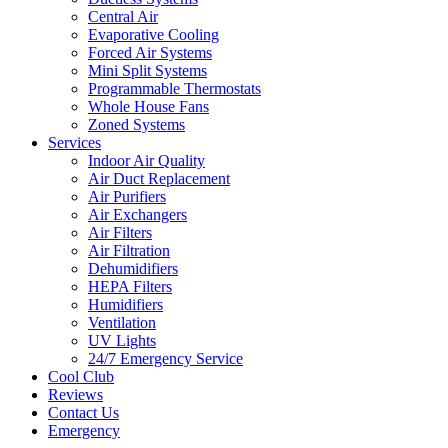
Central Air
Evaporative Cooling
Forced Air Systems
Mini Split Systems
Programmable Thermostats
Whole House Fans
Zoned Systems
Services
Indoor Air Quality
Air Duct Replacement
Air Purifiers
Air Exchangers
Air Filters
Air Filtration
Dehumidifiers
HEPA Filters
Humidifiers
Ventilation
UV Lights
24/7 Emergency Service
Cool Club
Reviews
Contact Us
Emergency