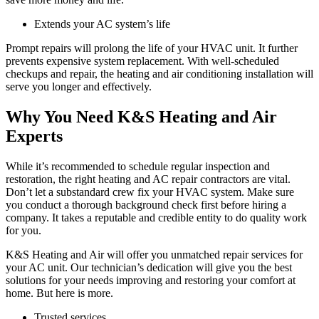
Extends your AC system’s life
Prompt repairs will prolong the life of your HVAC unit. It further
prevents expensive system replacement. With well-scheduled
checkups and repair, the heating and air conditioning installation will
serve you longer and effectively.
Why You Need K&S Heating and Air
Experts
While it’s recommended to schedule regular inspection and
restoration, the right heating and AC repair contractors are vital.
Don’t let a substandard crew fix your HVAC system. Make sure
you conduct a thorough background check first before hiring a
company. It takes a reputable and credible entity to do quality work
for you.
K&S Heating and Air will offer you unmatched repair services for
your AC unit. Our technician’s dedication will give you the best
solutions for your needs improving and restoring your comfort at
home. But here is more.
Trusted services