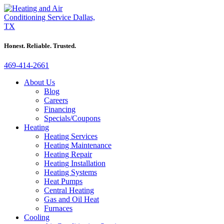
Honest. Reliable. Trusted.
469-414-2661
About Us
Blog
Careers
Financing
Specials/Coupons
Heating
Heating Services
Heating Maintenance
Heating Repair
Heating Installation
Heating Systems
Heat Pumps
Central Heating
Gas and Oil Heat
Furnaces
Cooling