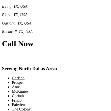
Irving, TX, USA
Plano, TX, USA
Garland, TX, USA
Rockwall, TX, USA
Call Now
469-414-2661
Serving North Dallas Area:
Garland
Prosper
Anna
McKinney
Corinth
Frisco
Fairview
The Colony