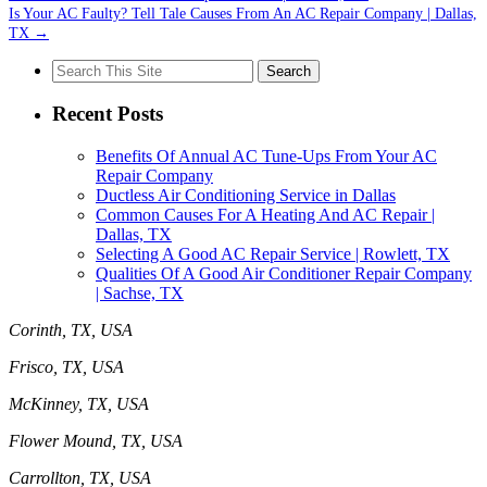
Is Your AC Faulty? Tell Tale Causes From An AC Repair Company | Dallas,
TX
→
Search
for:
Recent Posts
Benefits Of Annual AC Tune-Ups From Your AC
Repair Company
Ductless Air Conditioning Service in Dallas
Common Causes For A Heating And AC Repair |
Dallas, TX
Selecting A Good AC Repair Service | Rowlett, TX
Qualities Of A Good Air Conditioner Repair Company
| Sachse, TX
Corinth, TX, USA
Frisco, TX, USA
McKinney, TX, USA
Flower Mound, TX, USA
Carrollton, TX, USA