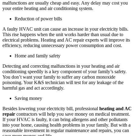
malfunctions are usually cheap and easy. Any delay may cost you
your entire heating and air conditioning system.
Reduction of power bills
A faulty HVAC unit can cause an increase in your electricity bills.
This rise happens when the unit works harder than usual due to
electrical problems. Heating and AC repair experts will improve its
efficiency, reducing unnecessary power consumption and cost.
Home and family safety
Detecting and correcting malfunctions in your heating and air
conditioning speedily is a key component of your family’s safety.
You don’t want your family to suffer any carbon monoxide
poisoning. Your K&S technician will test for any leakage of the
harmful gas and act accordingly.
Saving money
Besides lowering your electricity bill, professional
heating and AC
repair
contractors will help you save money on medical treatment.
If your HVAC is faulty, it can bring allergens and other pollutants
into your home, causing health problems in your family. But with a
reasonable investment in regular maintenance and repairs, you can
save more money and life.