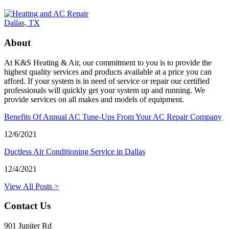
About
At K&S Heating & Air, our commitment to you is to provide the
highest quality services and products available at a price you can
afford. If your system is in need of service or repair our certified
professionals will quickly get your system up and running. We
provide services on all makes and models of equipment.
Benefits Of Annual AC Tune-Ups From Your AC Repair Company
12/6/2021
Ductless Air Conditioning Service in Dallas
12/4/2021
View All Posts >
Contact Us
901 Jupiter Rd