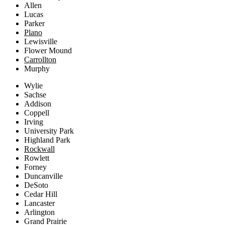
Allen
Lucas
Parker
Plano
Lewisville
Flower Mound
Carrollton
Murphy
Wylie
Sachse
Addison
Coppell
Irving
University Park
Highland Park
Rockwall
Rowlett
Forney
Duncanville
DeSoto
Cedar Hill
Lancaster
Arlington
Grand Prairie