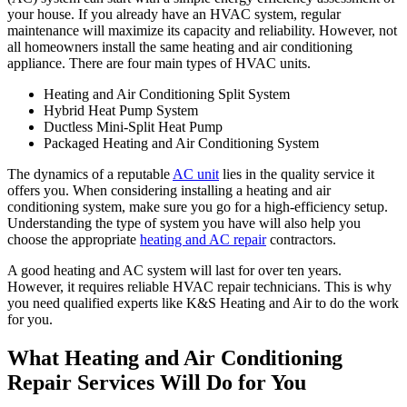
your house. If you already have an HVAC system, regular
maintenance will maximize its capacity and reliability. However, not
all homeowners install the same heating and air conditioning
appliance. There are four main types of HVAC units.
Heating and Air Conditioning Split System
Hybrid Heat Pump System
Ductless Mini-Split Heat Pump
Packaged Heating and Air Conditioning System
The dynamics of a reputable
AC unit
lies in the quality service it
offers you. When considering installing a heating and air
conditioning system, make sure you go for a high-efficiency setup.
Understanding the type of system you have will also help you
choose the appropriate
heating and AC repair
contractors.
A good heating and AC system will last for over ten years.
However, it requires reliable HVAC repair technicians. This is why
you need qualified experts like K&S Heating and Air to do the work
for you.
What Heating and Air Conditioning
Repair Services Will Do for You