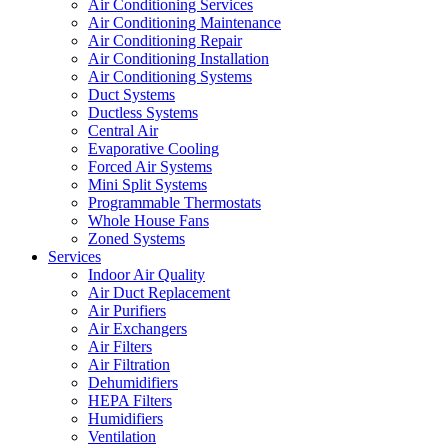
Air Conditioning Services
Air Conditioning Maintenance
Air Conditioning Repair
Air Conditioning Installation
Air Conditioning Systems
Duct Systems
Ductless Systems
Central Air
Evaporative Cooling
Forced Air Systems
Mini Split Systems
Programmable Thermostats
Whole House Fans
Zoned Systems
Services
Indoor Air Quality
Air Duct Replacement
Air Purifiers
Air Exchangers
Air Filters
Air Filtration
Dehumidifiers
HEPA Filters
Humidifiers
Ventilation