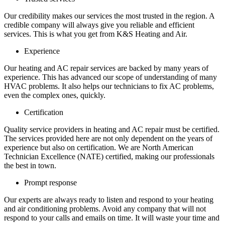
Our credibility makes our services the most trusted in the region. A
credible company will always give you reliable and efficient
services. This is what you get from K&S Heating and Air.
Experience
Our heating and AC repair services are backed by many years of
experience. This has advanced our scope of understanding of many
HVAC problems. It also helps our technicians to fix AC problems,
even the complex ones, quickly.
Certification
Quality service providers in heating and AC repair must be certified.
The services provided here are not only dependent on the years of
experience but also on certification. We are North American
Technician Excellence (NATE) certified, making our professionals
the best in town.
Prompt response
Our experts are always ready to listen and respond to your heating
and air conditioning problems. Avoid any company that will not
respond to your calls and emails on time. It will waste your time and