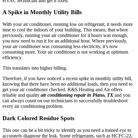
HVAC technician and get it fixed.
A Spike in Monthly Utility Bills
With your air conditioner, running low on refrigerant, it needs more
time to cool the indoors of your building. This means, that where
previously, running your air conditioner for 4 hours was enough,
you now need to run it for an additional hour. Where previously,
your air conditioner was consuming less electricity, it’s now
consuming more. Your air conditioner is not working at optimum
efficiency.
This translates into higher billing.
Therefore, if you have noticed a recent spike in monthly utility bill,
knowing that there have been no additional loads, then you need to
get your air conditioner checked. K&S Heating and Air offers
reliable and quality
air conditioning repair in Plano, TX
and you
can always count on our technicians to successfully troubleshoot
every air conditioning problem.
Dark Colored Residue Spots
This one can be a bit tricky to identify as you need a trained eye to
accurately diagnose the leak. Some refrigerants, such as HCFC-22,