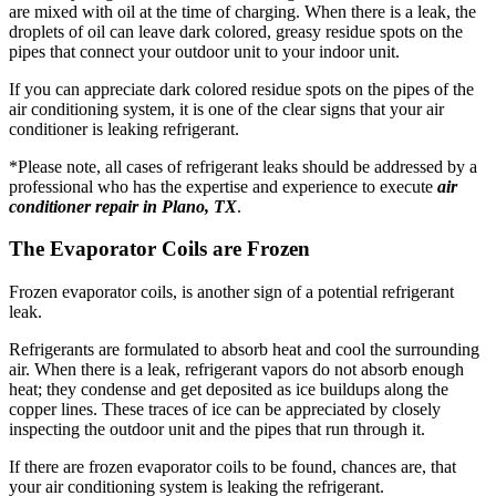
are mixed with oil at the time of charging. When there is a leak, the
droplets of oil can leave dark colored, greasy residue spots on the
pipes that connect your outdoor unit to your indoor unit.
If you can appreciate dark colored residue spots on the pipes of the
air conditioning system, it is one of the clear signs that your air
conditioner is leaking refrigerant.
*Please note, all cases of refrigerant leaks should be addressed by a
professional who has the expertise and experience to execute
air
conditioner repair in Plano, TX
.
The Evaporator Coils are Frozen
Frozen evaporator coils, is another sign of a potential refrigerant
leak.
Refrigerants are formulated to absorb heat and cool the surrounding
air. When there is a leak, refrigerant vapors do not absorb enough
heat; they condense and get deposited as ice buildups along the
copper lines. These traces of ice can be appreciated by closely
inspecting the outdoor unit and the pipes that run through it.
If there are frozen evaporator coils to be found, chances are, that
your air conditioning system is leaking the refrigerant.