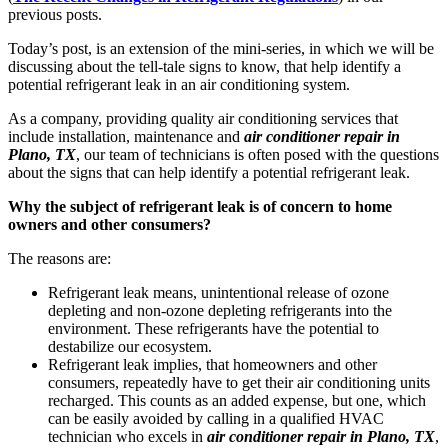
previous posts.
Today’s post, is an extension of the mini-series, in which we will be
discussing about the tell-tale signs to know, that help identify a
potential refrigerant leak in an air conditioning system.
As a company, providing quality air conditioning services that
include installation, maintenance and
air conditioner repair in
Plano, TX
, our team of technicians is often posed with the questions
about the signs that can help identify a potential refrigerant leak.
Why the subject of refrigerant leak is of concern to home
owners and other consumers?
The reasons are:
Refrigerant leak means, unintentional release of ozone
depleting and non-ozone depleting refrigerants into the
environment. These refrigerants have the potential to
destabilize our ecosystem.
Refrigerant leak implies, that homeowners and other
consumers, repeatedly have to get their air conditioning units
recharged. This counts as an added expense, but one, which
can be easily avoided by calling in a qualified HVAC
technician who excels in
air conditioner repair in Plano, TX
,