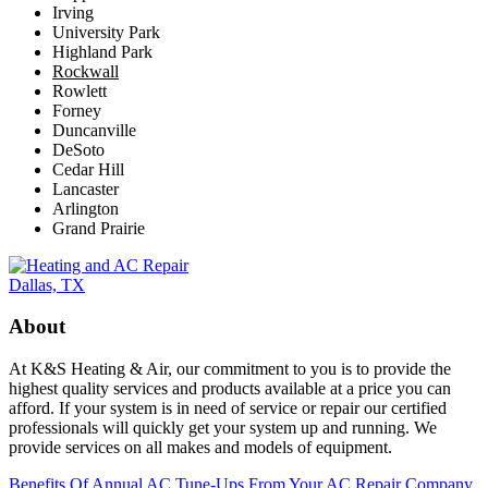
Irving
University Park
Highland Park
Rockwall
Rowlett
Forney
Duncanville
DeSoto
Cedar Hill
Lancaster
Arlington
Grand Prairie
About
At K&S Heating & Air, our commitment to you is to provide the
highest quality services and products available at a price you can
afford. If your system is in need of service or repair our certified
professionals will quickly get your system up and running. We
provide services on all makes and models of equipment.
Benefits Of Annual AC Tune-Ups From Your AC Repair Company