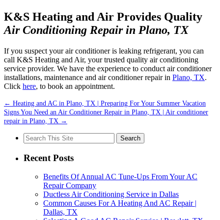
K&S Heating and Air Provides Quality
Air Conditioning Repair in Plano, TX
If you suspect your air conditioner is leaking refrigerant, you can
call K&S Heating and Air, your trusted quality air conditioning
service provider. We have the experience to conduct air conditioner
installations, maintenance and air conditioner repair in
Plano, TX
.
Click
here
, to book an appointment.
←
Heating and AC in Plano, TX | Preparing For Your Summer Vacation
Signs You Need an Air Conditioner Repair in Plano, TX | Air conditioner
repair in Plano, TX
→
Search
for:
Recent Posts
Benefits Of Annual AC Tune-Ups From Your AC
Repair Company
Ductless Air Conditioning Service in Dallas
Common Causes For A Heating And AC Repair |
Dallas, TX