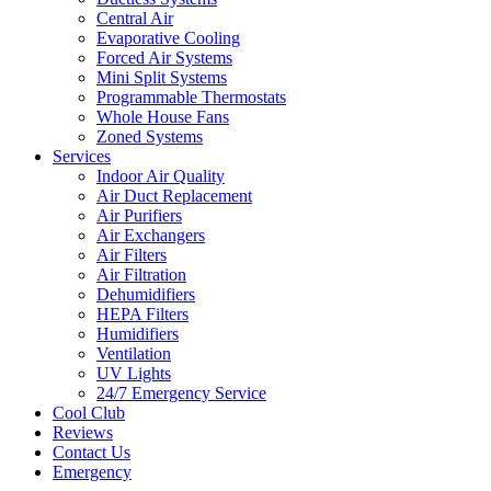
Central Air
Evaporative Cooling
Forced Air Systems
Mini Split Systems
Programmable Thermostats
Whole House Fans
Zoned Systems
Services
Indoor Air Quality
Air Duct Replacement
Air Purifiers
Air Exchangers
Air Filters
Air Filtration
Dehumidifiers
HEPA Filters
Humidifiers
Ventilation
UV Lights
24/7 Emergency Service
Cool Club
Reviews
Contact Us
Emergency