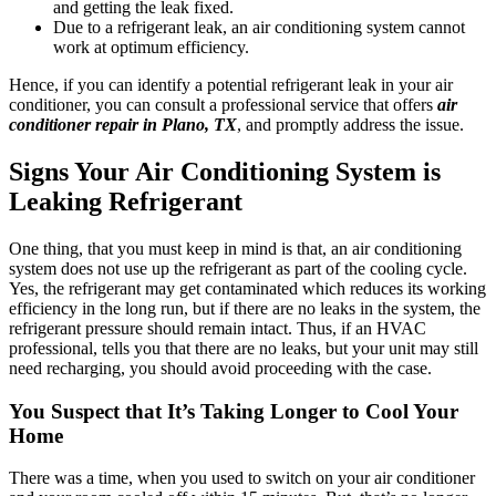
and getting the leak fixed.
Due to a refrigerant leak, an air conditioning system cannot
work at optimum efficiency.
Hence, if you can identify a potential refrigerant leak in your air
conditioner, you can consult a professional service that offers
air
conditioner repair in Plano, TX
, and promptly address the issue.
Signs Your Air Conditioning System is
Leaking Refrigerant
One thing, that you must keep in mind is that, an air conditioning
system does not use up the refrigerant as part of the cooling cycle.
Yes, the refrigerant may get contaminated which reduces its working
efficiency in the long run, but if there are no leaks in the system, the
refrigerant pressure should remain intact. Thus, if an HVAC
professional, tells you that there are no leaks, but your unit may still
need recharging, you should avoid proceeding with the case.
You Suspect that It’s Taking Longer to Cool Your
Home
There was a time, when you used to switch on your air conditioner