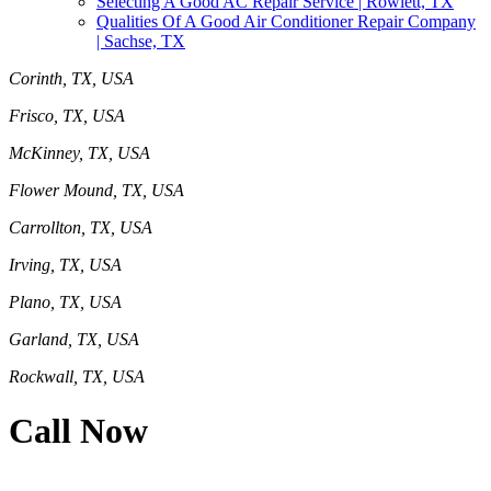
Selecting A Good AC Repair Service | Rowlett, TX
Qualities Of A Good Air Conditioner Repair Company
| Sachse, TX
Corinth, TX, USA
Frisco, TX, USA
McKinney, TX, USA
Flower Mound, TX, USA
Carrollton, TX, USA
Irving, TX, USA
Plano, TX, USA
Garland, TX, USA
Rockwall, TX, USA
Call Now