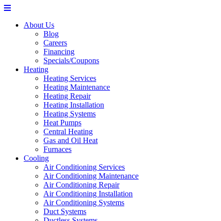
About Us
Blog
Careers
Financing
Specials/Coupons
Heating
Heating Services
Heating Maintenance
Heating Repair
Heating Installation
Heating Systems
Heat Pumps
Central Heating
Gas and Oil Heat
Furnaces
Cooling
Air Conditioning Services
Air Conditioning Maintenance
Air Conditioning Repair
Air Conditioning Installation
Air Conditioning Systems
Duct Systems
Ductless Systems