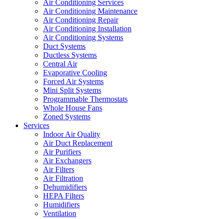
Air Conditioning Services
Air Conditioning Maintenance
Air Conditioning Repair
Air Conditioning Installation
Air Conditioning Systems
Duct Systems
Ductless Systems
Central Air
Evaporative Cooling
Forced Air Systems
Mini Split Systems
Programmable Thermostats
Whole House Fans
Zoned Systems
Services
Indoor Air Quality
Air Duct Replacement
Air Purifiers
Air Exchangers
Air Filters
Air Filtration
Dehumidifiers
HEPA Filters
Humidifiers
Ventilation