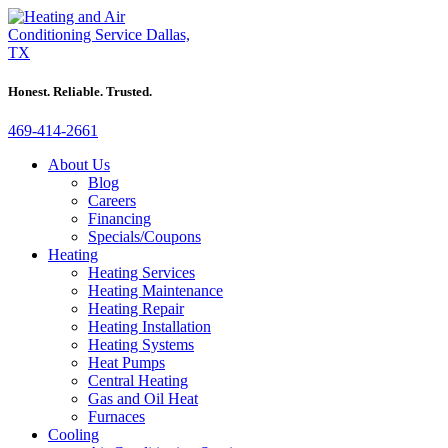
Honest. Reliable. Trusted.
469-414-2661
About Us
Blog
Careers
Financing
Specials/Coupons
Heating
Heating Services
Heating Maintenance
Heating Repair
Heating Installation
Heating Systems
Heat Pumps
Central Heating
Gas and Oil Heat
Furnaces
Cooling