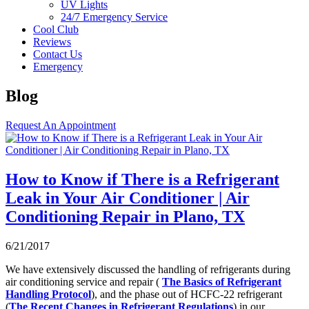
UV Lights
24/7 Emergency Service
Cool Club
Reviews
Contact Us
Emergency
Blog
Request An Appointment
How to Know if There is a Refrigerant
Leak in Your Air Conditioner | Air
Conditioning Repair in Plano, TX
6/21/2017
We have extensively discussed the handling of refrigerants during
air conditioning service and repair (
The Basics of Refrigerant
Handling Protocol
), and the phase out of HCFC-22 refrigerant
(
The Recent Changes in Refrigerant Regulations
) in our