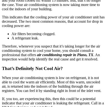
and your room cooled off within 15 minutes. But, that’s no longer
the case. Your air conditioning system is now taking more time to
cool the indoors of your building.
This indicates that the cooling power of your air conditioner unit has
decreased. The two most common reasons, that account for drop in
cooling power are:
Air filters becoming clogged.
A refrigerant leak.
Therefore, whenever you suspect that it’s taking longer for the air
conditioning system to cool your home, you should consult a
professional that offers
air conditioning repair in Plano, TX
. An
inspection would help identify the real cause and get it resolved.
That’s Definitely Not Cool Air?
When your air conditioning system is low on refrigerant, it is not
able to cool the warm air efficiently. Most of this warm, uncooled
air, is returned into the indoors of the building through the air
registers. You can feel it by standing right in front of the inlet vent.
If, you too, are experiencing this, then this could be a potential
indicator that your air conditioner is leaking the refrigerant. Call in a