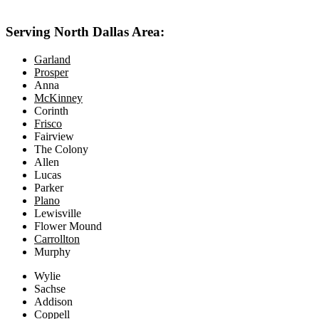
469-414-2661
Serving North Dallas Area:
Garland
Prosper
Anna
McKinney
Corinth
Frisco
Fairview
The Colony
Allen
Lucas
Parker
Plano
Lewisville
Flower Mound
Carrollton
Murphy
Wylie
Sachse
Addison
Coppell