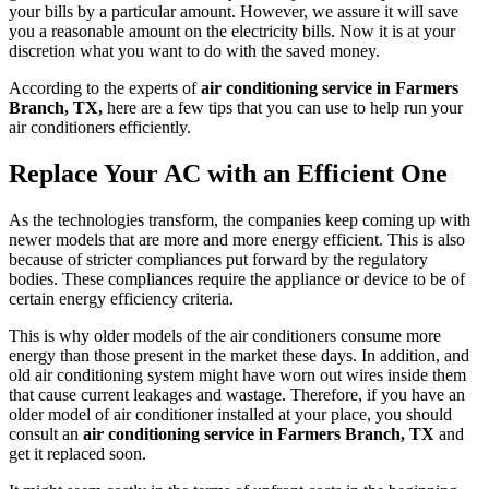
your bills by a particular amount. However, we assure it will save
you a reasonable amount on the electricity bills. Now it is at your
discretion what you want to do with the saved money.
According to the experts of
air conditioning service in Farmers
Branch, TX,
here are a few tips that you can use to help run your
air conditioners efficiently.
Replace Your AC with an Efficient One
As the technologies transform, the companies keep coming up with
newer models that are more and more energy efficient. This is also
because of stricter compliances put forward by the regulatory
bodies. These compliances require the appliance or device to be of
certain energy efficiency criteria.
This is why older models of the air conditioners consume more
energy than those present in the market these days. In addition, and
old air conditioning system might have worn out wires inside them
that cause current leakages and wastage. Therefore, if you have an
older model of air conditioner installed at your place, you should
consult an
air conditioning service in Farmers Branch, TX
and
get it replaced soon.