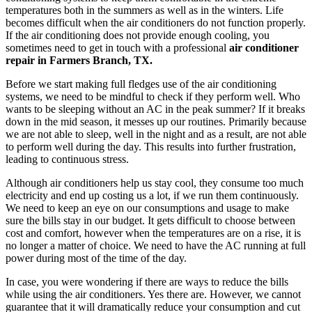
temperatures both in the summers as well as in the winters. Life
becomes difficult when the air conditioners do not function properly.
If the air conditioning does not provide enough cooling, you
sometimes need to get in touch with a professional
air conditioner
repair in Farmers Branch, TX.
Before we start making full fledges use of the air conditioning
systems, we need to be mindful to check if they perform well. Who
wants to be sleeping without an AC in the peak summer? If it breaks
down in the mid season, it messes up our routines. Primarily because
we are not able to sleep, well in the night and as a result, are not able
to perform well during the day. This results into further frustration,
leading to continuous stress.
Although air conditioners help us stay cool, they consume too much
electricity and end up costing us a lot, if we run them continuously.
We need to keep an eye on our consumptions and usage to make
sure the bills stay in our budget. It gets difficult to choose between
cost and comfort, however when the temperatures are on a rise, it is
no longer a matter of choice. We need to have the AC running at full
power during most of the time of the day.
In case, you were wondering if there are ways to reduce the bills
while using the air conditioners. Yes there are. However, we cannot
guarantee that it will dramatically reduce your consumption and cut