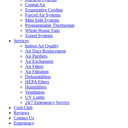
Central Air
Evaporative Cooling
Forced Air Systems
Mini Split Systems
Programmable Thermostats
Whole House Fans
Zoned Systems
Services
Indoor Air Quality
Air Duct Replacement
Air Purifiers
Air Exchangers
Air Filters
Air Filtration
Dehumidifiers
HEPA Filters
Humidifiers
Ventilation
UV Lights
24/7 Emergency Service
Cool Club
Reviews
Contact Us
Emergency