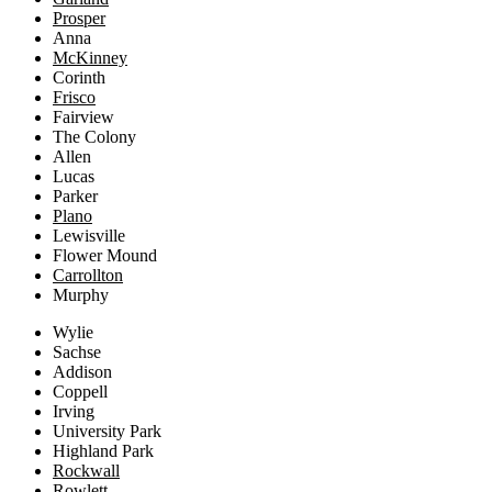
Prosper
Anna
McKinney
Corinth
Frisco
Fairview
The Colony
Allen
Lucas
Parker
Plano
Lewisville
Flower Mound
Carrollton
Murphy
Wylie
Sachse
Addison
Coppell
Irving
University Park
Highland Park
Rockwall
Rowlett