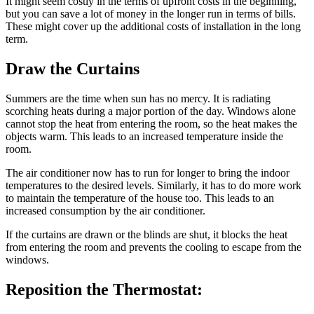
It might seem costly in the terms of upfront costs in the beginning,
but you can save a lot of money in the longer run in terms of bills.
These might cover up the additional costs of installation in the long
term.
Draw the Curtains
Summers are the time when sun has no mercy. It is radiating
scorching heats during a major portion of the day. Windows alone
cannot stop the heat from entering the room, so the heat makes the
objects warm. This leads to an increased temperature inside the
room.
The air conditioner now has to run for longer to bring the indoor
temperatures to the desired levels. Similarly, it has to do more work
to maintain the temperature of the house too. This leads to an
increased consumption by the air conditioner.
If the curtains are drawn or the blinds are shut, it blocks the heat
from entering the room and prevents the cooling to escape from the
windows.
Reposition the Thermostat: