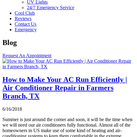
UV Lights
24/7 Emergency Service
Cool Club
Reviews
Contact Us
Emergency
Blog
Request An Appointment
How to Make Your AC Run Efficiently |
Air Conditioner Repair in Farmers
Branch, TX
6/16/2018
Summer is just around the corner and soon, it will be the time when
we will need our air conditioners fully functional. Almost all of the
homeowners in US make use of some kind of heating and air-
conditioning systems to keep them comfortable in the extreme