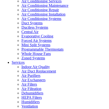
Air Conditioning Services
Air Conditioning Maintenance
Air Conditioning Repair
Air Conditioning Installation
Air Conditioning Systems
Duct Systems
Ductless Systems
Central Air
Evaporative Cooling
Forced Air Systems
Mini Split Systems
Programmable Thermostats
Whole House Fans
Zoned Systems
Services
Indoor Air Quality
Air Duct Replacement
Air Purifiers
Air Exchangers
Air Filters
Air Filtration
Dehumidifiers
HEPA Filters
Humidifiers
Ventilation