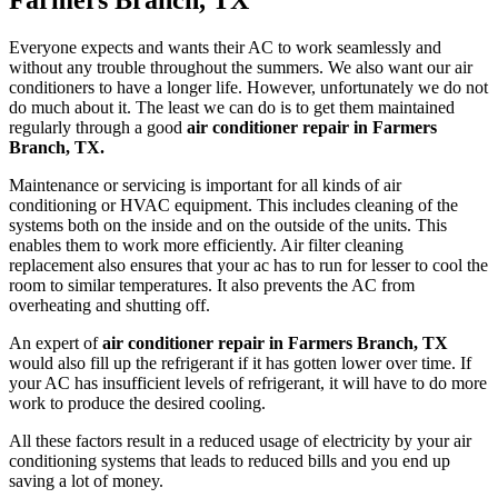
Farmers Branch, TX
Everyone expects and wants their AC to work seamlessly and
without any trouble throughout the summers. We also want our air
conditioners to have a longer life. However, unfortunately we do not
do much about it. The least we can do is to get them maintained
regularly through a good
air conditioner repair in Farmers
Branch, TX.
Maintenance or servicing is important for all kinds of air
conditioning or HVAC equipment. This includes cleaning of the
systems both on the inside and on the outside of the units. This
enables them to work more efficiently. Air filter cleaning
replacement also ensures that your ac has to run for lesser to cool the
room to similar temperatures. It also prevents the AC from
overheating and shutting off.
An expert of
air conditioner repair in Farmers Branch, TX
would also fill up the refrigerant if it has gotten lower over time. If
your AC has insufficient levels of refrigerant, it will have to do more
work to produce the desired cooling.
All these factors result in a reduced usage of electricity by your air
conditioning systems that leads to reduced bills and you end up
saving a lot of money.