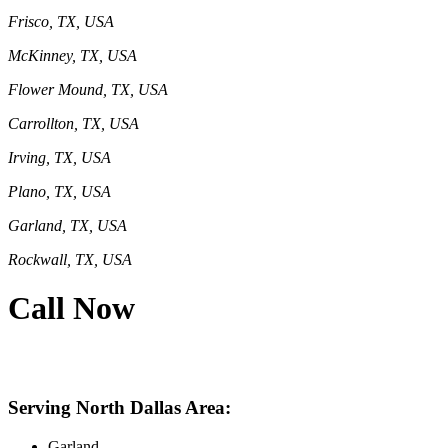
Frisco, TX, USA
McKinney, TX, USA
Flower Mound, TX, USA
Carrollton, TX, USA
Irving, TX, USA
Plano, TX, USA
Garland, TX, USA
Rockwall, TX, USA
Call Now
469-414-2661
Serving North Dallas Area:
Garland