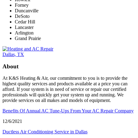
Forney
Duncanville
DeSoto
Cedar Hill
Lancaster
Arlington
Grand Prairie
About
At K&S Heating & Air, our commitment to you is to provide the
highest quality services and products available at a price you can
afford. If your system is in need of service or repair our certified
professionals will quickly get your system up and running. We
provide services on all makes and models of equipment.
Benefits Of Annual AC Tune-Ups From Your AC Repair Company
12/6/2021
Ductless Air Conditioning Service in Dallas