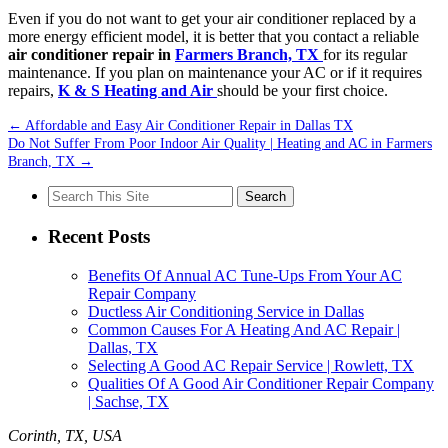
Even if you do not want to get your air conditioner replaced by a
more energy efficient model, it is better that you contact a reliable
air conditioner repair in
Farmers Branch, TX
for its regular
maintenance. If you plan on maintenance your AC or if it requires
repairs,
K & S Heating and Air
should be your first choice.
←
Affordable and Easy Air Conditioner Repair in Dallas TX
Do Not Suffer From Poor Indoor Air Quality | Heating and AC in Farmers
Branch, TX
→
Search
for:
Recent Posts
Benefits Of Annual AC Tune-Ups From Your AC
Repair Company
Ductless Air Conditioning Service in Dallas
Common Causes For A Heating And AC Repair |
Dallas, TX
Selecting A Good AC Repair Service | Rowlett, TX
Qualities Of A Good Air Conditioner Repair Company
| Sachse, TX
Corinth, TX, USA