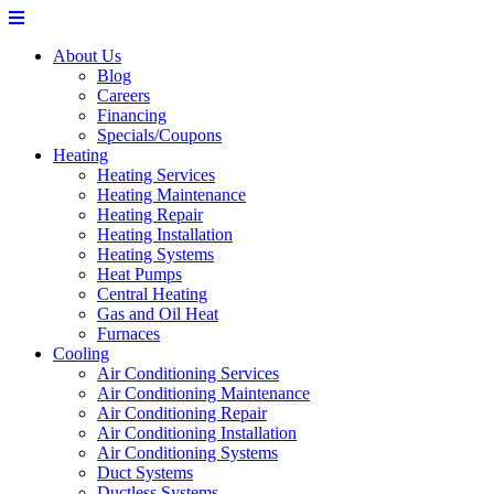
About Us
Blog
Careers
Financing
Specials/Coupons
Heating
Heating Services
Heating Maintenance
Heating Repair
Heating Installation
Heating Systems
Heat Pumps
Central Heating
Gas and Oil Heat
Furnaces
Cooling
Air Conditioning Services
Air Conditioning Maintenance
Air Conditioning Repair
Air Conditioning Installation
Air Conditioning Systems
Duct Systems
Ductless Systems