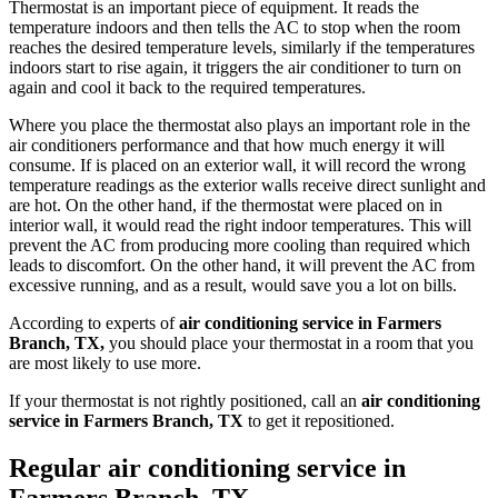
Thermostat is an important piece of equipment. It reads the
temperature indoors and then tells the AC to stop when the room
reaches the desired temperature levels, similarly if the temperatures
indoors start to rise again, it triggers the air conditioner to turn on
again and cool it back to the required temperatures.
Where you place the thermostat also plays an important role in the
air conditioners performance and that how much energy it will
consume. If is placed on an exterior wall, it will record the wrong
temperature readings as the exterior walls receive direct sunlight and
are hot. On the other hand, if the thermostat were placed on in
interior wall, it would read the right indoor temperatures. This will
prevent the AC from producing more cooling than required which
leads to discomfort. On the other hand, it will prevent the AC from
excessive running, and as a result, would save you a lot on bills.
According to experts of
air conditioning service in Farmers
Branch, TX,
you should place your thermostat in a room that you
are most likely to use more.
If your thermostat is not rightly positioned, call an
air conditioning
service in Farmers Branch, TX
to get it repositioned.
Regular air conditioning service in