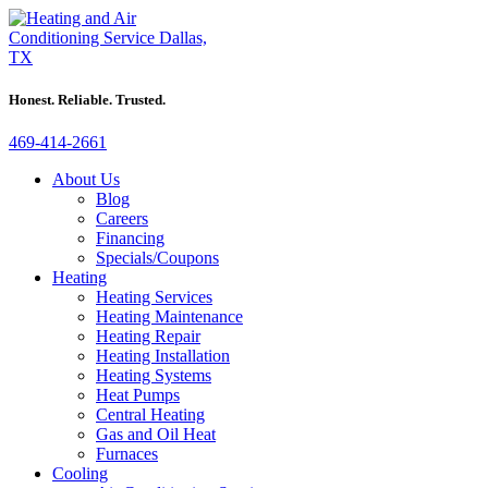
Honest. Reliable. Trusted.
469-414-2661
About Us
Blog
Careers
Financing
Specials/Coupons
Heating
Heating Services
Heating Maintenance
Heating Repair
Heating Installation
Heating Systems
Heat Pumps
Central Heating
Gas and Oil Heat
Furnaces
Cooling