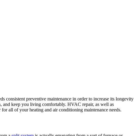
ds consistent preventive maintenance in order to increase its longevity
 and keep you living comfortably. HVAC repair, as well as
for all of your heating and air conditioning maintenance needs.
 from a
split system
is actually emanating from a sort of furnace or