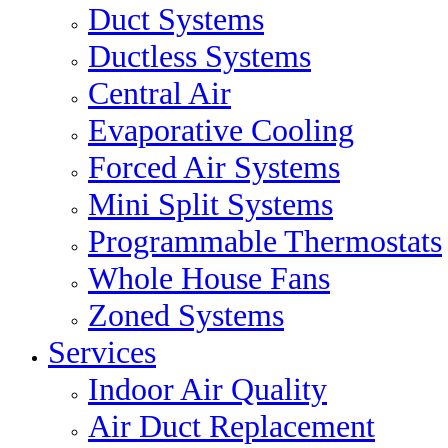
Duct Systems
Ductless Systems
Central Air
Evaporative Cooling
Forced Air Systems
Mini Split Systems
Programmable Thermostats
Whole House Fans
Zoned Systems
Services
Indoor Air Quality
Air Duct Replacement