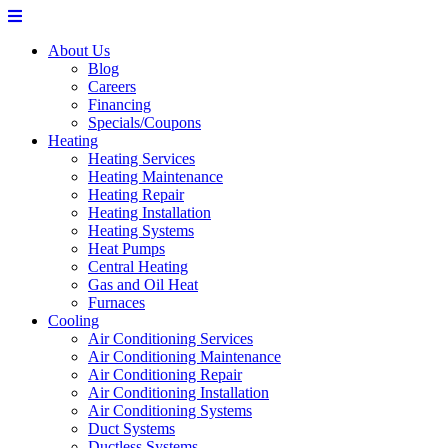
About Us
Blog
Careers
Financing
Specials/Coupons
Heating
Heating Services
Heating Maintenance
Heating Repair
Heating Installation
Heating Systems
Heat Pumps
Central Heating
Gas and Oil Heat
Furnaces
Cooling
Air Conditioning Services
Air Conditioning Maintenance
Air Conditioning Repair
Air Conditioning Installation
Air Conditioning Systems
Duct Systems
Ductless Systems