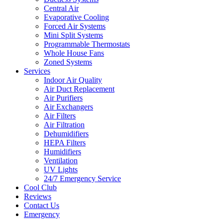
Central Air
Evaporative Cooling
Forced Air Systems
Mini Split Systems
Programmable Thermostats
Whole House Fans
Zoned Systems
Services
Indoor Air Quality
Air Duct Replacement
Air Purifiers
Air Exchangers
Air Filters
Air Filtration
Dehumidifiers
HEPA Filters
Humidifiers
Ventilation
UV Lights
24/7 Emergency Service
Cool Club
Reviews
Contact Us
Emergency