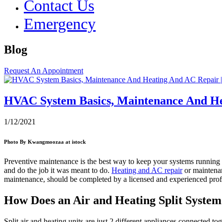
Contact Us
Emergency
Blog
Request An Appointment
HVAC System Basics, Maintenance And He
1/12/2021
Photo By Kwangmoozaa at istock
Preventive maintenance is the best way to keep your systems running ef
and do the job it was meant to do.
Heating and AC repair
or maintenan
maintenance, should be completed by a licensed and experienced profes
How Does an Air and Heating Split Syste
Split air and heating units are just 2 different appliances connected t