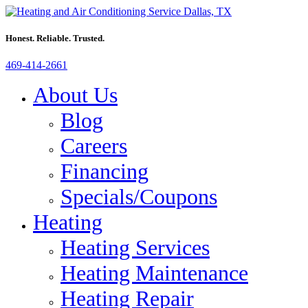
Honest. Reliable. Trusted.
469-414-2661
About Us
Blog
Careers
Financing
Specials/Coupons
Heating
Heating Services
Heating Maintenance
Heating Repair