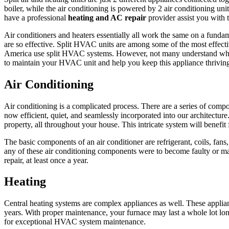
boiler, while the air conditioning is powered by 2 air conditioning unit
have a professional
heating and AC repair
provider assist you with t
Air conditioners and heaters essentially all work the same on a fundamen
are so effective. Split HVAC units are among some of the most effectiv
America use split HVAC systems. However, not many understand what it 
to maintain your HVAC unit and help you keep this appliance thriving
Air Conditioning
Air conditioning is a complicated process. There are a series of comp
now efficient, quiet, and seamlessly incorporated into our architecture.
property, all throughout your house. This intricate system will benef
The basic components of an air conditioner are refrigerant, coils, fan
any of these air conditioning components were to become faulty or ma
repair, at least once a year.
Heating
Central heating systems are complex appliances as well. These applianc
years. With proper maintenance, your furnace may last a whole lot long
for exceptional HVAC system maintenance.