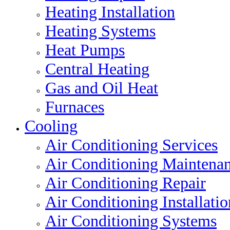
Heating Installation
Heating Systems
Heat Pumps
Central Heating
Gas and Oil Heat
Furnaces
Cooling
Air Conditioning Services
Air Conditioning Maintena
Air Conditioning Repair
Air Conditioning Installatio
Air Conditioning Systems