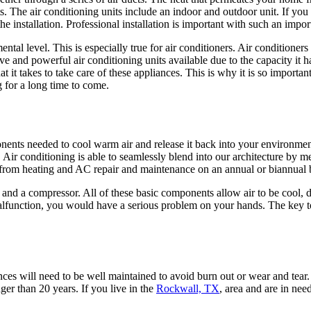
s. The air conditioning units include an indoor and outdoor unit. If you 
he installation. Professional installation is important with such an impo
tal level. This is especially true for air conditioners. Air conditioners
e and powerful air conditioning units available due to the capacity it 
takes to take care of these appliances. This is why it is so important
 for a long time to come.
onents needed to cool warm air and release it back into your environmen
 Air conditioning is able to seamlessly blend into our architecture by me
it from heating and AC repair and maintenance on an annual or biannual 
s, and a compressor. All of these basic components allow air to be cool,
lfunction, you would have a serious problem on your hands. The key to 
es will need to be well maintained to avoid burn out or wear and tear. 
er than 20 years. If you live in the
Rockwall, TX
, area and are in ne