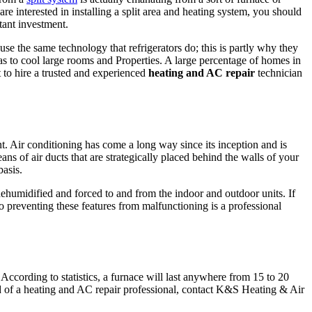
are interested in installing a split area and heating system, you should
rtant investment.
 use the same technology that refrigerators do; this is partly why they
has to cool large rooms and Properties. A large percentage of homes in
 to hire a trusted and experienced
heating and AC repair
technician
t. Air conditioning has come a long way since its inception and is
ans of air ducts that are strategically placed behind the walls of your
basis.
 dehumidified and forced to and from the indoor and outdoor units. If
preventing these features from malfunctioning is a professional
According to statistics, a furnace will last anywhere from 15 to 20
ed of a heating and AC repair professional, contact K&S Heating & Air