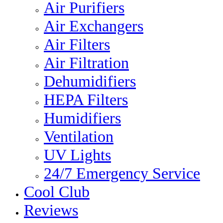
Air Purifiers
Air Exchangers
Air Filters
Air Filtration
Dehumidifiers
HEPA Filters
Humidifiers
Ventilation
UV Lights
24/7 Emergency Service
Cool Club
Reviews