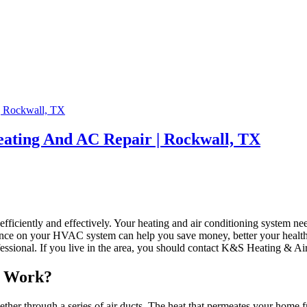
ating And AC Repair | Rockwall, TX
ficiently and effectively. Your heating and air conditioning system nee
ce on your HVAC system can help you save money, better your health,
sional. If you live in the area, you should contact K&S Heating & Air 
m Work?
ogether through a series of air ducts. The heat that permeates your home