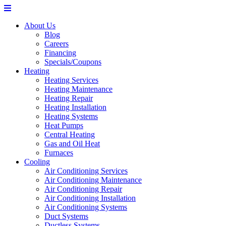
About Us
Blog
Careers
Financing
Specials/Coupons
Heating
Heating Services
Heating Maintenance
Heating Repair
Heating Installation
Heating Systems
Heat Pumps
Central Heating
Gas and Oil Heat
Furnaces
Cooling
Air Conditioning Services
Air Conditioning Maintenance
Air Conditioning Repair
Air Conditioning Installation
Air Conditioning Systems
Duct Systems
Ductless Systems