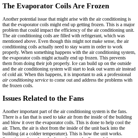
The Evaporator Coils Are Frozen
Another potential issue that might arise with the air conditioning is
that the evaporator coils might end up getting frozen. This is a major
problem that could impact the efficiency of the air conditioning unit.
The air conditioning coils are filled with refrigerant, which was
mentioned above. Even though this might not make sense, the air
conditioning coils actually need to stay warm in order to work
properly. When something happens with the air conditioning system,
the evaporator coils might actually end up frozen. This prevents
them from doing their job properly. Ice can build up on the outside
and the air conditioning system will start to leak out warm air instead
of cold air. When this happens, it is important to ask a professional
air conditioning service
to come out and address the problems with
the frozen coils.
Issues Related to the Fans
Another important part of the air conditioning system is the fans.
There is a fan that is used to take air from the inside of the building
and blow it over the evaporator coils. This is done to help cool the
air. Then, the air is shot from the inside of the unit back into the
building (at a colder temperature). This is how the unit works.