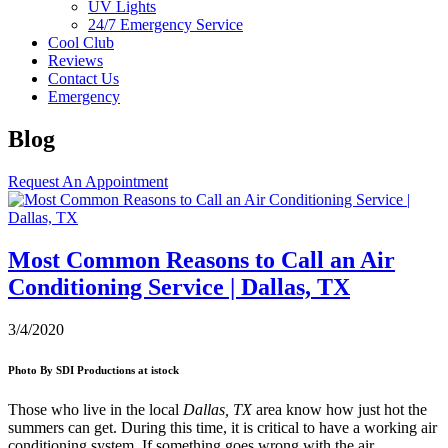
UV Lights
24/7 Emergency Service
Cool Club
Reviews
Contact Us
Emergency
Blog
Request An Appointment
Most Common Reasons to Call an Air
Conditioning Service | Dallas, TX
3/4/2020
Photo By SDI Productions at istock
Those who live in the local
Dallas, TX
area know how just hot the
summers can get. During this time, it is critical to have a working air
conditioning system. If something goes wrong with the air