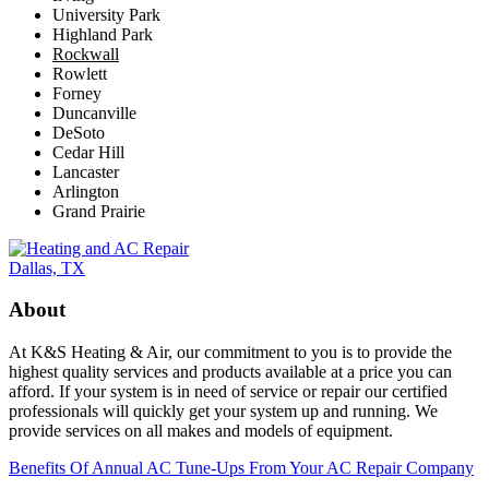
University Park
Highland Park
Rockwall
Rowlett
Forney
Duncanville
DeSoto
Cedar Hill
Lancaster
Arlington
Grand Prairie
About
At K&S Heating & Air, our commitment to you is to provide the
highest quality services and products available at a price you can
afford. If your system is in need of service or repair our certified
professionals will quickly get your system up and running. We
provide services on all makes and models of equipment.
Benefits Of Annual AC Tune-Ups From Your AC Repair Company