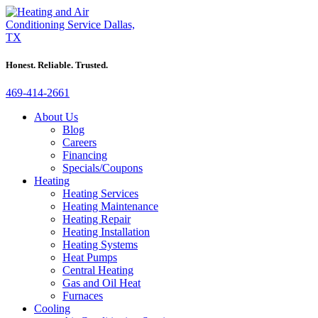
Honest. Reliable. Trusted.
469-414-2661
About Us
Blog
Careers
Financing
Specials/Coupons
Heating
Heating Services
Heating Maintenance
Heating Repair
Heating Installation
Heating Systems
Heat Pumps
Central Heating
Gas and Oil Heat
Furnaces
Cooling