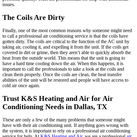
issues.
The Coils Are Dirty
Finally, one of the most common reasons why someone might need
to call a professional air conditioning service is that the coils have
gotten dirty. The coils are critical to the function of the AC unit by
taking air, cooling it, and expelling it from the unit. If the coils get
covered in dirt or grime, then they aren’t able to quickly absorb the
heat from the outside world. This means that the unit is going to
have a hard time cooling down the air. When this happens, it is
important to call the professionals to take a look at the coils and
clean them properly. Once the coils are clean, the heat transfer
abilities of the unit will be restored and people will have access to
cold air once again.
Trust K&S Heating and Air for Air
Conditioning Needs in Dallas, TX
These are only a few of the many problems that someone might
have with their air conditioning unit. If anything goes wrong with
the system, it is important to rely on a professional air conditioning
service for help. At
K&S Heating and Air
, we are a professional
air