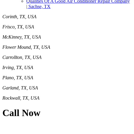
Qualities Of A Good Air Conditioner Repair Company
| Sachse, TX
Corinth, TX, USA
Frisco, TX, USA
McKinney, TX, USA
Flower Mound, TX, USA
Carrollton, TX, USA
Irving, TX, USA
Plano, TX, USA
Garland, TX, USA
Rockwall, TX, USA
Call Now
469-414-2661