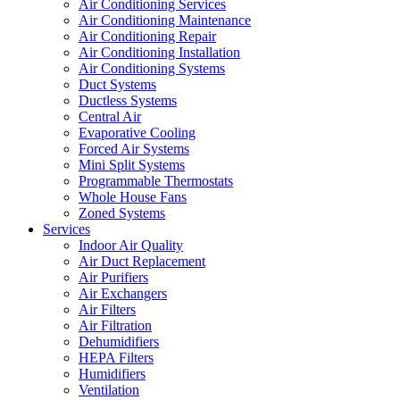
Air Conditioning Services
Air Conditioning Maintenance
Air Conditioning Repair
Air Conditioning Installation
Air Conditioning Systems
Duct Systems
Ductless Systems
Central Air
Evaporative Cooling
Forced Air Systems
Mini Split Systems
Programmable Thermostats
Whole House Fans
Zoned Systems
Services
Indoor Air Quality
Air Duct Replacement
Air Purifiers
Air Exchangers
Air Filters
Air Filtration
Dehumidifiers
HEPA Filters
Humidifiers
Ventilation