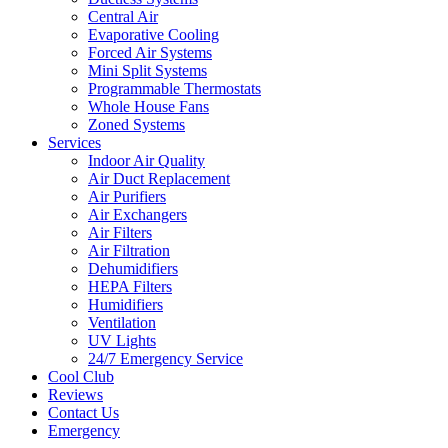
Central Air
Evaporative Cooling
Forced Air Systems
Mini Split Systems
Programmable Thermostats
Whole House Fans
Zoned Systems
Services
Indoor Air Quality
Air Duct Replacement
Air Purifiers
Air Exchangers
Air Filters
Air Filtration
Dehumidifiers
HEPA Filters
Humidifiers
Ventilation
UV Lights
24/7 Emergency Service
Cool Club
Reviews
Contact Us
Emergency