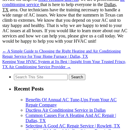
conditioning service
that is here to help everyone in the
Dallas,
TX
area. Our technicians have the training necessary to handle a
wide range of AC issues. We know that the summers in Texas can
climb to extremes. We know that you depend on your AC unit to
stay happy and healthy. That is why we are happy to tend to your
AC issues at all hours. If you would like to learn more about our AC
services and how we can help you, please give us a call today. We
would be happy to help you with your HVAC unit!
←
A Simple Guide to Choosing the Right Heating and Air Conditioning
Repair Service for Your Home Furnace | Dallas, TX
Keeping Your HVAC System at Its Best | Insight from Your Trusted Frisco,
TX Air Conditioning Service Provider
→
Search
for:
Recent Posts
Benefits Of Annual AC Tune-Ups From Your AC
Repair Company
Ductless Air Conditioning Service in Dallas
Common Causes For A Heating And AC Repair |
Dallas, TX
Selecting A Good AC Repair Service | Rowlett, TX