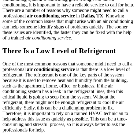
conditioning, it is important to have a reliable service to call for help.
There are a number of reasons why someone might need to call a
professional
air conditioning service
in
Dallas, TX
. Knowing
some of the common issues that might arise with an air conditioning
can help someone identify signs of problems quickly. The sooner
these issues are identified, the faster they can be fixed with the help
of a trained
air conditioning service
.
There Is a Low Level of Refrigerant
One of the most common reasons that someone might need to call a
professional
air conditioning service
is that there is a low level of
refrigerant. The refrigerant is one of the key parts of the system
because it is used to remove heat and humidity from the building,
such as the apartment, home, office, or business. If the air
conditioning system has a leak in the refrigerant lines, then this
critical liquid is going to seep from the system. Without the
refrigerant, there might not be enough refrigerant to cool the air
efficiently. Sadly, this can be a challenging problem to fix.
Therefore, it is important to rely on a trained HVAC technician to
help address this issue as quickly as possible. This can be a time-
consuming and stressful process, so it is always better to ask the
professionals for help.