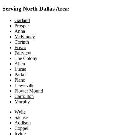
Serving North Dallas Area:
Garland
Prosper
Anna
McKinney
Corinth
Frisco
Fairview
The Colony
Allen
Lucas
Parker
Plano
Lewisville
Flower Mound
Carrollton
Murphy
Wylie
Sachse
Addison
Coppell
Irving