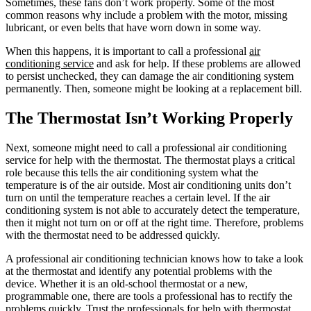
Sometimes, these fans don’t work properly. Some of the most
common reasons why include a problem with the motor, missing
lubricant, or even belts that have worn down in some way.
When this happens, it is important to call a professional
air
conditioning service
and ask for help. If these problems are allowed
to persist unchecked, they can damage the air conditioning system
permanently. Then, someone might be looking at a replacement bill.
The Thermostat Isn’t Working Properly
Next, someone might need to call a professional air conditioning
service for help with the thermostat. The thermostat plays a critical
role because this tells the air conditioning system what the
temperature is of the air outside. Most air conditioning units don’t
turn on until the temperature reaches a certain level. If the air
conditioning system is not able to accurately detect the temperature,
then it might not turn on or off at the right time. Therefore, problems
with the thermostat need to be addressed quickly.
A professional air conditioning technician knows how to take a look
at the thermostat and identify any potential problems with the
device. Whether it is an old-school thermostat or a new,
programmable one, there are tools a professional has to rectify the
problems quickly. Trust the professionals for help with thermostat