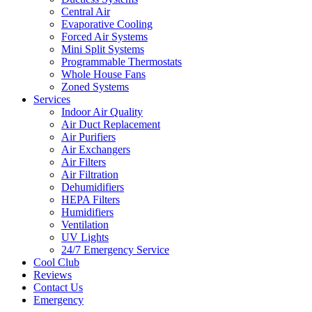
Central Air
Evaporative Cooling
Forced Air Systems
Mini Split Systems
Programmable Thermostats
Whole House Fans
Zoned Systems
Services
Indoor Air Quality
Air Duct Replacement
Air Purifiers
Air Exchangers
Air Filters
Air Filtration
Dehumidifiers
HEPA Filters
Humidifiers
Ventilation
UV Lights
24/7 Emergency Service
Cool Club
Reviews
Contact Us
Emergency