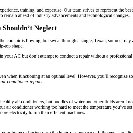
rience, training, and expertise. Our team strives to represent the best
t to remain ahead of industry advancements and technological changes.
 Shouldn’t Neglect
 the cool air is flowing, but sweat through a single, Texan, summer da
ip-top shape.
ain your AC but don’t attempt to conduct a repair without a professional 
 when functioning at an optimal level. However, you’ll recognize sound
air conditioner repair
.
thy air conditioners, but puddles of water and other fluids aren’t norma
f your air conditioner working too hard to meet the temperature you’ve s
ore electricity to run than efficient machines.
your home or business are the lungs of your space. If the vents are dirt