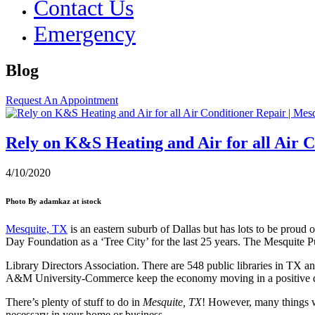
Contact Us
Emergency
Blog
Request An Appointment
Rely on K&S Heating and Air for all Air C
4/10/2020
Photo By adamkaz at istock
Mesquite, TX
is an eastern suburb of Dallas but has lots to be proud 
Day Foundation as a ‘Tree City’ for the last 25 years. The Mesquite
Library Directors Association. There are 548 public libraries in TX a
A&M University-Commerce keep the economy moving in a positive dir
There’s plenty of stuff to do in
Mesquite, TX
! However, many things wi
necessary in your home or business.