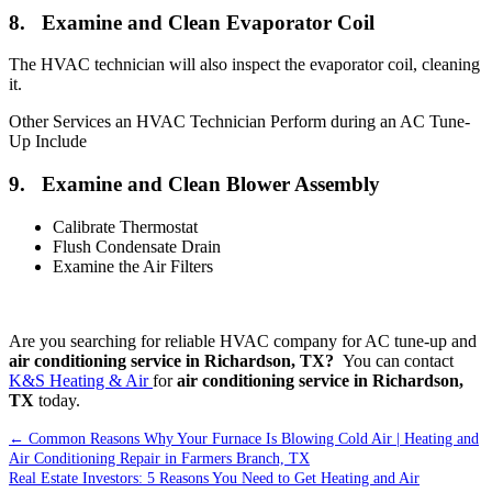
8. Examine and Clean Evaporator Coil
The HVAC technician will also inspect the evaporator coil, cleaning
it.
Other Services an HVAC Technician Perform during an AC Tune-
Up Include
9. Examine and Clean Blower Assembly
Calibrate Thermostat
Flush Condensate Drain
Examine the Air Filters
Are you searching for reliable HVAC company for AC tune-up and
air conditioning service in Richardson, TX?
You can contact
K&S Heating & Air
for
air conditioning service in Richardson,
TX
today.
←
Common Reasons Why Your Furnace Is Blowing Cold Air | Heating and
Air Conditioning Repair in Farmers Branch, TX
Real Estate Investors: 5 Reasons You Need to Get Heating and Air