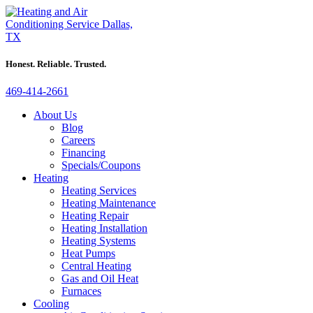
Honest. Reliable. Trusted.
469-414-2661
About Us
Blog
Careers
Financing
Specials/Coupons
Heating
Heating Services
Heating Maintenance
Heating Repair
Heating Installation
Heating Systems
Heat Pumps
Central Heating
Gas and Oil Heat
Furnaces
Cooling