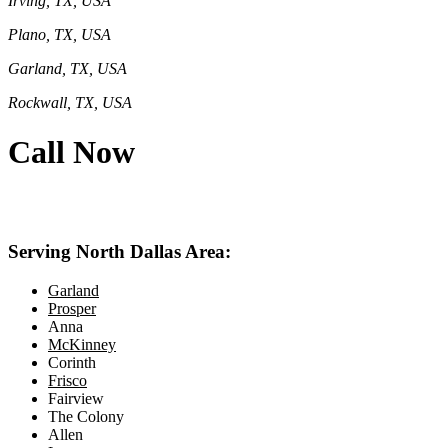
Irving, TX, USA
Plano, TX, USA
Garland, TX, USA
Rockwall, TX, USA
Call Now
469-414-2661
Serving North Dallas Area:
Garland
Prosper
Anna
McKinney
Corinth
Frisco
Fairview
The Colony
Allen