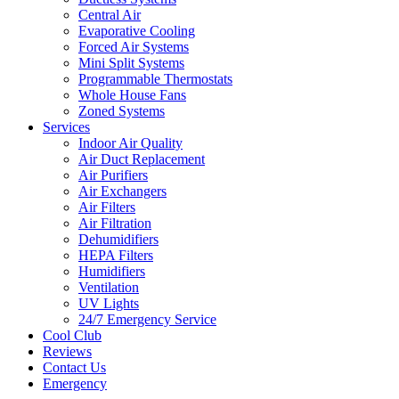
Central Air
Evaporative Cooling
Forced Air Systems
Mini Split Systems
Programmable Thermostats
Whole House Fans
Zoned Systems
Services
Indoor Air Quality
Air Duct Replacement
Air Purifiers
Air Exchangers
Air Filters
Air Filtration
Dehumidifiers
HEPA Filters
Humidifiers
Ventilation
UV Lights
24/7 Emergency Service
Cool Club
Reviews
Contact Us
Emergency