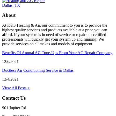
About
At K&S Heating & Air, our commitment to you is to provide the
highest quality services and products available at a price you can
afford. If your system is in need of service or repair our certified
professionals will quickly get your system up and running. We
provide services on all makes and models of equipment.
Benefits Of Annual AC Tune-Ups From Your AC Repair Company
12/6/2021
Ductless Air Conditioning Service in Dallas
12/4/2021
View All Posts >
Contact Us
901 Jupiter Rd