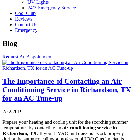
UV Lights
24/7 Emergency Service
Cool Club
Reviews
Contact Us
Emergency
Blog
Request An Appointment
The Importance of Contacting an Air
Conditioning Service in Richardson, TX
for an AC Tune-up
2/22/2019
Prepare your heating and cooling unit for the scorching summer
temperatures by contacting an
air conditioning service in
Richardson, TX
. If your HVAC unit does not work properly
during the summer, calling a professional HVAC technician is