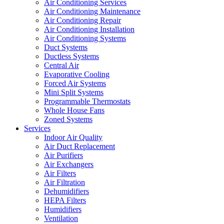
Air Conditioning Services
Air Conditioning Maintenance
Air Conditioning Repair
Air Conditioning Installation
Air Conditioning Systems
Duct Systems
Ductless Systems
Central Air
Evaporative Cooling
Forced Air Systems
Mini Split Systems
Programmable Thermostats
Whole House Fans
Zoned Systems
Services
Indoor Air Quality
Air Duct Replacement
Air Purifiers
Air Exchangers
Air Filters
Air Filtration
Dehumidifiers
HEPA Filters
Humidifiers
Ventilation