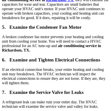
capacitors for wear and tear. Capacitors are small batteries that
operate your HVAC unit’s motor. If your HVAC unit continues to
operate with broken capacitors, your cooling and heating unit can
breakdown for good. If it does, repairing it will be costly.
5. Examine the Condenser Fan Motor
A broken condenser fan motor prevents your heating and cooling
unit from cooling your home. You will need to contact a HVAC
professional for an AC tune-up and
air conditioning service in
Richardson, TX.
6. Examine and Tighten Electrical Connections
If an electrical connection breaks, your entire heating and cooling
unit may breakdown. The HVAC technician will inspect the
electrical connections to ensure they are not loose. If they are, they
will tighten them.
7. Examine the Service Valve for Leaks
A refrigerant leak can make ruin your entire day. The HVAC
technician will examine the service valve and valley for leaks.