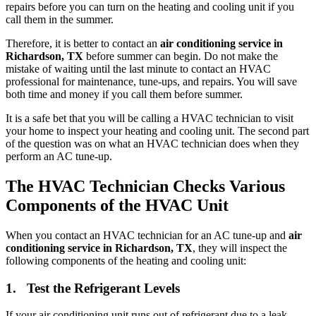
repairs before you can turn on the heating and cooling unit if you
call them in the summer.
Therefore, it is better to contact an
air conditioning service in
Richardson, TX
before summer can begin. Do not make the
mistake of waiting until the last minute to contact an HVAC
professional for maintenance, tune-ups, and repairs. You will save
both time and money if you call them before summer.
It is a safe bet that you will be calling a HVAC technician to visit
your home to inspect your heating and cooling unit. The second part
of the question was on what an HVAC technician does when they
perform an AC tune-up.
The HVAC Technician Checks Various
Components of the HVAC Unit
When you contact an HVAC technician for an AC tune-up and
air
conditioning service in Richardson, TX
, they will inspect the
following components of the heating and cooling unit:
1. Test the Refrigerant Levels
If your air conditioning unit runs out of refrigerant due to a leak,