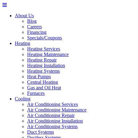
About Us
Blog
Careers
Financing
Specials/Coupons
Heating
Heating Services
Heating Maintenance
Heating Repair
Heating Installation
Heating Systems
Heat Pumps
Central Heating
Gas and Oil Heat
Furnaces
Cooling
Air Conditioning Services
Air Conditioning Maintenance
Air Conditioning Repair
Air Conditioning Installation
Air Conditioning Systems
Duct Systems
Ductless Systems