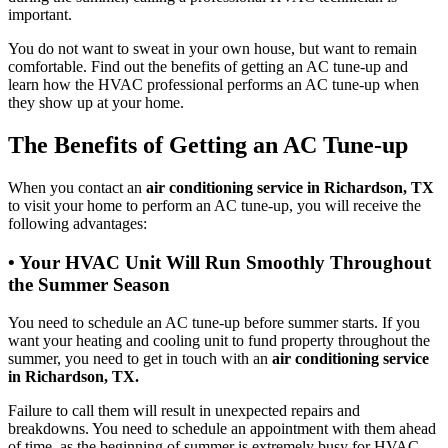
important.
You do not want to sweat in your own house, but want to remain
comfortable. Find out the benefits of getting an AC tune-up and
learn how the HVAC professional performs an AC tune-up when
they show up at your home.
The Benefits of Getting an AC Tune-up
When you contact an
air conditioning service in Richardson, TX
to visit your home to perform an AC tune-up, you will receive the
following advantages:
• Your HVAC Unit Will Run Smoothly Throughout
the Summer Season
You need to schedule an AC tune-up before summer starts. If you
want your heating and cooling unit to fund property throughout the
summer, you need to get in touch with an
air conditioning service
in Richardson, TX.
Failure to call them will result in unexpected repairs and
breakdowns. You need to schedule an appointment with them ahead
of time, as the beginning of summer is extremely busy for HVAC