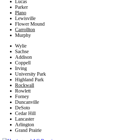
Lucas
Parker
Plano
Lewisville
Flower Mound
Carrollton
Murphy
Wylie
Sachse
Addison
Coppell
Irving
University Park
Highland Park
Rockwall
Rowlett
Forney
Duncanville
DeSoto
Cedar Hill
Lancaster
Arlington
Grand Prairie