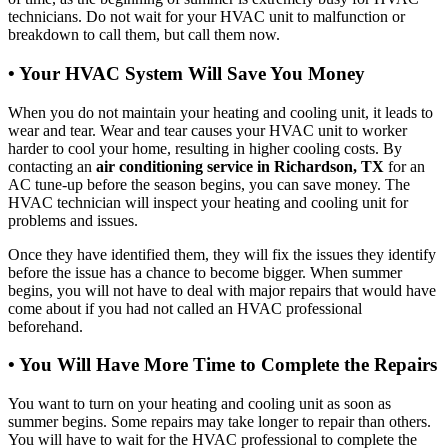
technicians. Do not wait for your HVAC unit to malfunction or
breakdown to call them, but call them now.
• Your HVAC System Will Save You Money
When you do not maintain your heating and cooling unit, it leads to
wear and tear. Wear and tear causes your HVAC unit to worker
harder to cool your home, resulting in higher cooling costs. By
contacting an
air conditioning service in Richardson, TX
for an
AC tune-up before the season begins, you can save money. The
HVAC technician will inspect your heating and cooling unit for
problems and issues.
Once they have identified them, they will fix the issues they identify
before the issue has a chance to become bigger. When summer
begins, you will not have to deal with major repairs that would have
come about if you had not called an HVAC professional
beforehand.
• You Will Have More Time to Complete the Repairs
You want to turn on your heating and cooling unit as soon as
summer begins. Some repairs may take longer to repair than others.
You will have to wait for the HVAC professional to complete the