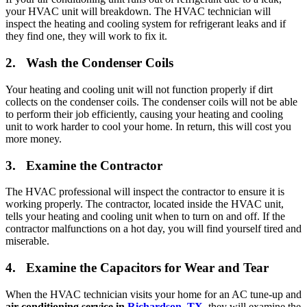
your HVAC unit will breakdown. The HVAC technician will
inspect the heating and cooling system for refrigerant leaks and if
they find one, they will work to fix it.
2. Wash the Condenser Coils
Your heating and cooling unit will not function properly if dirt
collects on the condenser coils. The condenser coils will not be able
to perform their job efficiently, causing your heating and cooling
unit to work harder to cool your home. In return, this will cost you
more money.
3. Examine the Contractor
The HVAC professional will inspect the contractor to ensure it is
working properly. The contractor, located inside the HVAC unit,
tells your heating and cooling unit when to turn on and off. If the
contractor malfunctions on a hot day, you will find yourself tired and
miserable.
4. Examine the Capacitors for Wear and Tear
When the HVAC technician visits your home for an AC tune-up and
air conditioning service in
Richardson, TX
, they will examine the