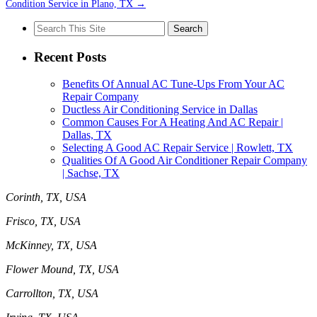
Condition Service in Plano, TX
→
Search
for:
Recent Posts
Benefits Of Annual AC Tune-Ups From Your AC
Repair Company
Ductless Air Conditioning Service in Dallas
Common Causes For A Heating And AC Repair |
Dallas, TX
Selecting A Good AC Repair Service | Rowlett, TX
Qualities Of A Good Air Conditioner Repair Company
| Sachse, TX
Corinth, TX, USA
Frisco, TX, USA
McKinney, TX, USA
Flower Mound, TX, USA
Carrollton, TX, USA