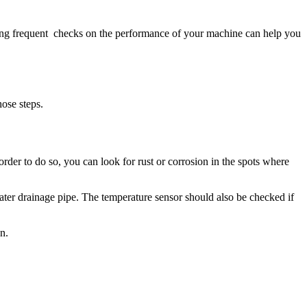
ping frequent checks on the performance of your machine can help you
hose steps.
rder to do so, you can look for rust or corrosion in the spots where
water drainage pipe. The temperature sensor should also be checked if
n.