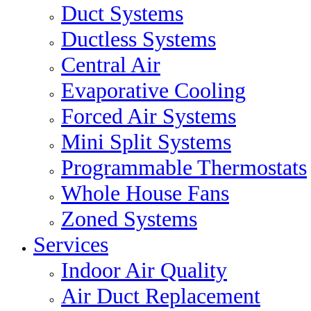
Duct Systems
Ductless Systems
Central Air
Evaporative Cooling
Forced Air Systems
Mini Split Systems
Programmable Thermostats
Whole House Fans
Zoned Systems
Services
Indoor Air Quality
Air Duct Replacement