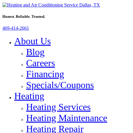
Honest. Reliable. Trusted.
469-414-2661
About Us
Blog
Careers
Financing
Specials/Coupons
Heating
Heating Services
Heating Maintenance
Heating Repair