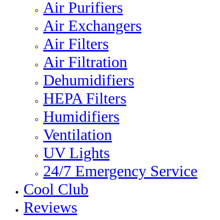
Air Purifiers
Air Exchangers
Air Filters
Air Filtration
Dehumidifiers
HEPA Filters
Humidifiers
Ventilation
UV Lights
24/7 Emergency Service
Cool Club
Reviews