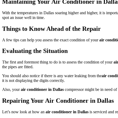
Maintaining Your Air Conditioner in Dalla
With the temperatures in Dallas soaring higher and higher, it is import
spot an issue well in time.
Things to Know Ahead of the Repair
A few tips can help you assess the exact condition of your
air condit
Evaluating the Situation
The first and foremost thing to do is to assess the condition of your
ai
the pipes are fitted.
You should also notice if there is any water leaking from the
air condi
it is not displaying the digits correctly.
Also, your
air conditioner in Dallas
compressor might be in need of 
Repairing Your Air Conditioner in Dallas
Let’s now look at how an
air conditioner in Dallas
is serviced and 