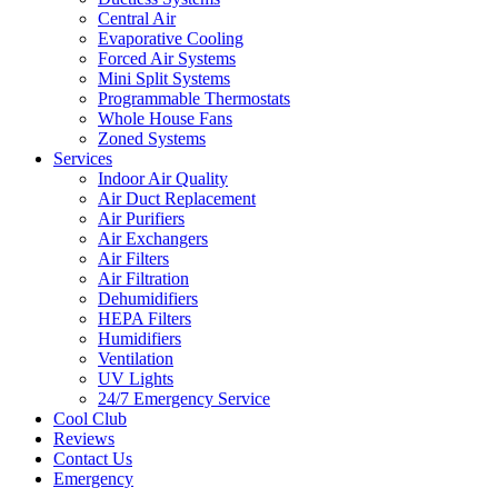
Central Air
Evaporative Cooling
Forced Air Systems
Mini Split Systems
Programmable Thermostats
Whole House Fans
Zoned Systems
Services
Indoor Air Quality
Air Duct Replacement
Air Purifiers
Air Exchangers
Air Filters
Air Filtration
Dehumidifiers
HEPA Filters
Humidifiers
Ventilation
UV Lights
24/7 Emergency Service
Cool Club
Reviews
Contact Us
Emergency