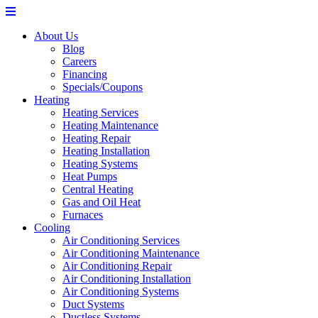
About Us
Blog
Careers
Financing
Specials/Coupons
Heating
Heating Services
Heating Maintenance
Heating Repair
Heating Installation
Heating Systems
Heat Pumps
Central Heating
Gas and Oil Heat
Furnaces
Cooling
Air Conditioning Services
Air Conditioning Maintenance
Air Conditioning Repair
Air Conditioning Installation
Air Conditioning Systems
Duct Systems
Ductless Systems