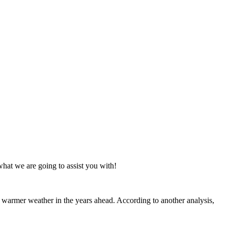
what we are going to assist you with!
 warmer weather in the years ahead. According to another analysis,