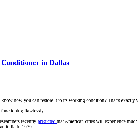
Conditioner in Dallas
 know how you can restore it to its working condition? That’s exactly 
functioning flawlessly.
 Researchers recently
predicted
that American cities will experience much
n it did in 1979.