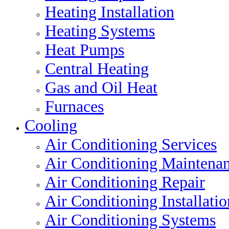
Heating Installation
Heating Systems
Heat Pumps
Central Heating
Gas and Oil Heat
Furnaces
Cooling
Air Conditioning Services
Air Conditioning Maintena
Air Conditioning Repair
Air Conditioning Installatio
Air Conditioning Systems