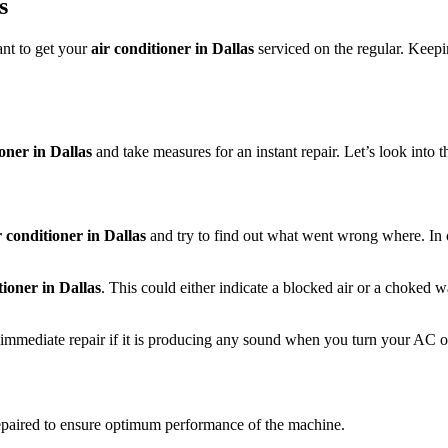
s
ant to get your
air conditioner in Dallas
serviced on the regular. Kee
ioner in Dallas
and take measures for an instant repair. Let’s look into t
r conditioner in Dallas
and try to find out what went wrong where. In o
tioner in Dallas
. This could either indicate a blocked air or a choked 
immediate repair if it is producing any sound when you turn your AC o
repaired to ensure optimum performance of the machine.