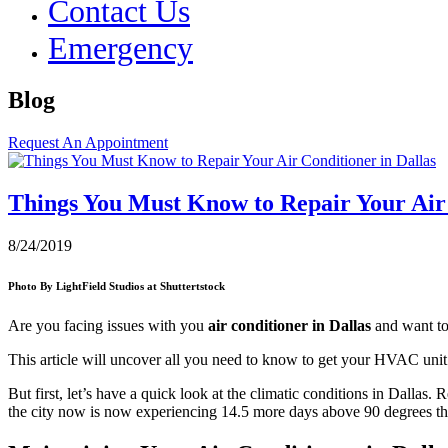
Contact Us
Emergency
Blog
Request An Appointment
Things You Must Know to Repair Your Air 
8/24/2019
Photo By LightField Studios at Shuttertstock
Are you facing issues with you
air conditioner in Dallas
and want to
This article will uncover all you need to know to get your HVAC unit 
But first, let’s have a quick look at the climatic conditions in Dallas.
the city now is now experiencing 14.5 more days above 90 degrees tha