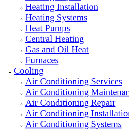
Heating Installation
Heating Systems
Heat Pumps
Central Heating
Gas and Oil Heat
Furnaces
Cooling
Air Conditioning Services
Air Conditioning Maintena
Air Conditioning Repair
Air Conditioning Installatio
Air Conditioning Systems