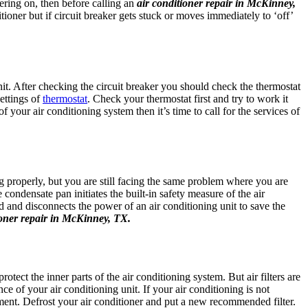
wering on, then before calling an
air conditioner repair in McKinney,
ioner but if circuit breaker gets stuck or moves immediately to ‘off’
it. After checking the circuit breaker you should check the thermostat
ettings of
thermostat
. Check your thermostat first and try to work it
 your air conditioning system then it’s time to call for the services of
g properly, but you are still facing the same problem where you are
condensate pan initiates the built-in safety measure of the air
 and disconnects the power of an air conditioning unit to save the
ioner repair in McKinney, TX.
rotect the inner parts of the air conditioning system. But air filters are
e of your air conditioning unit. If your air conditioning is not
lacement. Defrost your air conditioner and put a new recommended filter.