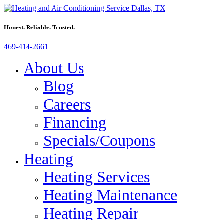
Honest. Reliable. Trusted.
469-414-2661
About Us
Blog
Careers
Financing
Specials/Coupons
Heating
Heating Services
Heating Maintenance
Heating Repair