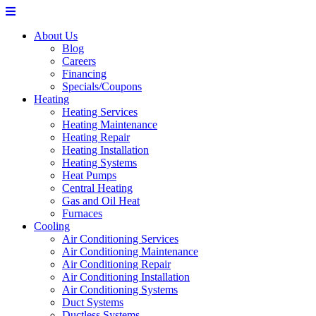
About Us
Blog
Careers
Financing
Specials/Coupons
Heating
Heating Services
Heating Maintenance
Heating Repair
Heating Installation
Heating Systems
Heat Pumps
Central Heating
Gas and Oil Heat
Furnaces
Cooling
Air Conditioning Services
Air Conditioning Maintenance
Air Conditioning Repair
Air Conditioning Installation
Air Conditioning Systems
Duct Systems
Ductless Systems