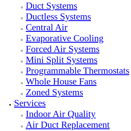
Duct Systems
Ductless Systems
Central Air
Evaporative Cooling
Forced Air Systems
Mini Split Systems
Programmable Thermostats
Whole House Fans
Zoned Systems
Services
Indoor Air Quality
Air Duct Replacement