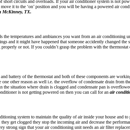
 of short circuits and overloads. If your air conditioner system is not po
 move it to the ‘on’ position and you will be having a powered air condit
 in McKinney, TX.
ols the temperatures and ambiances you want from an air conditioning un
ngs and it might have happened that someone accidently changed the s
properly or not. If you couldn’t grasp the problem with the thermostat of
, and battery of the thermostat and both of these components are workin
e one other reason as well i.e. the overflow of condensate drain from the 
in the situation where drain is clogged and condensate pan is overflowed
onditioner is not getting powered on then you can call for an
air condit
onditioning system to maintain the quality of air inside your house and to p
 they get clogged they stop the incoming air and decrease the performanc
a very strong sign that your air conditioning unit needs an air filter rep