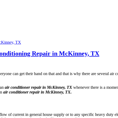
Conditioning Repair in McKinney, TX
ryone can get their hand on that and that is why there are several air 
 an
air conditioner repair in McKinney, TX
whenever there is a moment
an
air conditioner repair in McKinney, TX.
low of current in general house supply or to any specific heavy duty el