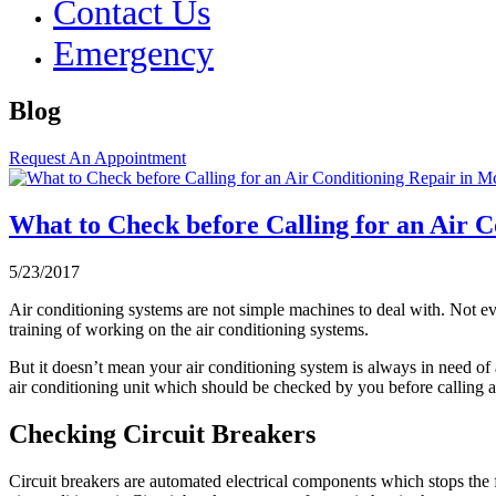
Contact Us
Emergency
Blog
Request An Appointment
What to Check before Calling for an Air 
5/23/2017
Air conditioning systems are not simple machines to deal with. Not eve
training of working on the air conditioning systems.
But it doesn’t mean your air conditioning system is always in need of
air conditioning unit which should be checked by you before calling 
Checking Circuit Breakers
Circuit breakers are automated electrical components which stops the f