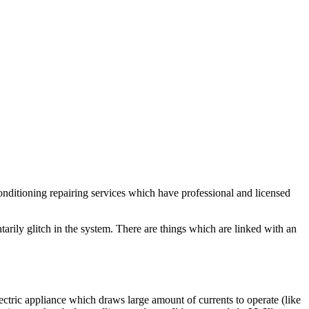
conditioning repairing services which have professional and licensed
arily glitch in the system. There are things which are linked with an
ectric appliance which draws large amount of currents to operate (like