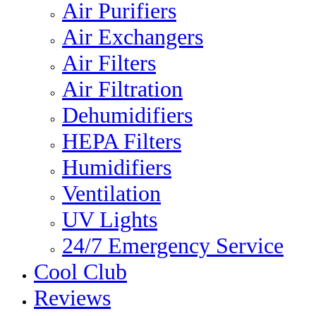
Air Purifiers
Air Exchangers
Air Filters
Air Filtration
Dehumidifiers
HEPA Filters
Humidifiers
Ventilation
UV Lights
24/7 Emergency Service
Cool Club
Reviews