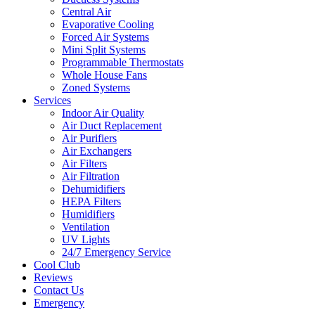
Central Air
Evaporative Cooling
Forced Air Systems
Mini Split Systems
Programmable Thermostats
Whole House Fans
Zoned Systems
Services
Indoor Air Quality
Air Duct Replacement
Air Purifiers
Air Exchangers
Air Filters
Air Filtration
Dehumidifiers
HEPA Filters
Humidifiers
Ventilation
UV Lights
24/7 Emergency Service
Cool Club
Reviews
Contact Us
Emergency