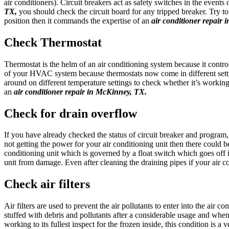
air conditioners). Circuit breakers act as safety switches in the events
TX,
you should check the circuit board for any tripped breaker. Try to
position then it commands the expertise of an
air conditioner repair
Check Thermostat
Thermostat is the helm of an air conditioning system because it contr
of your HVAC system because thermostats now come in different setti
around on different temperature settings to check whether it’s working 
an
air conditioner repair in McKinney, TX.
Check for drain overflow
If you have already checked the status of circuit breaker and program
not getting the power for your air conditioning unit then there could b
conditioning unit which is governed by a float switch which goes off 
unit from damage. Even after cleaning the draining pipes if your air c
Check air filters
Air filters are used to prevent the air pollutants to enter into the air c
stuffed with debris and pollutants after a considerable usage and when
working to its fullest inspect for the frozen inside, this condition is 