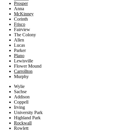
Prosper
Anna
McKinney
Corinth
Frisco
Fairview
The Colony
Allen
Lucas
Parker
Plano
Lewisville
Flower Mound
Carrollton
Murphy
Wylie
Sachse
Addison
Coppell
Irving
University Park
Highland Park
Rockwall
Rowlett