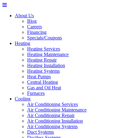
About Us
Blog
Careers
Financing
Specials/Coupons
Heating
Heating Services
Heating Maintenance
Heating Repair
Heating Installation
Heating Systems
Heat Pumps
Central Heating
Gas and Oil Heat
Furnaces
Cooling
Air Conditioning Services
Air Conditioning Maintenance
Air Conditioning Repair
Air Conditioning Installation
Air Conditioning Systems
Duct Systems
Ductless Systems