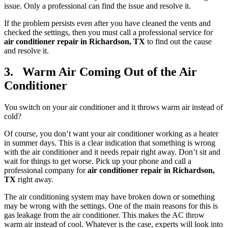
issue. Only a professional can find the issue and resolve it.
If the problem persists even after you have cleaned the vents and
checked the settings, then you must call a professional service for
air conditioner repair in Richardson, TX
to find out the cause
and resolve it.
3. Warm Air Coming Out of the Air
Conditioner
You switch on your air conditioner and it throws warm air instead of
cold?
Of course, you don’t want your air conditioner working as a heater
in summer days. This is a clear indication that something is wrong
with the air conditioner and it needs repair right away. Don’t sit and
wait for things to get worse. Pick up your phone and call a
professional company for
air conditioner repair in Richardson,
TX
right away.
The air conditioning system may have broken down or something
may be wrong with the settings. One of the main reasons for this is
gas leakage from the air conditioner. This makes the AC throw
warm air instead of cool. Whatever is the case, experts will look into