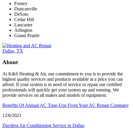
Forney
Duncanville
DeSoto
Cedar Hill
Lancaster
Arlington
Grand Prairie
About
At K&S Heating & Air, our commitment to you is to provide the
highest quality services and products available at a price you can
afford. If your system is in need of service or repair our certified
professionals will quickly get your system up and running. We
provide services on all makes and models of equipment.
Benefits Of Annual AC Tune-Ups From Your AC Repair Company
12/6/2021
Ductless Air Conditioning Service in Dallas