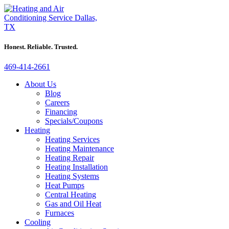
Honest. Reliable. Trusted.
469-414-2661
About Us
Blog
Careers
Financing
Specials/Coupons
Heating
Heating Services
Heating Maintenance
Heating Repair
Heating Installation
Heating Systems
Heat Pumps
Central Heating
Gas and Oil Heat
Furnaces
Cooling