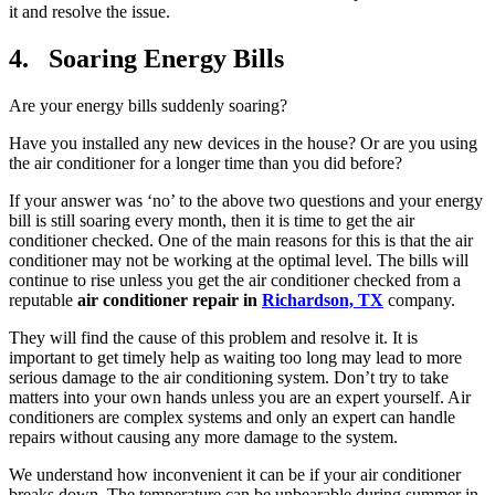
it and resolve the issue.
4. Soaring Energy Bills
Are your energy bills suddenly soaring?
Have you installed any new devices in the house? Or are you using
the air conditioner for a longer time than you did before?
If your answer was ‘no’ to the above two questions and your energy
bill is still soaring every month, then it is time to get the air
conditioner checked. One of the main reasons for this is that the air
conditioner may not be working at the optimal level. The bills will
continue to rise unless you get the air conditioner checked from a
reputable
air conditioner repair in
Richardson, TX
company.
They will find the cause of this problem and resolve it. It is
important to get timely help as waiting too long may lead to more
serious damage to the air conditioning system. Don’t try to take
matters into your own hands unless you are an expert yourself. Air
conditioners are complex systems and only an expert can handle
repairs without causing any more damage to the system.
We understand how inconvenient it can be if your air conditioner
breaks down. The temperature can be unbearable during summer in