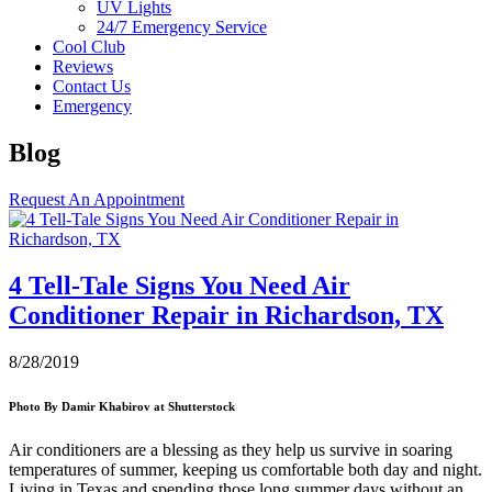
UV Lights
24/7 Emergency Service
Cool Club
Reviews
Contact Us
Emergency
Blog
Request An Appointment
4 Tell-Tale Signs You Need Air
Conditioner Repair in Richardson, TX
8/28/2019
Photo
By Damir Khabirov at Shutterstock
Air conditioners are a blessing as they help us survive in soaring
temperatures of summer, keeping us comfortable both day and night.
Living in Texas and spending those long summer days without an