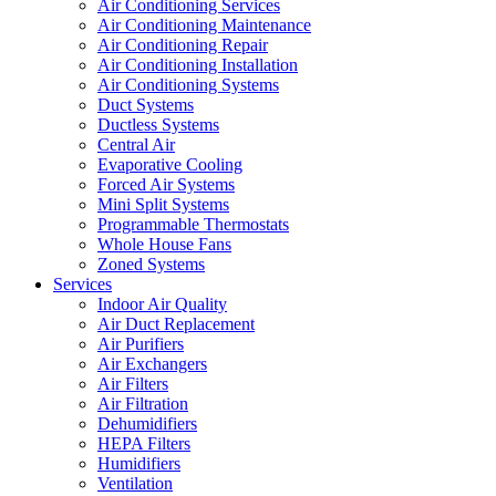
Air Conditioning Services
Air Conditioning Maintenance
Air Conditioning Repair
Air Conditioning Installation
Air Conditioning Systems
Duct Systems
Ductless Systems
Central Air
Evaporative Cooling
Forced Air Systems
Mini Split Systems
Programmable Thermostats
Whole House Fans
Zoned Systems
Services
Indoor Air Quality
Air Duct Replacement
Air Purifiers
Air Exchangers
Air Filters
Air Filtration
Dehumidifiers
HEPA Filters
Humidifiers
Ventilation