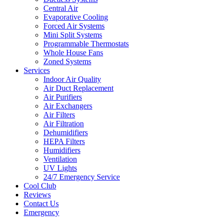
Central Air
Evaporative Cooling
Forced Air Systems
Mini Split Systems
Programmable Thermostats
Whole House Fans
Zoned Systems
Services
Indoor Air Quality
Air Duct Replacement
Air Purifiers
Air Exchangers
Air Filters
Air Filtration
Dehumidifiers
HEPA Filters
Humidifiers
Ventilation
UV Lights
24/7 Emergency Service
Cool Club
Reviews
Contact Us
Emergency