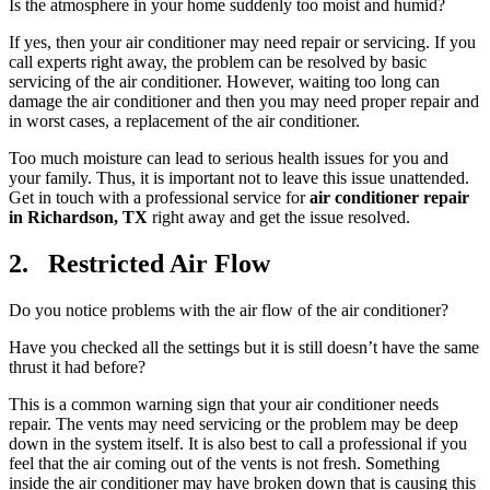
Is the atmosphere in your home suddenly too moist and humid?
If yes, then your air conditioner may need repair or servicing. If you
call experts right away, the problem can be resolved by basic
servicing of the air conditioner. However, waiting too long can
damage the air conditioner and then you may need proper repair and
in worst cases, a replacement of the air conditioner.
Too much moisture can lead to serious health issues for you and
your family. Thus, it is important not to leave this issue unattended.
Get in touch with a professional service for
air conditioner repair
in Richardson, TX
right away and get the issue resolved.
2. Restricted Air Flow
Do you notice problems with the air flow of the air conditioner?
Have you checked all the settings but it is still doesn’t have the same
thrust it had before?
This is a common warning sign that your air conditioner needs
repair. The vents may need servicing or the problem may be deep
down in the system itself. It is also best to call a professional if you
feel that the air coming out of the vents is not fresh. Something
inside the air conditioner may have broken down that is causing this