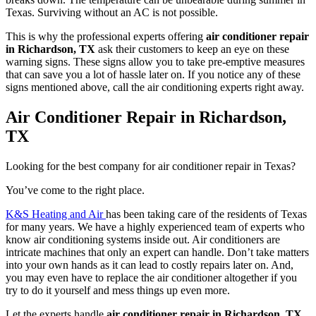
Texas. Surviving without an AC is not possible.
This is why the professional experts offering
air conditioner repair
in Richardson, TX
ask their customers to keep an eye on these
warning signs. These signs allow you to take pre-emptive measures
that can save you a lot of hassle later on. If you notice any of these
signs mentioned above, call the air conditioning experts right away.
Air Conditioner Repair in Richardson,
TX
Looking for the best company for air conditioner repair in Texas?
You’ve come to the right place.
K&S Heating and Air
has been taking care of the residents of Texas
for many years. We have a highly experienced team of experts who
know air conditioning systems inside out. Air conditioners are
intricate machines that only an expert can handle. Don’t take matters
into your own hands as it can lead to costly repairs later on. And,
you may even have to replace the air conditioner altogether if you
try to do it yourself and mess things up even more.
Let the experts handle
air conditioner repair in Richardson, TX
.