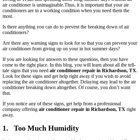
air conditioner is unimaginable.Thus, it is important that your air
conditioners are in a working condition when you need them the
most.
Is there anything you can do to prevent the breaking down of air
conditioners?
Are there any warning signs to look for so that you can prevent your
air conditioner from giving up on your in hot summer days?
If you are looking for answers to these questions, then you have
come to the right place. In this blog, you will learn about all the tell-
tale signs that you need
air conditioner repair in Richardson, TX
.
Look for these signs and get help right away if you wish to avoid
replacing the air conditioner altogether. Delaying may lead to the air
conditioner breaking down altogether. Of course, you don’t want
that.
If you notice any of these signs, get help from a professional
company offering
air conditioner repair in Richardson, TX
right
away.
1. Too Much Humidity