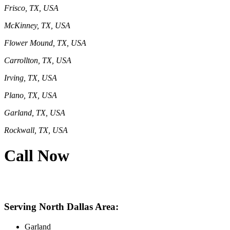
Frisco, TX, USA
McKinney, TX, USA
Flower Mound, TX, USA
Carrollton, TX, USA
Irving, TX, USA
Plano, TX, USA
Garland, TX, USA
Rockwall, TX, USA
Call Now
469-414-2661
Serving North Dallas Area:
Garland