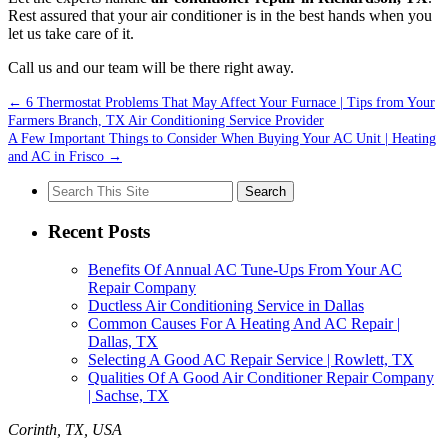
Rest assured that your air conditioner is in the best hands when you
let us take care of it.
Call us and our team will be there right away.
←
6 Thermostat Problems That May Affect Your Furnace | Tips from Your
Farmers Branch, TX Air Conditioning Service Provider
A Few Important Things to Consider When Buying Your AC Unit | Heating
and AC in Frisco
→
Search
for:
Recent Posts
Benefits Of Annual AC Tune-Ups From Your AC
Repair Company
Ductless Air Conditioning Service in Dallas
Common Causes For A Heating And AC Repair |
Dallas, TX
Selecting A Good AC Repair Service | Rowlett, TX
Qualities Of A Good Air Conditioner Repair Company
| Sachse, TX
Corinth, TX, USA