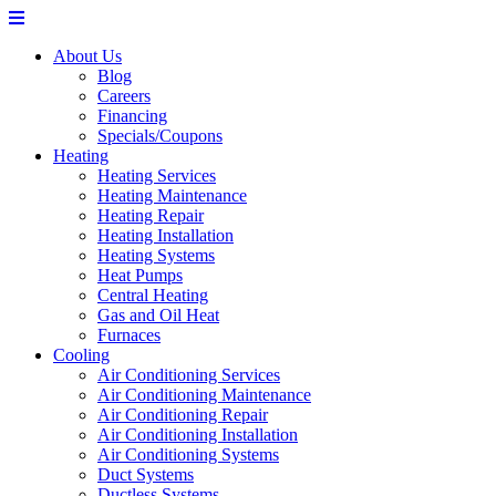
About Us
Blog
Careers
Financing
Specials/Coupons
Heating
Heating Services
Heating Maintenance
Heating Repair
Heating Installation
Heating Systems
Heat Pumps
Central Heating
Gas and Oil Heat
Furnaces
Cooling
Air Conditioning Services
Air Conditioning Maintenance
Air Conditioning Repair
Air Conditioning Installation
Air Conditioning Systems
Duct Systems
Ductless Systems