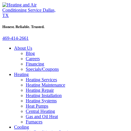
Honest. Reliable. Trusted.
469-414-2661
About Us
Blog
Careers
Financing
Specials/Coupons
Heating
Heating Services
Heating Maintenance
Heating Repair
Heating Installation
Heating Systems
Heat Pumps
Central Heating
Gas and Oil Heat
Furnaces
Cooling