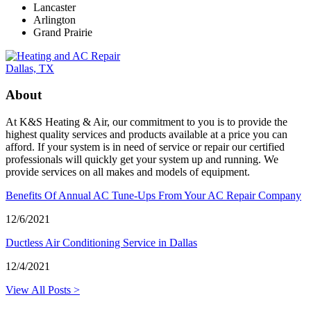
Lancaster
Arlington
Grand Prairie
About
At K&S Heating & Air, our commitment to you is to provide the
highest quality services and products available at a price you can
afford. If your system is in need of service or repair our certified
professionals will quickly get your system up and running. We
provide services on all makes and models of equipment.
Benefits Of Annual AC Tune-Ups From Your AC Repair Company
12/6/2021
Ductless Air Conditioning Service in Dallas
12/4/2021
View All Posts >