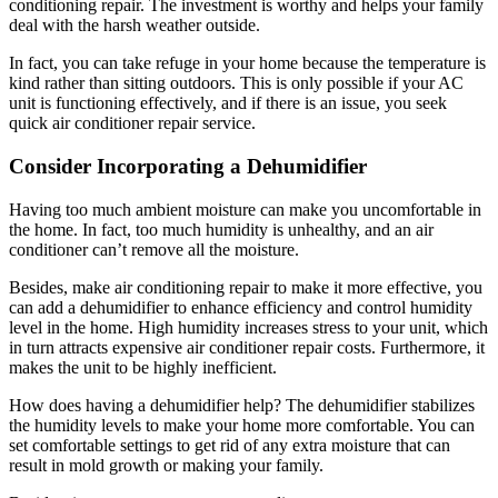
conditioning repair. The investment is worthy and helps your family
deal with the harsh weather outside.
In fact, you can take refuge in your home because the temperature is
kind rather than sitting outdoors. This is only possible if your AC
unit is functioning effectively, and if there is an issue, you seek
quick air conditioner repair service.
Consider Incorporating a Dehumidifier
Having too much ambient moisture can make you uncomfortable in
the home. In fact, too much humidity is unhealthy, and an air
conditioner can’t remove all the moisture.
Besides, make air conditioning repair to make it more effective, you
can add a dehumidifier to enhance efficiency and control humidity
level in the home. High humidity increases stress to your unit, which
in turn attracts expensive air conditioner repair costs. Furthermore, it
makes the unit to be highly inefficient.
How does having a dehumidifier help? The dehumidifier stabilizes
the humidity levels to make your home more comfortable. You can
set comfortable settings to get rid of any extra moisture that can
result in mold growth or making your family.