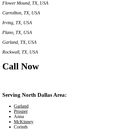
Flower Mound, TX, USA
Carrollton, TX, USA
Irving, TX, USA
Plano, TX, USA
Garland, TX, USA
Rockwall, TX, USA
Call Now
469-414-2661
Serving North Dallas Area:
Garland
Prosper
Anna
McKinney
Corinth