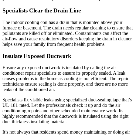
Specialists Clear the Drain Line
The indoor cooling coil has a drain that is mounted above your
furnace or basement. The drain needs regular cleaning to ensure that
pollutants are killed off or eliminated. Contaminants can affect the
air-flow and cause respiratory disorders keeping the drain in cleaner
helps save your family from frequent health problems.
Insulate Exposed Ductwork
Ensure any exposed ductwork is insulated by calling the air
conditioner repair specialists to ensure its properly sealed. A leak
causes problems in the home as cooling is not efficient. The repair
technicians ensure sealing is done properly, and there are no more
leaks of the conditioned air.
Specialists fix visible leaks using specialized duct-sealing tape that’s
UL-181-rated. Let the professionals check it up and do the air
conditioning repairs and other scheduled maintenance work. Its
highly recommended that the ductwork is insulated using the right
duct thickness insulating material.
It’s not always that residents spend money maintaining or doing air