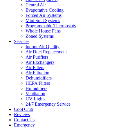
Central Air
Evaporative Cooling
Forced Air Systems
Mini Split Systems
Programmable Thermostats
Whole House Fans
Zoned Systems
Services
Indoor Air Quality
Air Duct Replacement
Air Purifiers
Air Exchangers
Air Filters
Air Filtration
Dehumidifiers
HEPA Filters
Humidifiers
Ventilation
UV Lights
24/7 Emergency Service
Cool Club
Reviews
Contact Us
Emergency