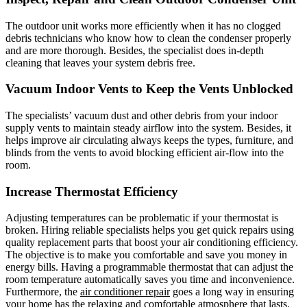
The outdoor unit works more efficiently when it has no clogged
debris technicians who know how to clean the condenser properly
and are more thorough. Besides, the specialist does in-depth
cleaning that leaves your system debris free.
Vacuum Indoor Vents to Keep the Vents Unblocked
The specialists’ vacuum dust and other debris from your indoor
supply vents to maintain steady airflow into the system. Besides, it
helps improve air circulating always keeps the types, furniture, and
blinds from the vents to avoid blocking efficient air-flow into the
room.
Increase Thermostat Efficiency
Adjusting temperatures can be problematic if your thermostat is
broken. Hiring reliable specialists helps you get quick repairs using
quality replacement parts that boost your air conditioning efficiency.
The objective is to make you comfortable and save you money in
energy bills. Having a programmable thermostat that can adjust the
room temperature automatically saves you time and inconvenience.
Furthermore, the
air conditioner repair
goes a long way in ensuring
your home has the relaxing and comfortable atmosphere that lasts.