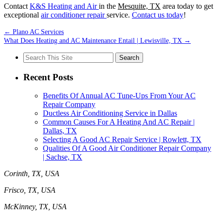
Contact
K&S Heating and Air
in the
Mesquite, TX
area today to get
exceptional
air conditioner repair
service.
Contact us today
!
←
Plano AC Services
What Does Heating and AC Maintenance Entail | Lewisville, TX
→
Search
for:
Recent Posts
Benefits Of Annual AC Tune-Ups From Your AC
Repair Company
Ductless Air Conditioning Service in Dallas
Common Causes For A Heating And AC Repair |
Dallas, TX
Selecting A Good AC Repair Service | Rowlett, TX
Qualities Of A Good Air Conditioner Repair Company
| Sachse, TX
Corinth, TX, USA
Frisco, TX, USA
McKinney, TX, USA