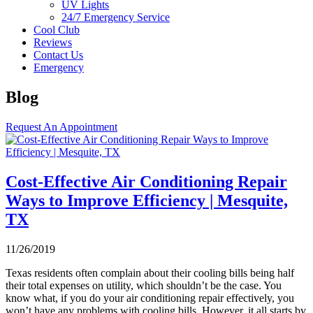
UV Lights
24/7 Emergency Service
Cool Club
Reviews
Contact Us
Emergency
Blog
Request An Appointment
Cost-Effective Air Conditioning Repair
Ways to Improve Efficiency | Mesquite,
TX
11/26/2019
Texas residents often complain about their cooling bills being half
their total expenses on utility, which shouldn’t be the case. You
know what, if you do your air conditioning repair effectively, you
won’t have any problems with cooling bills. However, it all starts by