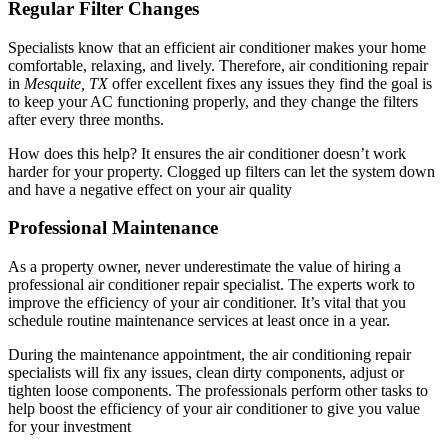
Regular Filter Changes
Specialists know that an efficient air conditioner makes your home
comfortable, relaxing, and lively. Therefore, air conditioning repair
in
Mesquite, TX
offer excellent fixes any issues they find the goal is
to keep your AC functioning properly, and they change the filters
after every three months.
How does this help? It ensures the air conditioner doesn’t work
harder for your property. Clogged up filters can let the system down
and have a negative effect on your air quality
Professional Maintenance
As a property owner, never underestimate the value of hiring a
professional air conditioner repair specialist. The experts work to
improve the efficiency of your air conditioner. It’s vital that you
schedule routine maintenance services at least once in a year.
During the maintenance appointment, the air conditioning repair
specialists will fix any issues, clean dirty components, adjust or
tighten loose components. The professionals perform other tasks to
help boost the efficiency of your air conditioner to give you value
for your investment