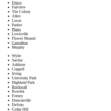
Frisco
Fairview
The Colony
Allen
Lucas
Parker
Plano
Lewisville
Flower Mound
Carrollton
Murphy
Wylie
Sachse
Addison
Coppell
Irving
University Park
Highland Park
Rockwall
Rowlett
Forney
Duncanville
DeSoto
Cedar Hill