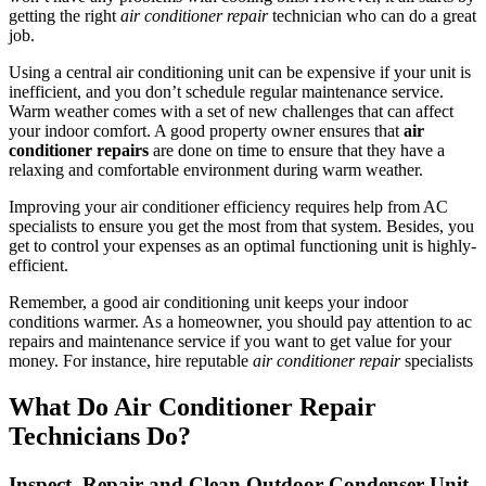
getting the right
air conditioner repair
technician who can do a great
job.
Using a central air conditioning unit can be expensive if your unit is
inefficient, and you don’t schedule regular maintenance service.
Warm weather comes with a set of new challenges that can affect
your indoor comfort. A good property owner ensures that
air
conditioner repairs
are done on time to ensure that they have a
relaxing and comfortable environment during warm weather.
Improving your air conditioner efficiency requires help from AC
specialists to ensure you get the most from that system. Besides, you
get to control your expenses as an optimal functioning unit is highly-
efficient.
Remember, a good air conditioning unit keeps your indoor
conditions warmer. As a homeowner, you should pay attention to ac
repairs and maintenance service if you want to get value for your
money. For instance, hire reputable
air conditioner repair
specialists
What Do Air Conditioner Repair
Technicians Do?
Inspect, Repair and Clean Outdoor Condenser Unit