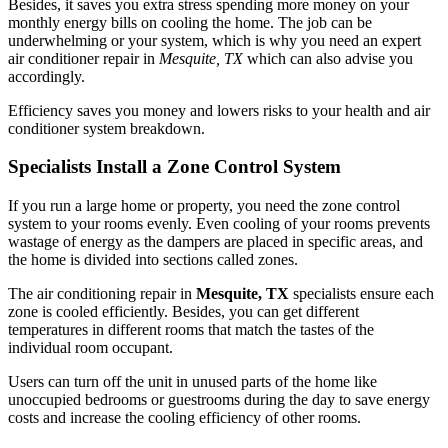
Besides, it saves you extra stress spending more money on your
monthly energy bills on cooling the home. The job can be
underwhelming or your system, which is why you need an expert
air conditioner repair in
Mesquite, TX
which can also advise you
accordingly.
Efficiency saves you money and lowers risks to your health and air
conditioner system breakdown.
Specialists Install a Zone Control System
If you run a large home or property, you need the zone control
system to your rooms evenly. Even cooling of your rooms prevents
wastage of energy as the dampers are placed in specific areas, and
the home is divided into sections called zones.
The air conditioning repair in
Mesquite, TX
specialists ensure each
zone is cooled efficiently. Besides, you can get different
temperatures in different rooms that match the tastes of the
individual room occupant.
Users can turn off the unit in unused parts of the home like
unoccupied bedrooms or guestrooms during the day to save energy
costs and increase the cooling efficiency of other rooms.