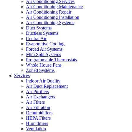
Air Conditioning Services
Air Conditioning Maintenance
Air Conditioning Repair
Air Conditioning Installation
Air Conditioning Systems
Duct Systems
Ductless Systems
Central Air
Evaporative Cooling
Forced Air Systems
Mini Split Systems
Programmable Thermostats
Whole House Fans
Zoned Systems
Services
Indoor Air Quality
Air Duct Replacement
Air Purifiers
Air Exchangers
Air Filters
Air Filtration
Dehumidifiers
HEPA Filters
Humidifiers
Ventilation