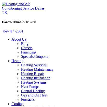
Honest. Reliable. Trusted.
469-414-2661
About Us
Blog
Careers
Financing
Specials/Coupons
Heating
Heating Services
Heating Maintenance
Heating Repair
Heating Installation
Heating Systems
Heat Pumps
Central Heating
Gas and Oil Heat
Furnaces
Cooling