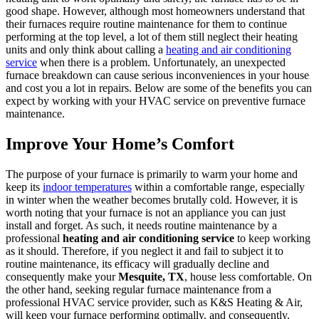
good shape. However, although most homeowners understand that
their furnaces require routine maintenance for them to continue
performing at the top level, a lot of them still neglect their heating
units and only think about calling a
heating and air conditioning
service
when there is a problem. Unfortunately, an unexpected
furnace breakdown can cause serious inconveniences in your house
and cost you a lot in repairs. Below are some of the benefits you can
expect by working with your HVAC service on preventive furnace
maintenance.
Improve Your Home’s Comfort
The purpose of your furnace is primarily to warm your home and
keep its
indoor temperatures
within a comfortable range, especially
in winter when the weather becomes brutally cold. However, it is
worth noting that your furnace is not an appliance you can just
install and forget. As such, it needs routine maintenance by a
professional
heating and air conditioning service
to keep working
as it should. Therefore, if you neglect it and fail to subject it to
routine maintenance, its efficacy will gradually decline and
consequently make your
Mesquite, TX
, house less comfortable. On
the other hand, seeking regular furnace maintenance from a
professional HVAC service provider, such as K&S Heating & Air,
will keep your furnace performing optimally, and consequently,