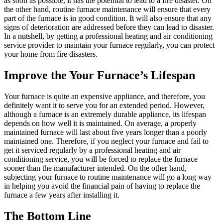
as soon as possible, it has the potential to lead to a fire disaster. On
the other hand, routine furnace maintenance will ensure that every
part of the furnace is in good condition. It will also ensure that any
signs of deterioration are addressed before they can lead to disaster.
In a nutshell, by getting a professional heating and air conditioning
service provider to maintain your furnace regularly, you can protect
your home from fire disasters.
Improve the Your Furnace’s Lifespan
Your furnace is quite an expensive appliance, and therefore, you
definitely want it to serve you for an extended period. However,
although a furnace is an extremely durable appliance, its lifespan
depends on how well it is maintained. On average, a properly
maintained furnace will last about five years longer than a poorly
maintained one. Therefore, if you neglect your furnace and fail to
get it serviced regularly by a professional heating and air
conditioning service, you will be forced to replace the furnace
sooner than the manufacturer intended. On the other hand,
subjecting your furnace to routine maintenance will go a long way
in helping you avoid the financial pain of having to replace the
furnace a few years after installing it.
The Bottom Line