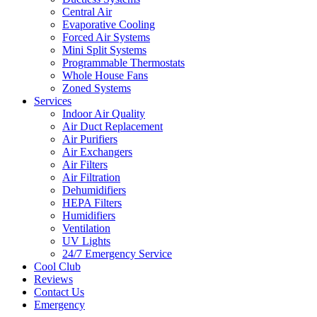
Central Air
Evaporative Cooling
Forced Air Systems
Mini Split Systems
Programmable Thermostats
Whole House Fans
Zoned Systems
Services
Indoor Air Quality
Air Duct Replacement
Air Purifiers
Air Exchangers
Air Filters
Air Filtration
Dehumidifiers
HEPA Filters
Humidifiers
Ventilation
UV Lights
24/7 Emergency Service
Cool Club
Reviews
Contact Us
Emergency