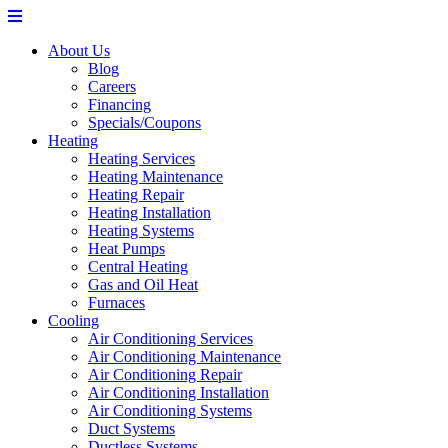
About Us
Blog
Careers
Financing
Specials/Coupons
Heating
Heating Services
Heating Maintenance
Heating Repair
Heating Installation
Heating Systems
Heat Pumps
Central Heating
Gas and Oil Heat
Furnaces
Cooling
Air Conditioning Services
Air Conditioning Maintenance
Air Conditioning Repair
Air Conditioning Installation
Air Conditioning Systems
Duct Systems
Ductless Systems