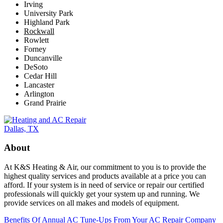
Irving
University Park
Highland Park
Rockwall
Rowlett
Forney
Duncanville
DeSoto
Cedar Hill
Lancaster
Arlington
Grand Prairie
About
At K&S Heating & Air, our commitment to you is to provide the
highest quality services and products available at a price you can
afford. If your system is in need of service or repair our certified
professionals will quickly get your system up and running. We
provide services on all makes and models of equipment.
Benefits Of Annual AC Tune-Ups From Your AC Repair Company