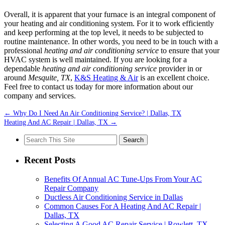
Overall, it is apparent that your furnace is an integral component of
your heating and air conditioning system. For it to work efficiently
and keep performing at the top level, it needs to be subjected to
routine maintenance. In other words, you need to be in touch with a
professional
heating and air conditioning service
to ensure that your
HVAC system is well maintained. If you are looking for a
dependable
heating and air conditioning service
provider in or
around
Mesquite, TX
,
K&S Heating & Air
is an excellent choice.
Feel free to contact us today for more information about our
company and services.
←
Why Do I Need An Air Conditioning Service? | Dallas, TX
Heating And AC Repair | Dallas, TX
→
Search
for:
Recent Posts
Benefits Of Annual AC Tune-Ups From Your AC
Repair Company
Ductless Air Conditioning Service in Dallas
Common Causes For A Heating And AC Repair |
Dallas, TX
Selecting A Good AC Repair Service | Rowlett, TX