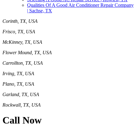
Qualities Of A Good Air Conditioner Repair Company
| Sachse, TX
Corinth, TX, USA
Frisco, TX, USA
McKinney, TX, USA
Flower Mound, TX, USA
Carrollton, TX, USA
Irving, TX, USA
Plano, TX, USA
Garland, TX, USA
Rockwall, TX, USA
Call Now
469-414-2661