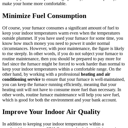
make your home more comfortable.
Minimize Fuel Consumption
Of course, your furnace consumes a significant amount of fuel to
keep your indoor temperatures warm even when the temperatures
outside plummet. If you have used your furnace for some time, you
know how much money you need to power it under normal
circumstances. However, with poor maintenance, the figure is likely
to rise steeply. In other words, if you do not subject your furnace to
routine maintenance, then you should be prepared to pay more for
fuel since the furnace might be forced to work harder than normal to
keep your indoor temperatures within a comfortable range. On the
other hand, by working with a professional
heating and air
conditioning service
to ensure that your furnace is well-maintained,
you can keep the furnace running efficiently, meaning that your
heating unit will not have to consume more fuel than necessary. In
other words, routine furnace maintenance will help you save fuel,
which is good for both the environment and your bank account.
Improve Your Indoor Air Quality
In addition to keeping your indoor temperatures within a