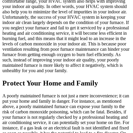
comfortable range, your HVAC system also helps with improving
your indoor air quality. In other words, your HVAC system should
also help you to minimize the level of impurities in your indoor air.
Unfortunately, the success of your HVAC system in keeping your
indoor air clean largely depends on the condition of your furnace. If
you neglect your furnace and fail to get it serviced by a professional
heating and air conditioning service, it will become less efficient in
burning fuel, and this means that it might lead to an increase in the
levels of carbon monoxide in your indoor air. This is because poor
ventilation resulting from poor furnace maintenance can hinder your
furnace from getting enough oxygen to burn fuel efficiently. As
such, instead of improving your indoor air quality, your poorly
maintained furnace is more likely to affect it negatively, which is
unhealthy for you and your family.
Protect Your Home and Family
A poorly maintained furnace is not just a mere inconvenience; it can
put your home and family in danger. For instance, as mentioned
above, a poorly maintained furnace can expose your family to the
risk of carbon monoxide poisoning, which can be fatal. Besides, if
your furnace is not regularly checked by a professional heating and
air conditioning service, it can potentially set your home on fire. For
instance, if a gas leak or an electrical fault is not identified and fixed