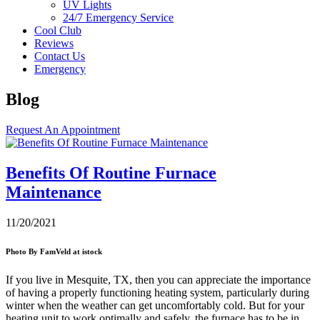
UV Lights
24/7 Emergency Service
Cool Club
Reviews
Contact Us
Emergency
Blog
Request An Appointment
Benefits Of Routine Furnace
Maintenance
11/20/2021
Photo By FamVeld at istock
If you live in
Mesquite, TX
, then you can appreciate the importance
of having a properly functioning heating system, particularly during
winter when the weather can get uncomfortably cold. But for your
heating unit to work optimally and safely, the furnace has to be in