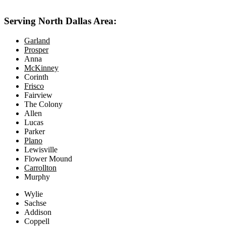
Serving North Dallas Area:
Garland
Prosper
Anna
McKinney
Corinth
Frisco
Fairview
The Colony
Allen
Lucas
Parker
Plano
Lewisville
Flower Mound
Carrollton
Murphy
Wylie
Sachse
Addison
Coppell