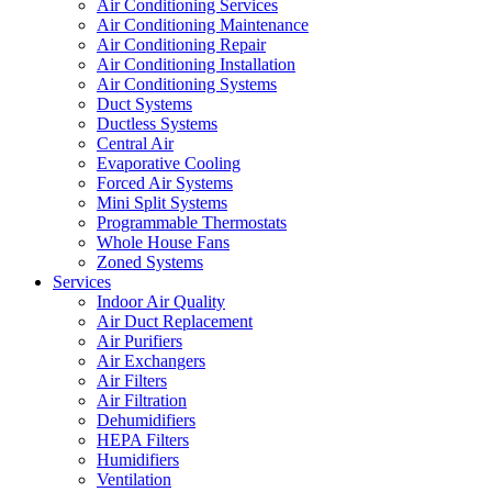
Air Conditioning Services
Air Conditioning Maintenance
Air Conditioning Repair
Air Conditioning Installation
Air Conditioning Systems
Duct Systems
Ductless Systems
Central Air
Evaporative Cooling
Forced Air Systems
Mini Split Systems
Programmable Thermostats
Whole House Fans
Zoned Systems
Services
Indoor Air Quality
Air Duct Replacement
Air Purifiers
Air Exchangers
Air Filters
Air Filtration
Dehumidifiers
HEPA Filters
Humidifiers
Ventilation