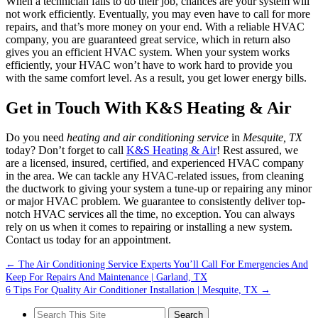
When a technician fails to do their job, chances are your system will
not work efficiently. Eventually, you may even have to call for more
repairs, and that’s more money on your end. With a reliable HVAC
company, you are guaranteed great service, which in return also
gives you an efficient HVAC system. When your system works
efficiently, your HVAC won’t have to work hard to provide you
with the same comfort level. As a result, you get lower energy bills.
Get in Touch With K&S Heating & Air
Do you need
heating and air conditioning service
in
Mesquite, TX
today? Don’t forget to call
K&S Heating & Air
! Rest assured, we
are a licensed, insured, certified, and experienced HVAC company
in the area. We can tackle any HVAC-related issues, from cleaning
the ductwork to giving your system a tune-up or repairing any minor
or major HVAC problem. We guarantee to consistently deliver top-
notch HVAC services all the time, no exception. You can always
rely on us when it comes to repairing or installing a new system.
Contact us today for an appointment.
←
The Air Conditioning Service Experts You’ll Call For Emergencies And
Keep For Repairs And Maintenance | Garland, TX
6 Tips For Quality Air Conditioner Installation | Mesquite, TX
→
Search