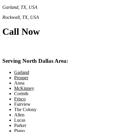
Garland, TX, USA
Rockwall, TX, USA
Call Now
469-414-2661
Serving North Dallas Area:
Garland
Prosper
Anna
McKinney
Corinth
Frisco
Fairview
The Colony
Allen
Lucas
Parker
Plano