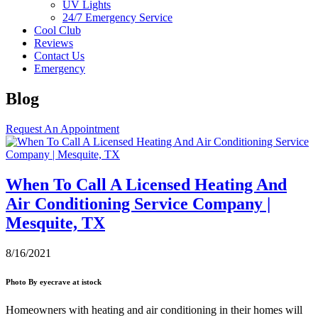
UV Lights
24/7 Emergency Service
Cool Club
Reviews
Contact Us
Emergency
Blog
Request An Appointment
When To Call A Licensed Heating And
Air Conditioning Service Company |
Mesquite, TX
8/16/2021
Photo By eyecrave at istock
Homeowners with heating and air conditioning in their homes will