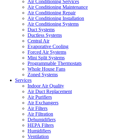
Air Conditioning Services
Air Conditioning Maintenance
Air Conditioning Repair
Air Conditioning Installation
Air Conditioning Systems
Duct Systems
Ductless Systems
Central Air
Evaporative Cooling
Forced Air Systems
Mini Split Systems
Programmable Thermostats
Whole House Fans
Zoned Systems
Services
Indoor Air Quality
Air Duct Replacement
Air Purifiers
Air Exchangers
Air Filters
Air Filtration
Dehumidifiers
HEPA Filters
Humidifiers
Ventilation