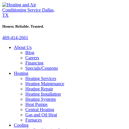
Honest. Reliable. Trusted.
469-414-2661
About Us
Blog
Careers
Financing
Specials/Coupons
Heating
Heating Services
Heating Maintenance
Heating Repair
Heating Installation
Heating Systems
Heat Pumps
Central Heating
Gas and Oil Heat
Furnaces
Cooling