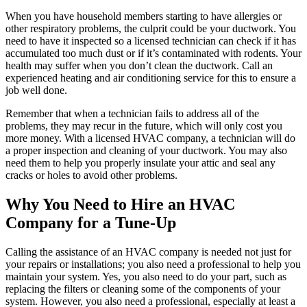
When you have household members starting to have allergies or
other respiratory problems, the culprit could be your ductwork. You
need to have it inspected so a licensed technician can check if it has
accumulated too much dust or if it’s contaminated with rodents. Your
health may suffer when you don’t clean the ductwork. Call an
experienced heating and air conditioning service for this to ensure a
job well done.
Remember that when a technician fails to address all of the
problems, they may recur in the future, which will only cost you
more money. With a licensed HVAC company, a technician will do
a proper inspection and cleaning of your ductwork. You may also
need them to help you properly insulate your attic and seal any
cracks or holes to avoid other problems.
Why You Need to Hire an HVAC
Company for a Tune-Up
Calling the assistance of an HVAC company is needed not just for
your repairs or installations; you also need a professional to help you
maintain your system. Yes, you also need to do your part, such as
replacing the filters or cleaning some of the components of your
system. However, you also need a professional, especially at least a