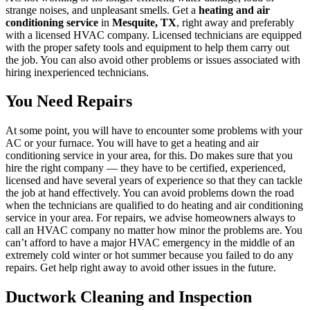
strange noises, and unpleasant smells. Get a
heating and air
conditioning service
in
Mesquite, TX
, right away and preferably
with a licensed HVAC company. Licensed technicians are equipped
with the proper safety tools and equipment to help them carry out
the job. You can also avoid other problems or issues associated with
hiring inexperienced technicians.
You Need Repairs
At some point, you will have to encounter some problems with your
AC or your furnace. You will have to get a heating and air
conditioning service in your area, for this. Do makes sure that you
hire the right company — they have to be certified, experienced,
licensed and have several years of experience so that they can tackle
the job at hand effectively. You can avoid problems down the road
when the technicians are qualified to do heating and air conditioning
service in your area. For repairs, we advise homeowners always to
call an HVAC company no matter how minor the problems are. You
can’t afford to have a major HVAC emergency in the middle of an
extremely cold winter or hot summer because you failed to do any
repairs. Get help right away to avoid other issues in the future.
Ductwork Cleaning and Inspection