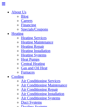
About Us
Blog
Careers
Financing
Specials/Coupons
Heating
Heating Services
Heating Maintenance
Heating Repair
Heating Installation
Heating Systems
Heat Pumps
Central Heating
Gas and Oil Heat
Furnaces
Cooling
Air Conditioning Services
Air Conditioning Maintenance
Air Conditioning Repair
Air Conditioning Installation
Air Conditioning Systems
Duct Systems
Ductless Systems