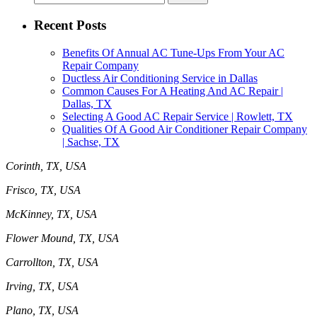
for:
Recent Posts
Benefits Of Annual AC Tune-Ups From Your AC
Repair Company
Ductless Air Conditioning Service in Dallas
Common Causes For A Heating And AC Repair |
Dallas, TX
Selecting A Good AC Repair Service | Rowlett, TX
Qualities Of A Good Air Conditioner Repair Company
| Sachse, TX
Corinth, TX, USA
Frisco, TX, USA
McKinney, TX, USA
Flower Mound, TX, USA
Carrollton, TX, USA
Irving, TX, USA
Plano, TX, USA