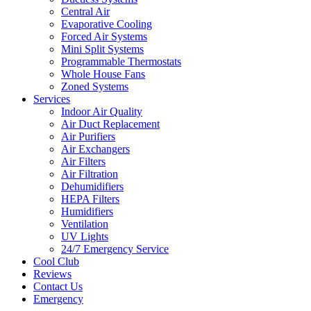
Central Air
Evaporative Cooling
Forced Air Systems
Mini Split Systems
Programmable Thermostats
Whole House Fans
Zoned Systems
Services
Indoor Air Quality
Air Duct Replacement
Air Purifiers
Air Exchangers
Air Filters
Air Filtration
Dehumidifiers
HEPA Filters
Humidifiers
Ventilation
UV Lights
24/7 Emergency Service
Cool Club
Reviews
Contact Us
Emergency