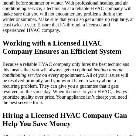
month before summer or winter. With professional heating and air
conditioning service, a technician at a reliable HVAC company will
make sure that you will not encounter any problems during the
winter or summer. Make sure that you also get a tune-up regularly, at
least twice a year. Ensure that it’s through a licensed and
experienced HVAC company.
Working with a Licensed HVAC
Company Ensures an Efficient System
Because a reliable HVAC company only hires the best technicians
this means that you will always get exceptional
heating and air
conditioning service
on every appointment. All of your issues will
be resolved promptly, and you won’t have to worry about a
recurring problem. They can give you a guarantee that it gets
resolved on the same day. When it comes to your HVAC, always
prioritize quality over price. Your appliance isn’t cheap; you need
the best service for it.
Hiring a Licensed HVAC Company Can
Help You Save Money