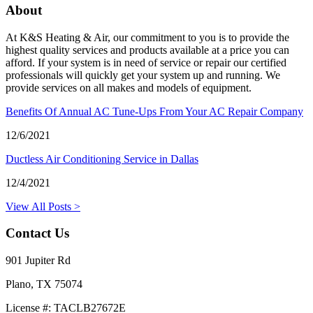
About
At K&S Heating & Air, our commitment to you is to provide the
highest quality services and products available at a price you can
afford. If your system is in need of service or repair our certified
professionals will quickly get your system up and running. We
provide services on all makes and models of equipment.
Benefits Of Annual AC Tune-Ups From Your AC Repair Company
12/6/2021
Ductless Air Conditioning Service in Dallas
12/4/2021
View All Posts >
Contact Us
901 Jupiter Rd
Plano, TX 75074
License #: TACLB27672E