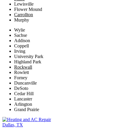
Lewisville
Flower Mound
Carrollton
Murphy
Wylie
Sachse
Addison
Coppell
Irving
University Park
Highland Park
Rockwall
Rowlett
Forney
Duncanville
DeSoto
Cedar Hill
Lancaster
Arlington
Grand Prairie