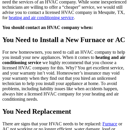
need the services of an HVAC company. While some inexperienced
technicians are willing to offer a “cheaper” service, we would still
advise you to contact a licensed HVAC company in
Mesquite, TX
,
for
heating and air conditioning service
.
You should contact an HVAC company when:
You Need to Install a New Furnace or AC
For new homeowners, you need to call an HVAC company to help
you install your new appliances. When it comes to
heating and air
conditioning service
we highly recommend that you choose a
licensed HVAC company for this. Why? You get excellent service,
and your warranty isn’t void. Homeowner’s insurance may void
your warranty when they find out that you hired an unlicensed
technician to help you install your appliance at home. To avoid
problems, including liability issues like when accidents happen,
always hire a licensed HVAC company for your heating and air
conditioning needs.
You Need Replacement
There are signs that your HVAC needs to be replaced:
Furnace
or
AC not working or no longer efficient, water damage, loud or