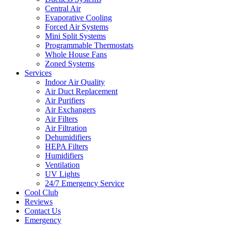
Central Air
Evaporative Cooling
Forced Air Systems
Mini Split Systems
Programmable Thermostats
Whole House Fans
Zoned Systems
Services
Indoor Air Quality
Air Duct Replacement
Air Purifiers
Air Exchangers
Air Filters
Air Filtration
Dehumidifiers
HEPA Filters
Humidifiers
Ventilation
UV Lights
24/7 Emergency Service
Cool Club
Reviews
Contact Us
Emergency