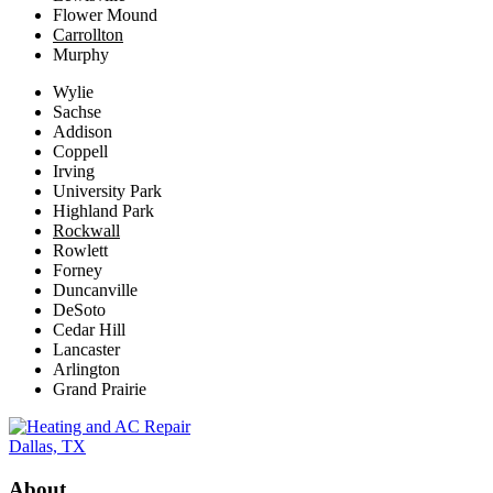
Flower Mound
Carrollton
Murphy
Wylie
Sachse
Addison
Coppell
Irving
University Park
Highland Park
Rockwall
Rowlett
Forney
Duncanville
DeSoto
Cedar Hill
Lancaster
Arlington
Grand Prairie
About