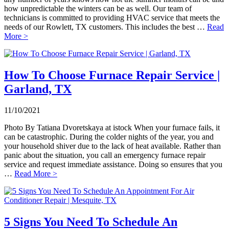
how unpredictable the winters can be as well. Our team of
technicians is committed to providing HVAC service that meets the
needs of our Rowlett, TX customers. This includes the best …
Read
More >
How To Choose Furnace Repair Service |
Garland, TX
11/10/2021
Photo By Tatiana Dvoretskaya at istock When your furnace fails, it
can be catastrophic. During the colder nights of the year, you and
your household shiver due to the lack of heat available. Rather than
panic about the situation, you call an emergency furnace repair
service and request immediate assistance. Doing so ensures that you
…
Read More >
5 Signs You Need To Schedule An