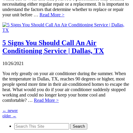
necessitating either regular repair or a replacement. It is important to
understand the factors that determine whether to replace or repair
your unit before …
Read More >
5 Signs You Should Call An Air
Conditioning Service | Dallas, TX
10/26/2021
You rely greatly on your air conditioner during the summer. When
the temperature in Dallas, TX, reaches 90 degrees or higher, most
people spend more time in their air-conditioned homes to escape the
heat. What would you do if your air conditioner suddenly stopped
working and could no longer keep your home cool and
comfortable? …
Read More >
←
newer
older
→
Search
for: