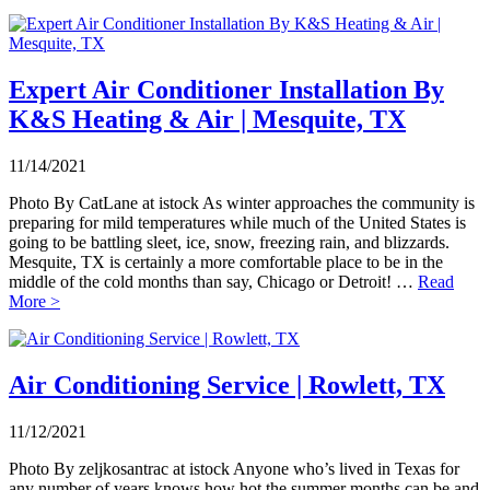
Expert Air Conditioner Installation By
K&S Heating & Air | Mesquite, TX
11/14/2021
Photo By CatLane at istock As winter approaches the community is
preparing for mild temperatures while much of the United States is
going to be battling sleet, ice, snow, freezing rain, and blizzards.
Mesquite, TX is certainly a more comfortable place to be in the
middle of the cold months than say, Chicago or Detroit! …
Read
More >
Air Conditioning Service | Rowlett, TX
11/12/2021
Photo By zeljkosantrac at istock Anyone who’s lived in Texas for
any number of years knows how hot the summer months can be and