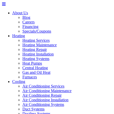
About Us
Blog
Careers
Financing
Specials/Coupons
Heating
Heating Services
Heating Maintenance
Heating Repair
Heating Installation
Heating Systems
Heat Pumps
Central Heating
Gas and Oil Heat
Furnaces
Cooling
Air Conditioning Services
Air Conditioning Maintenance
Air Conditioning Repair
Air Conditioning Installation
Air Conditioning Systems
Duct Systems
Ductless Systems