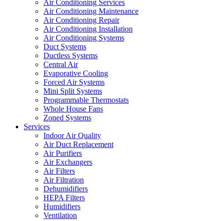
Air Conditioning Services
Air Conditioning Maintenance
Air Conditioning Repair
Air Conditioning Installation
Air Conditioning Systems
Duct Systems
Ductless Systems
Central Air
Evaporative Cooling
Forced Air Systems
Mini Split Systems
Programmable Thermostats
Whole House Fans
Zoned Systems
Services
Indoor Air Quality
Air Duct Replacement
Air Purifiers
Air Exchangers
Air Filters
Air Filtration
Dehumidifiers
HEPA Filters
Humidifiers
Ventilation