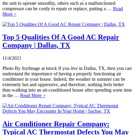
the unit to operate smoothly, others such as a malfunctioned
compressor can be costly to repair or replace, putting a …
Read
More >
Top 5 Qualities Of A Good AC Repair
Company | Dallas, TX
11/4/2021
Photo By JoyImage at istock If you live in Dallas, TX, then you can
understand the importance of having a properly functioning air
conditioner in your house. Indeed, the weather in summer can be
extremely hot and oppressive, and therefore, nothing feels better
than walking into an air-conditioned house after spending some time
in the …
Read More >
Air Conditioner Repair Company:
Typical AC Thermostat Defects You May