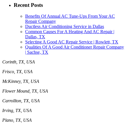
Recent Posts
Benefits Of Annual AC Tune-Ups From Your AC
Repair Company
Ductless Air Conditioning Service in Dallas
Common Causes For A Heating And AC Repair |
Dallas, TX
Selecting A Good AC Repair Service | Rowlett, TX
Qualities Of A Good Air Conditioner Repair Company
| Sachse, TX
Corinth, TX, USA
Frisco, TX, USA
McKinney, TX, USA
Flower Mound, TX, USA
Carrollton, TX, USA
Irving, TX, USA
Plano, TX, USA