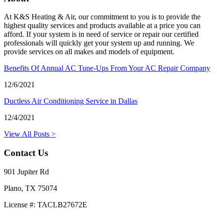
At K&S Heating & Air, our commitment to you is to provide the
highest quality services and products available at a price you can
afford. If your system is in need of service or repair our certified
professionals will quickly get your system up and running. We
provide services on all makes and models of equipment.
Benefits Of Annual AC Tune-Ups From Your AC Repair Company
12/6/2021
Ductless Air Conditioning Service in Dallas
12/4/2021
View All Posts >
Contact Us
901 Jupiter Rd
Plano, TX 75074
License #: TACLB27672E