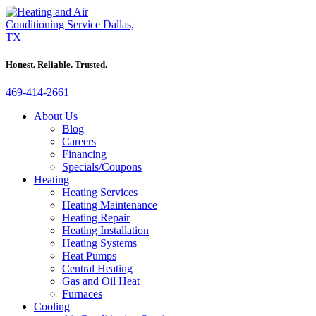
Honest. Reliable. Trusted.
469-414-2661
About Us
Blog
Careers
Financing
Specials/Coupons
Heating
Heating Services
Heating Maintenance
Heating Repair
Heating Installation
Heating Systems
Heat Pumps
Central Heating
Gas and Oil Heat
Furnaces
Cooling