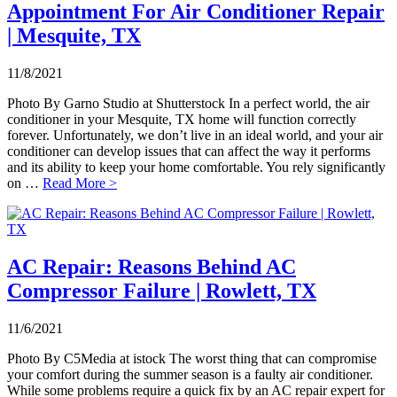
Appointment For Air Conditioner Repair
| Mesquite, TX
11/8/2021
Photo By Garno Studio at Shutterstock In a perfect world, the air
conditioner in your Mesquite, TX home will function correctly
forever. Unfortunately, we don’t live in an ideal world, and your air
conditioner can develop issues that can affect the way it performs
and its ability to keep your home comfortable. You rely significantly
on …
Read More >
AC Repair: Reasons Behind AC
Compressor Failure | Rowlett, TX
11/6/2021
Photo By C5Media at istock The worst thing that can compromise
your comfort during the summer season is a faulty air conditioner.
While some problems require a quick fix by an AC repair expert for