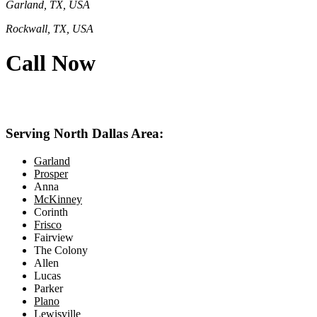
Garland, TX, USA
Rockwall, TX, USA
Call Now
469-414-2661
Serving North Dallas Area:
Garland
Prosper
Anna
McKinney
Corinth
Frisco
Fairview
The Colony
Allen
Lucas
Parker
Plano
Lewisville