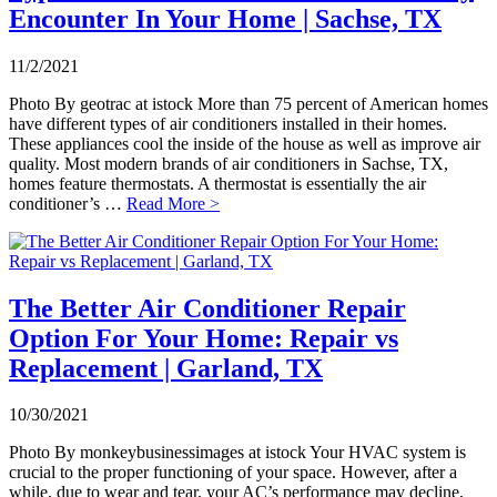
Encounter In Your Home | Sachse, TX
11/2/2021
Photo By geotrac at istock More than 75 percent of American homes
have different types of air conditioners installed in their homes.
These appliances cool the inside of the house as well as improve air
quality. Most modern brands of air conditioners in Sachse, TX,
homes feature thermostats. A thermostat is essentially the air
conditioner’s …
Read More >
The Better Air Conditioner Repair
Option For Your Home: Repair vs
Replacement | Garland, TX
10/30/2021
Photo By monkeybusinessimages at istock Your HVAC system is
crucial to the proper functioning of your space. However, after a
while, due to wear and tear, your AC’s performance may decline,