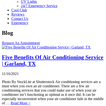
UV Lights
24/7 Emergency Service
Cool Club
Reviews
Contact Us
Emergency
Blog
Request An Appointment
Five Benefits Of Air Conditioning Service
| Garland, TX
11/16/2021
Photo By StockLite at Shutterstock Air conditioning services are a
must when you own an air conditioner. There are a few air
conditioning services that you could make use of when your air
conditioner isn’t functioning as optimal as it once did. It can be
especially inconvenient when your air conditioner fails in the middle
of …
Read More >